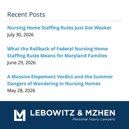
Recent Posts
Nursing Home Staffing Rules Just Got Weaker
July 30, 2026
What the Rollback of Federal Nursing Home
Staffing Rules Means for Maryland Families
June 29, 2026
A Massive Elopement Verdict and the Summer
Dangers of Wandering in Nursing Homes
May 28, 2026
Contact
Information