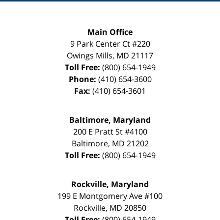
Main Office
9 Park Center Ct #220
Owings Mills
,
MD
21117
Toll Free:
(800) 654-1949
Phone:
(410) 654-3600
Fax:
(410) 654-3601
Baltimore, Maryland
200 E Pratt St #4100
Baltimore
,
MD
21202
Toll Free:
(800) 654-1949
Rockville, Maryland
199 E Montgomery Ave #100
Rockville
,
MD
20850
Toll Free:
(800) 654-1949