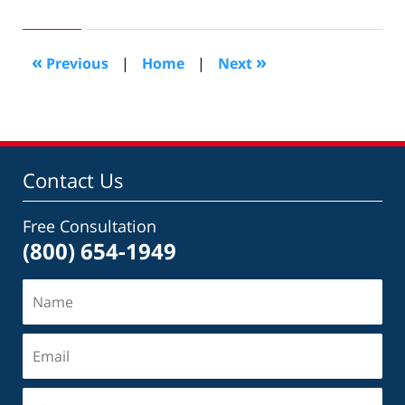
25,
2010
8:13
«
»
Previous
|
Home
|
Next
pm
Contact Us
Free Consultation
(800) 654-1949