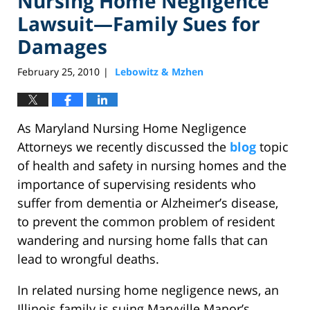
Nursing Home Negligence
Lawsuit—Family Sues for
Damages
February 25, 2010
Lebowitz & Mzhen
|
As Maryland Nursing Home Negligence
Attorneys we recently discussed the
blog
topic
of health and safety in nursing homes and the
importance of supervising residents who
suffer from dementia or Alzheimer’s disease,
to prevent the common problem of resident
wandering and nursing home falls that can
lead to wrongful deaths.
In related nursing home negligence news, an
Illinois family is suing Maryville Manor’s