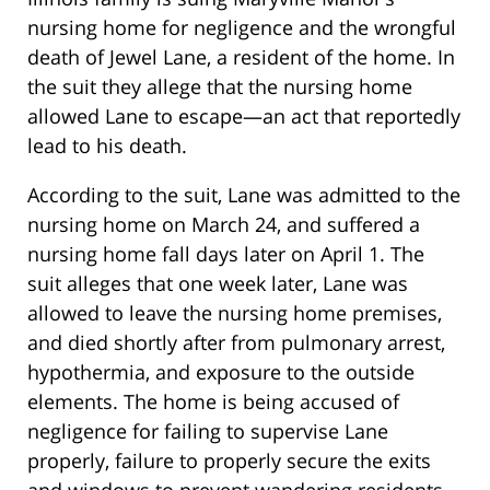
nursing home for negligence and the wrongful
death of Jewel Lane, a resident of the home. In
the suit they allege that the nursing home
allowed Lane to escape—an act that reportedly
lead to his death.
According to the suit, Lane was admitted to the
nursing home on March 24, and suffered a
nursing home fall days later on April 1. The
suit alleges that one week later, Lane was
allowed to leave the nursing home premises,
and died shortly after from pulmonary arrest,
hypothermia, and exposure to the outside
elements. The home is being accused of
negligence for failing to supervise Lane
properly, failure to properly secure the exits