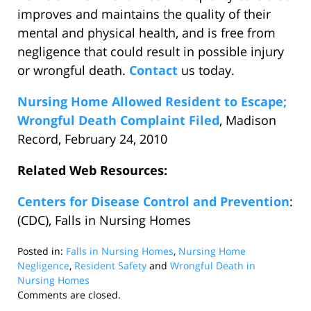
improves and maintains the quality of their
mental and physical health, and is free from
negligence that could result in possible injury
or wrongful death.
Contact
us today.
Nursing Home Allowed Resident to Escape;
Wrongful Death Complaint Filed
, Madison
Record, February 24, 2010
Related Web Resources:
Centers for Disease Control and Prevention
:
(CDC), Falls in Nursing Homes
Posted in:
Falls in Nursing Homes
,
Nursing Home
Negligence
,
Resident Safety
and
Wrongful Death in
Nursing Homes
Updated:
Comments are closed.
February