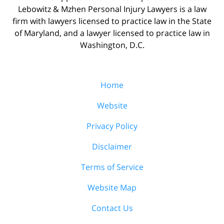
Lebowitz & Mzhen Personal Injury Lawyers is a law
firm with lawyers licensed to practice law in the State
of Maryland, and a lawyer licensed to practice law in
Washington, D.C.
Home
Website
Privacy Policy
Disclaimer
Terms of Service
Website Map
Contact Us