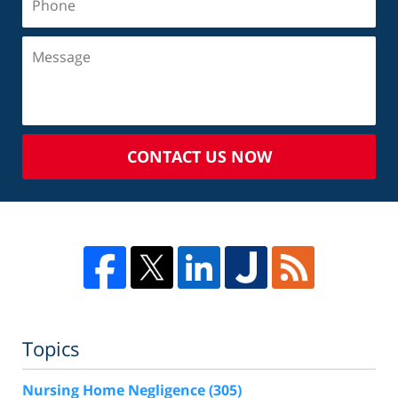
CONTACT US NOW
Topics
Nursing Home Negligence
(305)