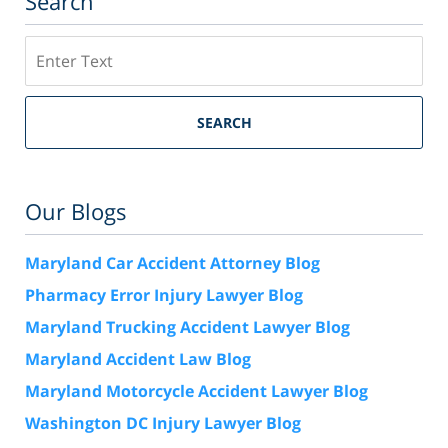
Search
Search
SEARCH
Our Blogs
Maryland Car Accident Attorney Blog
Pharmacy Error Injury Lawyer Blog
Maryland Trucking Accident Lawyer Blog
Maryland Accident Law Blog
Maryland Motorcycle Accident Lawyer Blog
Washington DC Injury Lawyer Blog