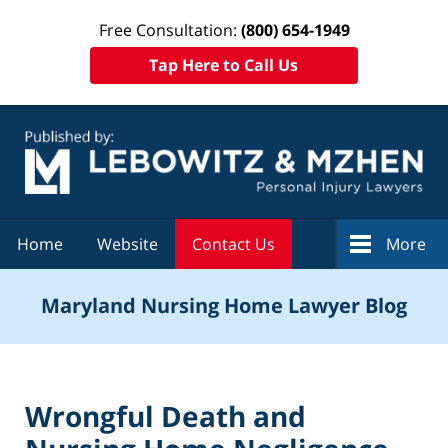
Free Consultation:
(800) 654-1949
Tap Here to Call Us
Navigation
Home
Website
Contact Us
More
Maryland Nursing Home Lawyer Blog
Wrongful Death and