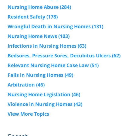
Nursing Home Abuse
(284)
Resident Safety
(178)
Wrongful Death in Nursing Homes
(131)
Nursing Home News
(103)
Infections in Nursing Homes
(63)
Bedsores, Pressure Sores, Decubitus Ulcers
(62)
Relevant Nursing Home Case Law
(51)
Falls in Nursing Homes
(49)
Arbitration
(46)
Nursing Home Legislation
(46)
Violence in Nursing Homes
(43)
View More Topics