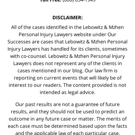
DISCLAIMER:
All of the cases identified in the Lebowitz & Mzhen
Personal Injury Lawyers website under Our
Successes are cases that Lebowitz & Mzhen Personal
Injury Lawyers has handled for its clients, sometimes
with co-counsel. Lebowitz & Mzhen Personal Injury
Lawyers does not represent any of the clients in
cases mentioned in our blog. Our law firm is
reporting on current events that will likely be of
interest to our readers. The content provided is not
intended as legal advice.
Our past results are not a guarantee of future
results, and they should not be used to predict an
outcome in any future case or matter. The merits of
each case must be determined based upon the facts
and the applicable law of each particular case.