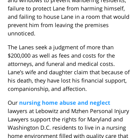
and windows to prevent wandering residents,
failure to protect Lane from harming himself,
and failing to house Lane in a room that would
prevent him from leaving the premises
unnoticed.
The Lanes seek a judgment of more than
$200,000 as well as fees and costs for the
attorneys, and funeral and medical costs.
Lane’s wife and daughter claim that because of
his death, they have lost his financial support,
companionship, and affection.
Our
nursing home abuse and neglect
lawyers at Lebowitz and Mzhen Personal Injury
Lawyers support the rights for Maryland and
Washington D.C. residents to live in a nursing
home environment filled with quality care that