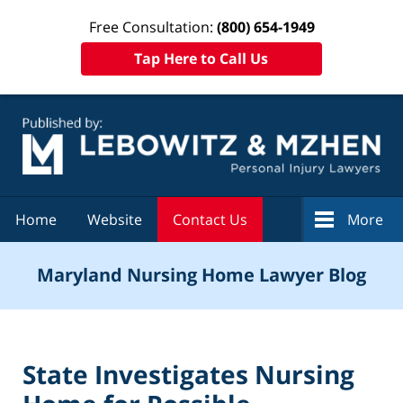
Free Consultation:
(800) 654-1949
Tap Here to Call Us
Navigation
Home
Website
Contact Us
More
Maryland Nursing Home Lawyer Blog
State Investigates Nursing