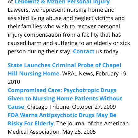
At
Lebowitz & Mzhen Personal Injury
Lawyers, we represent nursing home and
assisted living abuse and neglect victims and
their families who wish to recover personal
injury compensation from a facility that has
caused harm and suffering to an elderly or sick
person during their stay.
Contact
us today.
State Launches Criminal Probe of Chapel
Hill Nursing Home
, WRAL News, February 19.
2010
Compromised Care: Psychotropic Drugs
Given to Nursing Home Patients Without
Cause
, Chicago Tribune, October 27, 2009
FDA Warns Antipsychotic Drugs May Be
Risky For Elderly
, The Journal of the American
Medical Association, May 25, 2005