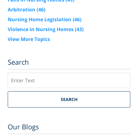
Arbitration
(46)
Nursing Home Legislation
(46)
Violence in Nursing Homes
(43)
View More Topics
Search
Search
SEARCH
Our Blogs