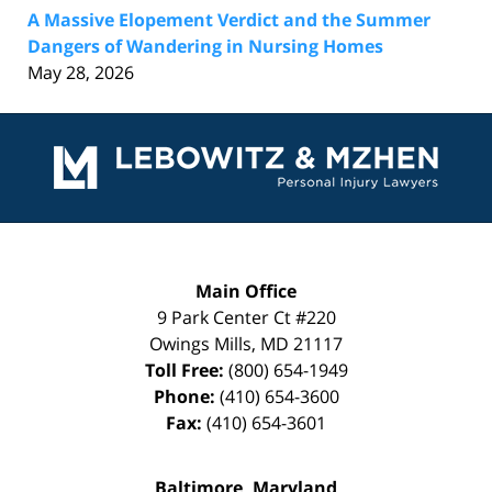
A Massive Elopement Verdict and the Summer
Dangers of Wandering in Nursing Homes
May 28, 2026
Contact
Information
Main Office
9 Park Center Ct #220
Owings Mills
,
MD
21117
Toll Free:
(800) 654-1949
Phone:
(410) 654-3600
Fax:
(410) 654-3601
Baltimore, Maryland