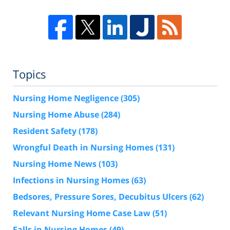
Topics
Nursing Home Negligence
(305)
Nursing Home Abuse
(284)
Resident Safety
(178)
Wrongful Death in Nursing Homes
(131)
Nursing Home News
(103)
Infections in Nursing Homes
(63)
Bedsores, Pressure Sores, Decubitus Ulcers
(62)
Relevant Nursing Home Case Law
(51)
Falls in Nursing Homes
(49)