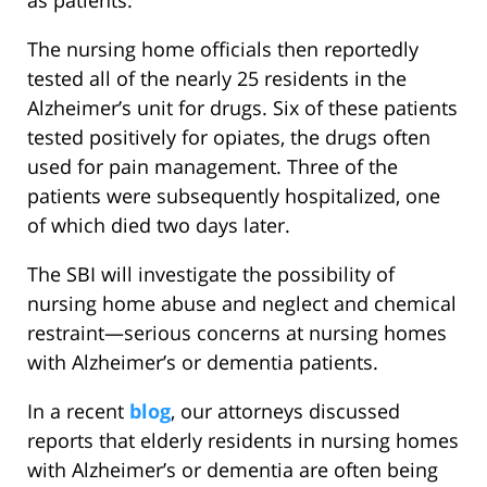
as patients.
The nursing home officials then reportedly
tested all of the nearly 25 residents in the
Alzheimer’s unit for drugs. Six of these patients
tested positively for opiates, the drugs often
used for pain management. Three of the
patients were subsequently hospitalized, one
of which died two days later.
The SBI will investigate the possibility of
nursing home abuse and neglect and chemical
restraint—serious concerns at nursing homes
with Alzheimer’s or dementia patients.
In a recent
blog
, our attorneys discussed
reports that elderly residents in nursing homes
with Alzheimer’s or dementia are often being