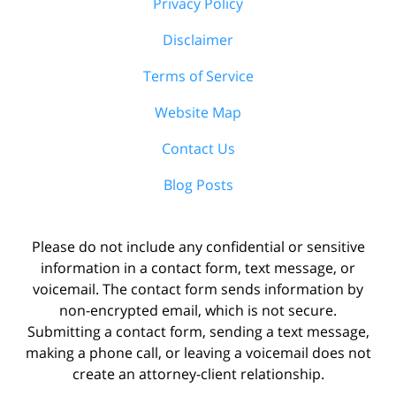
Privacy Policy
Disclaimer
Terms of Service
Website Map
Contact Us
Blog Posts
Please do not include any confidential or sensitive
information in a contact form, text message, or
voicemail. The contact form sends information by
non-encrypted email, which is not secure.
Submitting a contact form, sending a text message,
making a phone call, or leaving a voicemail does not
create an attorney-client relationship.