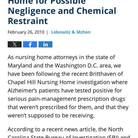
Home for Possible
Negligence and Chemical
Restraint
February 26, 2010
Lebowitz & Mzhen
|
As nursing home attorneys in the state of
Maryland and the Washington D.C. area, we
have been following the recent Britthaven of
Chapel Hill Nursing Home investigation where
Alzheimer’s patients have tested positive for
serious pain-management prescription drugs
that weren’t prescribed for them, and that they
weren’t supposed to be receiving.
According to a recent news article, the North
Carolina State Bureau of Investigation (SBI) and