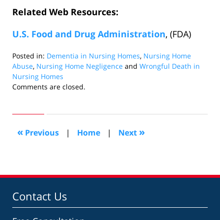
Related Web Resources:
U.S. Food and Drug Administration
, (FDA)
Posted in:
Dementia in Nursing Homes
,
Nursing Home
Abuse
,
Nursing Home Negligence
and
Wrongful Death in
Nursing Homes
Updated:
Comments are closed.
February
26,
2010
12:00
«
»
Previous
|
Home
|
Next
pm
Contact Us