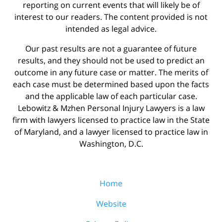
reporting on current events that will likely be of
interest to our readers. The content provided is not
intended as legal advice.
Our past results are not a guarantee of future
results, and they should not be used to predict an
outcome in any future case or matter. The merits of
each case must be determined based upon the facts
and the applicable law of each particular case.
Lebowitz & Mzhen Personal Injury Lawyers is a law
firm with lawyers licensed to practice law in the State
of Maryland, and a lawyer licensed to practice law in
Washington, D.C.
Home
Website