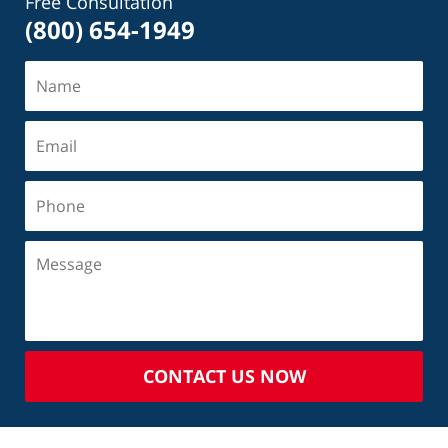
Free Consultation
(800) 654-1949
CONTACT US NOW