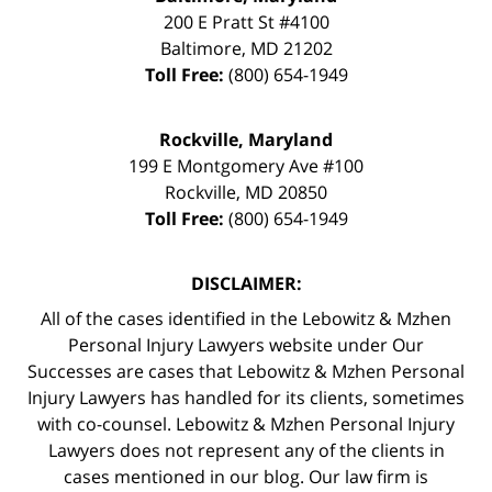
200 E Pratt St #4100
Baltimore
,
MD
21202
Toll Free:
(800) 654-1949
Rockville, Maryland
199 E Montgomery Ave #100
Rockville
,
MD
20850
Toll Free:
(800) 654-1949
DISCLAIMER:
All of the cases identified in the Lebowitz & Mzhen
Personal Injury Lawyers website under Our
Successes are cases that Lebowitz & Mzhen Personal
Injury Lawyers has handled for its clients, sometimes
with co-counsel. Lebowitz & Mzhen Personal Injury
Lawyers does not represent any of the clients in
cases mentioned in our blog. Our law firm is