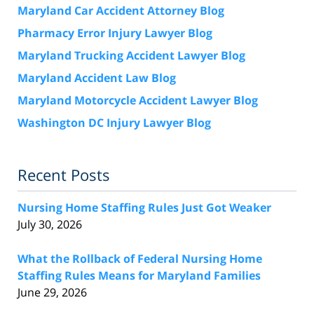
Maryland Car Accident Attorney Blog
Pharmacy Error Injury Lawyer Blog
Maryland Trucking Accident Lawyer Blog
Maryland Accident Law Blog
Maryland Motorcycle Accident Lawyer Blog
Washington DC Injury Lawyer Blog
Recent Posts
Nursing Home Staffing Rules Just Got Weaker
July 30, 2026
What the Rollback of Federal Nursing Home
Staffing Rules Means for Maryland Families
June 29, 2026