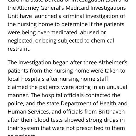
the Attorney General’s Medicaid Investigations
Unit have launched a criminal investigation of
the nursing home to determine if the patients
were being over-medicated, abused or
neglected, or being subjected to chemical
restraint.
The investigation began after three Alzheimer’s
patients from the nursing home were taken to
local hospitals after nursing home staff
claimed the patients were acting in an unusual
manner. The hospital officials contacted the
police, and the state Department of Health and
Human Services, and officials from Britthaven
after their blood tests showed strong drugs in
their system that were not prescribed to them