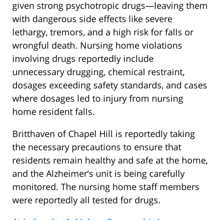
given strong psychotropic drugs—leaving them
with dangerous side effects like severe
lethargy, tremors, and a high risk for falls or
wrongful death. Nursing home violations
involving drugs reportedly include
unnecessary drugging, chemical restraint,
dosages exceeding safety standards, and cases
where dosages led to injury from nursing
home resident falls.
Britthaven of Chapel Hill is reportedly taking
the necessary precautions to ensure that
residents remain healthy and safe at the home,
and the Alzheimer’s unit is being carefully
monitored. The nursing home staff members
were reportedly all tested for drugs.