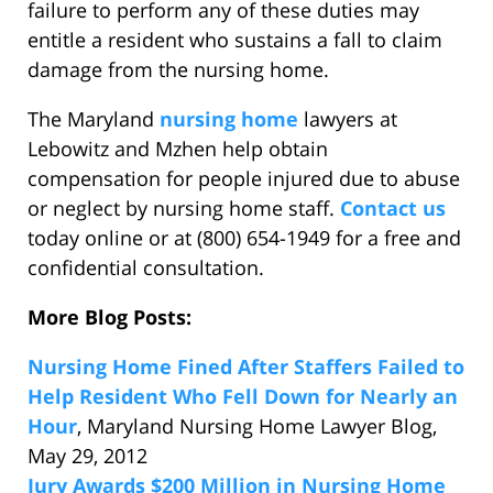
failure to perform any of these duties may
entitle a resident who sustains a fall to claim
damage from the nursing home.
The Maryland
nursing home
lawyers at
Lebowitz and Mzhen help obtain
compensation for people injured due to abuse
or neglect by nursing home staff.
Contact us
today online or at (800) 654-1949 for a free and
confidential consultation.
More Blog Posts:
Nursing Home Fined After Staffers Failed to
Help Resident Who Fell Down for Nearly an
Hour
, Maryland Nursing Home Lawyer Blog,
May 29, 2012
Jury Awards $200 Million in Nursing Home