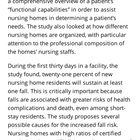
a comprehensive overview of a patient’s
“functional capabilities” in order to assist
nursing homes in determining a patient’s
needs. The study also looked at how different
nursing homes are organized, with particular
attention to the professional composition of
the homes’ nursing staffs.
During the first thirty days in a facility, the
study found, twenty-one percent of new
nursing home residents will sustain at least
one fall. This is critically important because
falls are associated with greater risks of health
complications and death, even among short-
stay residents. The study proposes several
possible causes for the increased fall risk.
Nursing homes with high ratios of certified