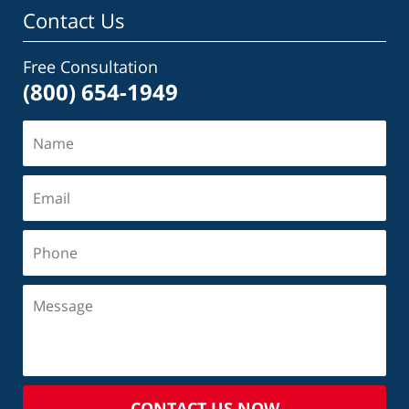
Contact Us
Free Consultation
(800) 654-1949
CONTACT US NOW