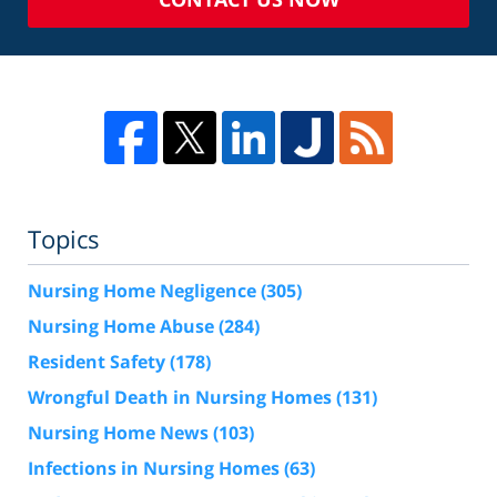
Topics
Nursing Home Negligence
(305)
Nursing Home Abuse
(284)
Resident Safety
(178)
Wrongful Death in Nursing Homes
(131)
Nursing Home News
(103)
Infections in Nursing Homes
(63)