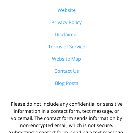
Website
Privacy Policy
Disclaimer
Terms of Service
Website Map
Contact Us
Blog Posts
Please do not include any confidential or sensitive
information in a contact form, text message, or
voicemail. The contact form sends information by
non-encrypted email, which is not secure.
Submitting a contact form, sending a text message,