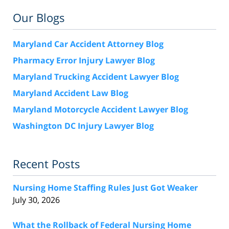
Our Blogs
Maryland Car Accident Attorney Blog
Pharmacy Error Injury Lawyer Blog
Maryland Trucking Accident Lawyer Blog
Maryland Accident Law Blog
Maryland Motorcycle Accident Lawyer Blog
Washington DC Injury Lawyer Blog
Recent Posts
Nursing Home Staffing Rules Just Got Weaker
July 30, 2026
What the Rollback of Federal Nursing Home