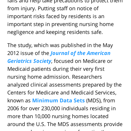
falls and help take precautions to protect them
from injury. Putting staff on notice of
important risks faced by residents is an
important step in preventing nursing home
negligence and keeping residents safe.
The study, which was published in the May
2012 issue of the
Journal of the American
Geriatrics Society
, focused on Medicare or
Medicaid patients during their very first
nursing home admission. Researchers
analyzed clinical assessments prepared by the
Centers for Medicare and Medicaid Services,
known as
Minimum Data Sets
(MDS), from
2006 for over 230,000 individuals residing in
more than 10,000 nursing homes located
around the U.S. The MDS assessments provide