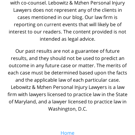
with co-counsel. Lebowitz & Mzhen Personal Injury
Lawyers does not represent any of the clients in
cases mentioned in our blog. Our law firm is
reporting on current events that will likely be of
interest to our readers. The content provided is not
intended as legal advice.
Our past results are not a guarantee of future
results, and they should not be used to predict an
outcome in any future case or matter. The merits of
each case must be determined based upon the facts
and the applicable law of each particular case.
Lebowitz & Mzhen Personal Injury Lawyers is a law
firm with lawyers licensed to practice law in the State
of Maryland, and a lawyer licensed to practice law in
Washington, D.C.
Home