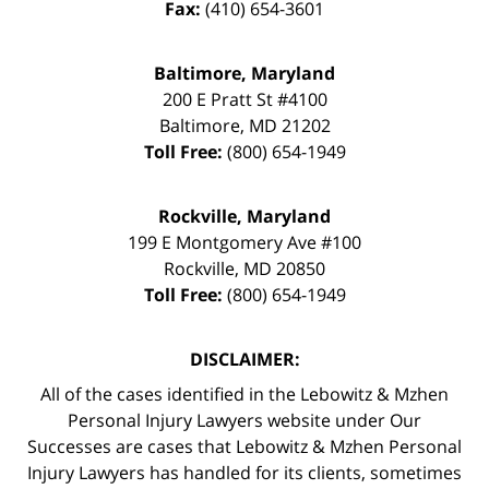
Fax:
(410) 654-3601
Baltimore, Maryland
200 E Pratt St #4100
Baltimore
,
MD
21202
Toll Free:
(800) 654-1949
Rockville, Maryland
199 E Montgomery Ave #100
Rockville
,
MD
20850
Toll Free:
(800) 654-1949
DISCLAIMER:
All of the cases identified in the Lebowitz & Mzhen
Personal Injury Lawyers website under Our
Successes are cases that Lebowitz & Mzhen Personal
Injury Lawyers has handled for its clients, sometimes