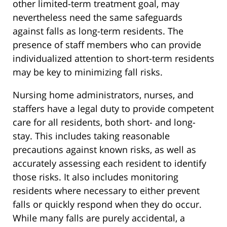
other limited-term treatment goal, may
nevertheless need the same safeguards
against falls as long-term residents. The
presence of staff members who can provide
individualized attention to short-term residents
may be key to minimizing fall risks.
Nursing home administrators, nurses, and
staffers have a legal duty to provide competent
care for all residents, both short- and long-
stay. This includes taking reasonable
precautions against known risks, as well as
accurately assessing each resident to identify
those risks. It also includes monitoring
residents where necessary to either prevent
falls or quickly respond when they do occur.
While many falls are purely accidental, a