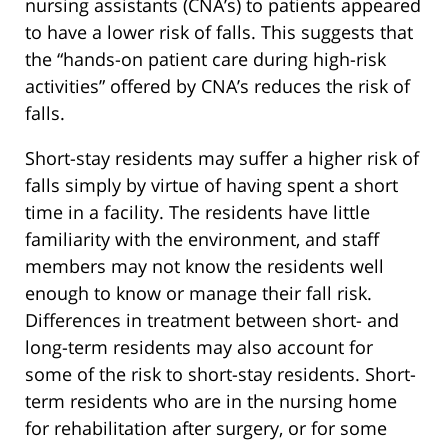
nursing assistants (CNA’s) to patients appeared
to have a lower risk of falls. This suggests that
the “hands-on patient care during high-risk
activities” offered by CNA’s reduces the risk of
falls.
Short-stay residents may suffer a higher risk of
falls simply by virtue of having spent a short
time in a facility. The residents have little
familiarity with the environment, and staff
members may not know the residents well
enough to know or manage their fall risk.
Differences in treatment between short- and
long-term residents may also account for
some of the risk to short-stay residents. Short-
term residents who are in the nursing home
for rehabilitation after surgery, or for some