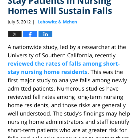
Stay Patients in Nursing
Homes Will Sustain Falls
July 5, 2012
Lebowitz & Mzhen
|
A nationwide study, led by a researcher at the
University of Southern California, recently
reviewed the rates of falls among short-
stay nursing home residents
. This was the
first major study to analyze falls among newly
admitted patients. Numerous studies have
reviewed fall rates among long-term nursing
home residents, and those risks are generally
well understood. The study’s findings may help
nursing home administrators and staff identify
short-term patients who are at greater risk for