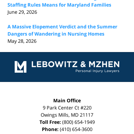
Staffing Rules Means for Maryland Families
June 29, 2026
A Massive Elopement Verdict and the Summer
Dangers of Wandering in Nursing Homes
May 28, 2026
Contact
Information
Main Office
9 Park Center Ct #220
Owings Mills
,
MD
21117
Toll Free:
(800) 654-1949
Phone:
(410) 654-3600