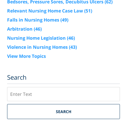
Bedsores, Pressure Sores, Decubitus Ulcers
(62)
Relevant Nursing Home Case Law
(51)
Falls in Nursing Homes
(49)
Arbitration
(46)
Nursing Home Legislation
(46)
Violence in Nursing Homes
(43)
View More Topics
Search
Search
SEARCH