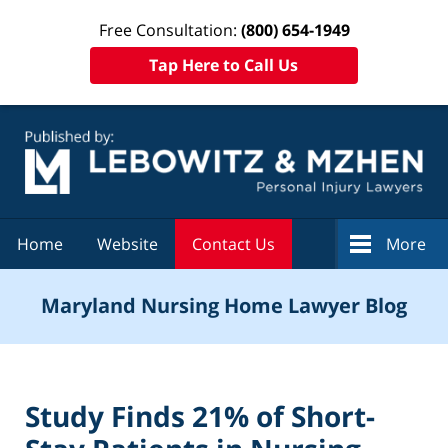
Free Consultation:
(800) 654-1949
Tap Here to Call Us
Navigation
Home
Website
Contact Us
More
Maryland Nursing Home Lawyer Blog
Study Finds 21% of Short-