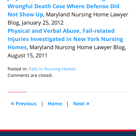
Wrongful Death Case Where Defense Did
Not Show Up
, Maryland Nursing Home Lawyer
Blog, January 25, 2012
Physical and Verbal Abuse, Fall-related
Injuries Investigated in New York Nursing
Homes
, Maryland Nursing Home Lawyer Blog,
August 15, 2011
Posted in:
Falls in Nursing Homes
Updated:
Comments are closed.
November
20,
2014
1:41
«
»
Previous
|
Home
|
Next
pm