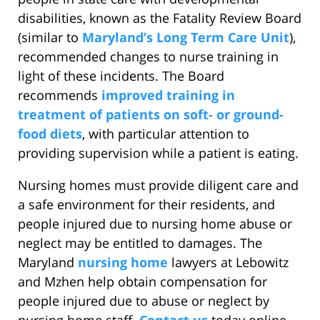
disabilities, known as the Fatality Review Board
(similar to
Maryland’s Long Term Care Unit
),
recommended changes to nurse training in
light of these incidents. The Board
recommends
improved training in
treatment of patients on soft- or ground-
food diets
, with particular attention to
providing supervision while a patient is eating.
Nursing homes must provide diligent care and
a safe environment for their residents, and
people injured due to nursing home abuse or
neglect may be entitled to damages. The
Maryland
nursing home
lawyers at Lebowitz
and Mzhen help obtain compensation for
people injured due to abuse or neglect by