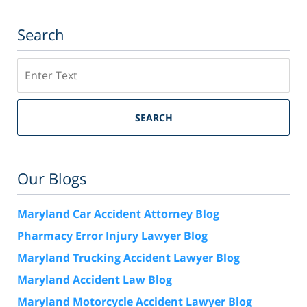
Search
Search
SEARCH
Our Blogs
Maryland Car Accident Attorney Blog
Pharmacy Error Injury Lawyer Blog
Maryland Trucking Accident Lawyer Blog
Maryland Accident Law Blog
Maryland Motorcycle Accident Lawyer Blog