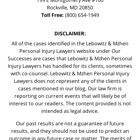
Rockville
,
MD
20850
Toll Free:
(800) 654-1949
DISCLAIMER:
All of the cases identified in the Lebowitz & Mzhen
Personal Injury Lawyers website under Our
Successes are cases that Lebowitz & Mzhen Personal
Injury Lawyers has handled for its clients, sometimes
with co-counsel. Lebowitz & Mzhen Personal Injury
Lawyers does not represent any of the clients in
cases mentioned in our blog. Our law firm is
reporting on current events that will likely be of
interest to our readers. The content provided is not
intended as legal advice.
Our past results are not a guarantee of future
results, and they should not be used to predict an
outcome in any future case or matter. The merits of