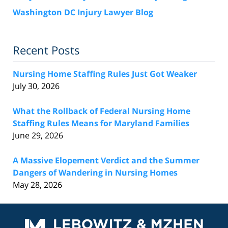
Washington DC Injury Lawyer Blog
Recent Posts
Nursing Home Staffing Rules Just Got Weaker
July 30, 2026
What the Rollback of Federal Nursing Home
Staffing Rules Means for Maryland Families
June 29, 2026
A Massive Elopement Verdict and the Summer
Dangers of Wandering in Nursing Homes
May 28, 2026
Contact
Information