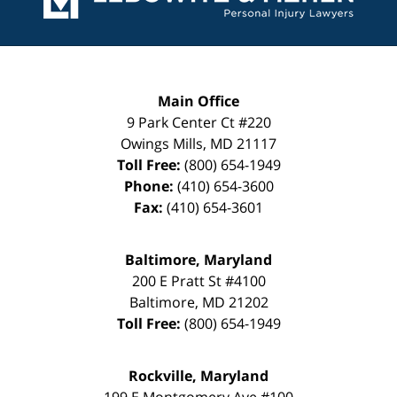
Main Office
9 Park Center Ct #220
Owings Mills
,
MD
21117
Toll Free:
(800) 654-1949
Phone:
(410) 654-3600
Fax:
(410) 654-3601
Baltimore, Maryland
200 E Pratt St #4100
Baltimore
,
MD
21202
Toll Free:
(800) 654-1949
Rockville, Maryland
199 E Montgomery Ave #100