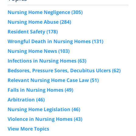
Nursing Home Negligence
(305)
Nursing Home Abuse
(284)
Resident Safety
(178)
Wrongful Death in Nursing Homes
(131)
Nursing Home News
(103)
Infections in Nursing Homes
(63)
Bedsores, Pressure Sores, Decubitus Ulcers
(62)
Relevant Nursing Home Case Law
(51)
Falls in Nursing Homes
(49)
Arbitration
(46)
Nursing Home Legislation
(46)
Violence in Nursing Homes
(43)
View More Topics