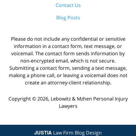
Contact Us
Blog Posts
Please do not include any confidential or sensitive
information in a contact form, text message, or
voicemail. The contact form sends information by
non-encrypted email, which is not secure.
Submitting a contact form, sending a text message,
making a phone call, or leaving a voicemail does not
create an attorney-client relationship.
Copyright ©
2026
,
Lebowitz & Mzhen Personal Injury
Lawyers
JUSTIA
Law Firm Blog Design