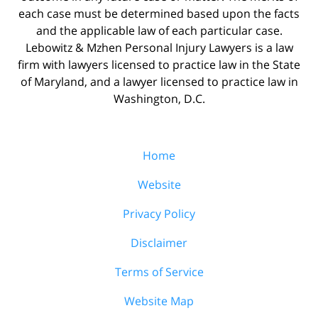
each case must be determined based upon the facts
and the applicable law of each particular case.
Lebowitz & Mzhen Personal Injury Lawyers is a law
firm with lawyers licensed to practice law in the State
of Maryland, and a lawyer licensed to practice law in
Washington, D.C.
Home
Website
Privacy Policy
Disclaimer
Terms of Service
Website Map