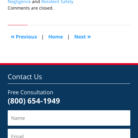
Negligence
and
Resident Safety
Updated:
Comments are closed.
November
20,
2014
1:41
«
»
Previous
|
Home
|
Next
pm
Contact Us
Free Consultation
(800) 654-1949