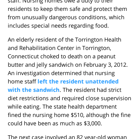
staff. Nursing homes owe a duty to their
residents to keep them safe and protect them
from unusually dangerous conditions, which
includes special needs regarding food.
An elderly resident of the Torrington Health
and Rehabilitation Center in Torrington,
Connecticut choked to death on a peanut
butter and jelly sandwich on February 3, 2012.
An investigation determined that nursing
home staff
left the resident unattended
with the sandwich
. The resident had strict
diet restrictions and required close supervision
while eating. The state health department
fined the nursing home $510, although the fine
could have been as much as $3,000.
The next case involved an 82 year-old woman