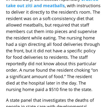
take out ziti and meatballs
, with instructions
to deliver it directly to the resident’s room. The
resident was on a soft-consistency diet that
allowed meatballs, but required that staff
members cut them into pieces and supervise
the resident while eating. The nursing home
had a sign directing all food deliveries through
the front, but it did not have a specific policy
for food deliveries to residents. The staff
reportedly did not know about this particular
order. A nurse found the resident choking “on
a significant amount of food.” The resident
died at the hospital later in the day. The
nursing home paid a $510 fine to the state.
A state panel that investigates the deaths of
people in state care with developmental