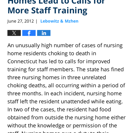
Homes Lead to Calls for
More Staff Training
June 27, 2012
Lebowitz & Mzhen
|
An unusually high number of cases of nursing
home residents choking to death in
Connecticut has led to calls for improved
training for staff members. The state has fined
three nursing homes in three unrelated
choking deaths, all occurring within a period of
three months. In each incident, nursing home
staff left the resident unattended while eating.
In two of the cases, the resident had food
obtained from outside the nursing home either
without the knowledge or permission of the