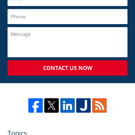
CONTACT US NOW
Topics