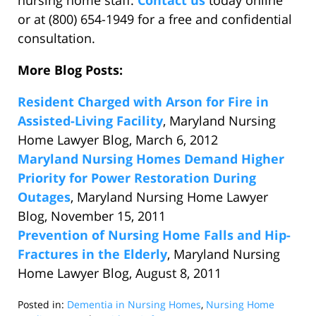
nursing home staff.
Contact us
today online
or at (800) 654-1949 for a free and confidential
consultation.
More Blog Posts:
Resident Charged with Arson for Fire in
Assisted-Living Facility
, Maryland Nursing
Home Lawyer Blog, March 6, 2012
Maryland Nursing Homes Demand Higher
Priority for Power Restoration During
Outages
, Maryland Nursing Home Lawyer
Blog, November 15, 2011
Prevention of Nursing Home Falls and Hip-
Fractures in the Elderly
, Maryland Nursing
Home Lawyer Blog, August 8, 2011
Posted in:
Dementia in Nursing Homes
,
Nursing Home