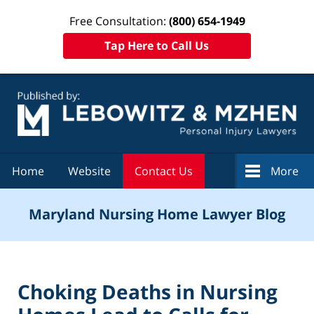
Free Consultation:
(800) 654-1949
Tap Here to Call Us
Navigation
Home
Website
Contact Us
More
Maryland Nursing Home Lawyer Blog
Choking Deaths in Nursing