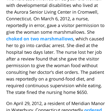
with developmental disabilities who lived at
the Aurora Senior Living Center in Cromwell,
Connecticut. On March 6, 2012, a nurse,
reportedly in error, gave a visitor permission to
give the woman some marshmallows. She
choked on two marshmallows
, which caused
her to go into cardiac arrest. She died at the
hospital two days later. The nurse lost her job
after a review found that she gave the visitor
permission to give the woman food without
consulting her doctor’s diet orders. The patient
was reportedly on a ground-food diet, and
required continuous supervision while eating.
The state fined the nursing home $650.
On April 29, 2012, a resident of Meridian Manor
in Waterbury, Connecticut reportedly
ordered