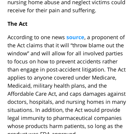
nursing home abuse and neglect victims could
receive for their pain and suffering.
The Act
According to one news
source
, a proponent of
the Act claims that it will “throw blame out the
window” and will allow for all involved parties
to focus on how to prevent accidents rather
than engage in post-accident litigation. The Act
applies to anyone covered under Medicare,
Medicaid, military health plans, and the
Affordable Care Act, and caps damages against
doctors, hospitals, and nursing homes in many
situations. In addition, the Act would provide
legal immunity to pharmaceutical companies
whose products harm patients, so long as the