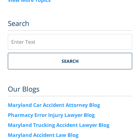
View More Topics
Search
Search
SEARCH
Our Blogs
Maryland Car Accident Attorney Blog
Pharmacy Error Injury Lawyer Blog
Maryland Trucking Accident Lawyer Blog
Maryland Accident Law Blog