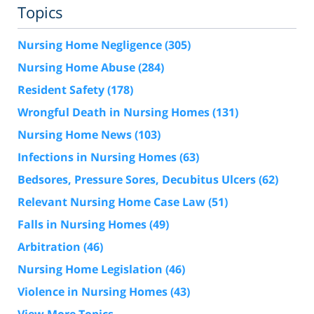
Topics
Nursing Home Negligence
(305)
Nursing Home Abuse
(284)
Resident Safety
(178)
Wrongful Death in Nursing Homes
(131)
Nursing Home News
(103)
Infections in Nursing Homes
(63)
Bedsores, Pressure Sores, Decubitus Ulcers
(62)
Relevant Nursing Home Case Law
(51)
Falls in Nursing Homes
(49)
Arbitration
(46)
Nursing Home Legislation
(46)
Violence in Nursing Homes
(43)