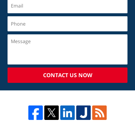
CONTACT US NOW