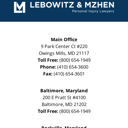
Information
Main Office
9 Park Center Ct #220
Owings Mills
,
MD
21117
Toll Free:
(800) 654-1949
Phone:
(410) 654-3600
Fax:
(410) 654-3601
Baltimore, Maryland
200 E Pratt St #4100
Baltimore
,
MD
21202
Toll Free:
(800) 654-1949
Rockville, Maryland