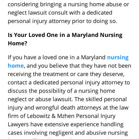
considering bringing a nursing home abuse or
neglect lawsuit consult with a dedicated
personal injury attorney prior to doing so.
Is Your Loved One in a Maryland Nursing
Home?
If you have a loved one in a Maryland
nursing
home
, and you believe that they have not been
receiving the treatment or care they deserve,
contact a dedicated personal injury attorney to
discuss the possibility of a nursing home
neglect or abuse lawsuit. The skilled personal
injury and wrongful death attorneys at the law
firm of Lebowitz & Mzhen Personal Injury
Lawyers have extensive experience handling
cases involving negligent and abusive nursing