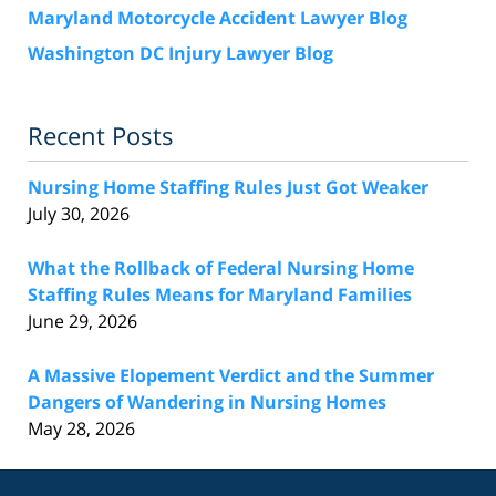
Maryland Motorcycle Accident Lawyer Blog
Washington DC Injury Lawyer Blog
Recent Posts
Nursing Home Staffing Rules Just Got Weaker
July 30, 2026
What the Rollback of Federal Nursing Home
Staffing Rules Means for Maryland Families
June 29, 2026
A Massive Elopement Verdict and the Summer
Dangers of Wandering in Nursing Homes
May 28, 2026
Contact