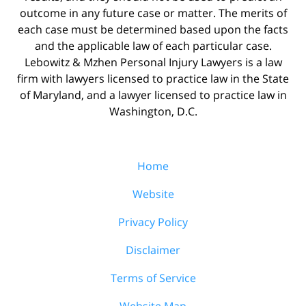
outcome in any future case or matter. The merits of
each case must be determined based upon the facts
and the applicable law of each particular case.
Lebowitz & Mzhen Personal Injury Lawyers is a law
firm with lawyers licensed to practice law in the State
of Maryland, and a lawyer licensed to practice law in
Washington, D.C.
Home
Website
Privacy Policy
Disclaimer
Terms of Service
Website Map