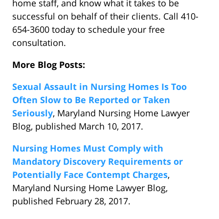
home staff, and know what it takes to be
successful on behalf of their clients. Call 410-
654-3600 today to schedule your free
consultation.
More Blog Posts:
Sexual Assault in Nursing Homes Is Too
Often Slow to Be Reported or Taken
Seriously
, Maryland Nursing Home Lawyer
Blog, published March 10, 2017.
Nursing Homes Must Comply with
Mandatory Discovery Requirements or
Potentially Face Contempt Charges
,
Maryland Nursing Home Lawyer Blog,
published February 28, 2017.