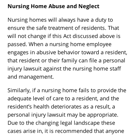
Nursing Home Abuse and Neglect
Nursing homes will always have a duty to
ensure the safe treatment of residents. That
will not change if this Act discussed above is
passed. When a nursing home employee
engages in abusive behavior toward a resident,
that resident or their family can file a personal
injury lawsuit against the nursing home staff
and management.
Similarly, if a nursing home fails to provide the
adequate level of care to a resident, and the
resident’s health deteriorates as a result, a
personal injury lawsuit may be appropriate.
Due to the changing legal landscape these
cases arise in, it is recommended that anyone