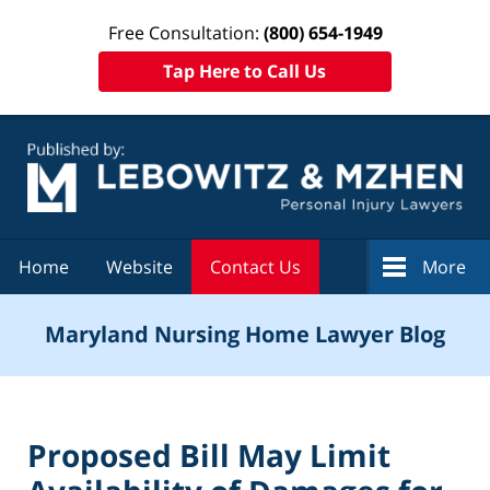
Free Consultation:
(800) 654-1949
Tap Here to Call Us
Navigation
Home
Website
Contact Us
More
Maryland Nursing Home Lawyer Blog
Proposed Bill May Limit