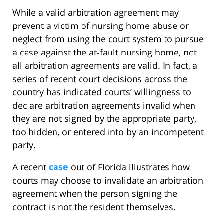
While a valid arbitration agreement may
prevent a victim of nursing home abuse or
neglect from using the court system to pursue
a case against the at-fault nursing home, not
all arbitration agreements are valid. In fact, a
series of recent court decisions across the
country has indicated courts’ willingness to
declare arbitration agreements invalid when
they are not signed by the appropriate party,
too hidden, or entered into by an incompetent
party.
A recent
case
out of Florida illustrates how
courts may choose to invalidate an arbitration
agreement when the person signing the
contract is not the resident themselves.