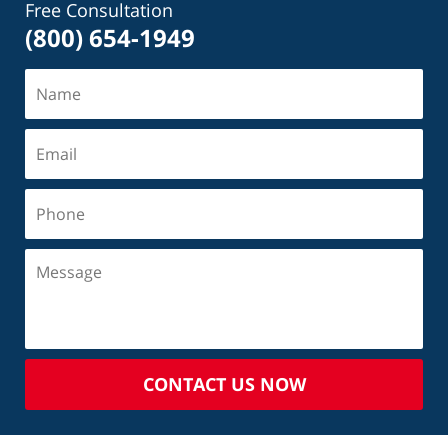
Free Consultation
(800) 654-1949
CONTACT US NOW