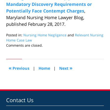
Mandatory Discovery Requirements or
Potentially Face Contempt Charges
,
Maryland Nursing Home Lawyer Blog,
published February 28, 2017.
Posted in:
Nursing Home Negligence
and
Relevant Nursing
Home Case Law
Updated:
Comments are closed.
January
5,
2018
12:13
«
»
Previous
|
Home
|
Next
pm
Contact Us