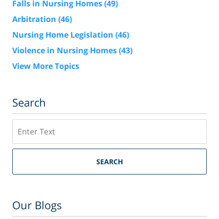
Falls in Nursing Homes
(49)
Arbitration
(46)
Nursing Home Legislation
(46)
Violence in Nursing Homes
(43)
View More Topics
Search
Search
SEARCH
Our Blogs