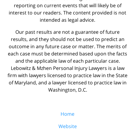
reporting on current events that will likely be of
interest to our readers. The content provided is not
intended as legal advice.
Our past results are not a guarantee of future
results, and they should not be used to predict an
outcome in any future case or matter. The merits of
each case must be determined based upon the facts
and the applicable law of each particular case.
Lebowitz & Mzhen Personal Injury Lawyers is a law
firm with lawyers licensed to practice law in the State
of Maryland, and a lawyer licensed to practice law in
Washington, D.C.
Home
Website