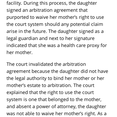
facility. During this process, the daughter
signed an arbitration agreement that
purported to waive her mother’s right to use
the court system should any potential claim
arise in the future. The daughter signed as a
legal guardian and next to her signature
indicated that she was a health care proxy for
her mother.
The court invalidated the arbitration
agreement because the daughter did not have
the legal authority to bind her mother or her
mother’s estate to arbitration. The court
explained that the right to use the court
system is one that belonged to the mother,
and absent a power of attorney, the daughter
was not able to waive her mother’s right. As a