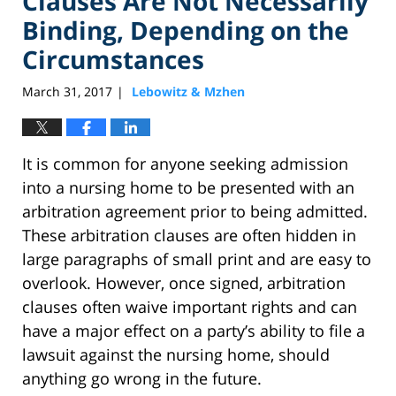
Clauses Are Not Necessarily
Binding, Depending on the
Circumstances
March 31, 2017
Lebowitz & Mzhen
|
It is common for anyone seeking admission
into a nursing home to be presented with an
arbitration agreement prior to being admitted.
These arbitration clauses are often hidden in
large paragraphs of small print and are easy to
overlook. However, once signed, arbitration
clauses often waive important rights and can
have a major effect on a party’s ability to file a
lawsuit against the nursing home, should
anything go wrong in the future.