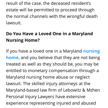
result of the case, the deceased resident’s
estate will be permitted to proceed through
the normal channels with the wrongful death
lawsuit.
Do You Have a Loved One in a Maryland
Nursing Home?
If you have a loved one in a Maryland
nursing
home
, and you believe that they are not being
treated as well as they should be, you may be
entitled to monetary compensation through a
Maryland nursing home abuse or neglect
lawsuit. The skilled injury attorneys at the
Maryland-based law firm of Lebowitz & Mzhen
Personal Injury Lawyers have extensive
experience representing injured and abused