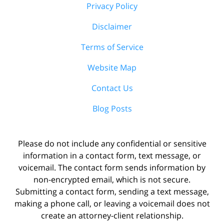
Privacy Policy
Disclaimer
Terms of Service
Website Map
Contact Us
Blog Posts
Please do not include any confidential or sensitive
information in a contact form, text message, or
voicemail. The contact form sends information by
non-encrypted email, which is not secure.
Submitting a contact form, sending a text message,
making a phone call, or leaving a voicemail does not
create an attorney-client relationship.