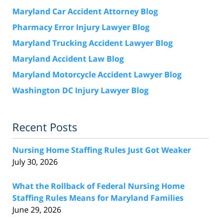
Maryland Car Accident Attorney Blog
Pharmacy Error Injury Lawyer Blog
Maryland Trucking Accident Lawyer Blog
Maryland Accident Law Blog
Maryland Motorcycle Accident Lawyer Blog
Washington DC Injury Lawyer Blog
Recent Posts
Nursing Home Staffing Rules Just Got Weaker
July 30, 2026
What the Rollback of Federal Nursing Home
Staffing Rules Means for Maryland Families
June 29, 2026