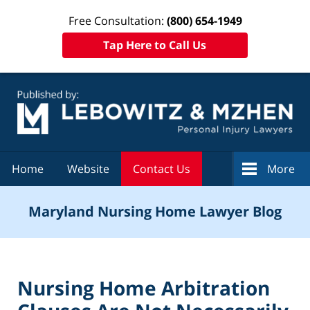
Free Consultation:
(800) 654-1949
Tap Here to Call Us
Navigation
Home
Website
Contact Us
More
Maryland Nursing Home Lawyer Blog
Nursing Home Arbitration