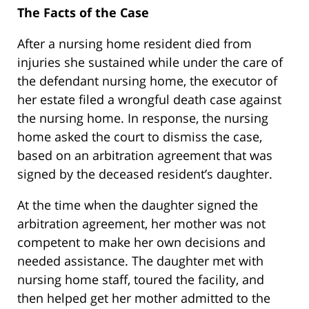
The Facts of the Case
After a nursing home resident died from
injuries she sustained while under the care of
the defendant nursing home, the executor of
her estate filed a wrongful death case against
the nursing home. In response, the nursing
home asked the court to dismiss the case,
based on an arbitration agreement that was
signed by the deceased resident’s daughter.
At the time when the daughter signed the
arbitration agreement, her mother was not
competent to make her own decisions and
needed assistance. The daughter met with
nursing home staff, toured the facility, and
then helped get her mother admitted to the