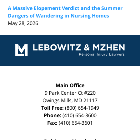
A Massive Elopement Verdict and the Summer
Dangers of Wandering in Nursing Homes
May 28, 2026
Contact
Information
Main Office
9 Park Center Ct #220
Owings Mills
,
MD
21117
Toll Free:
(800) 654-1949
Phone:
(410) 654-3600
Fax:
(410) 654-3601