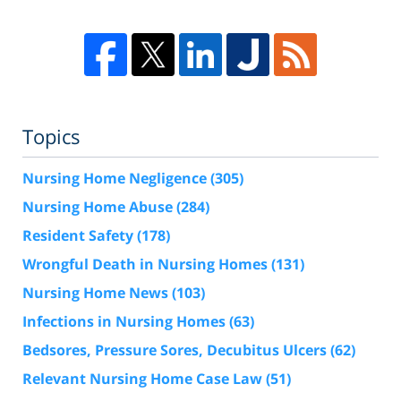
Topics
Nursing Home Negligence
(305)
Nursing Home Abuse
(284)
Resident Safety
(178)
Wrongful Death in Nursing Homes
(131)
Nursing Home News
(103)
Infections in Nursing Homes
(63)
Bedsores, Pressure Sores, Decubitus Ulcers
(62)
Relevant Nursing Home Case Law
(51)