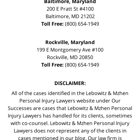
Baltimore, Maryland
200 E Pratt St #4100
Baltimore
,
MD
21202
Toll Free:
(800) 654-1949
Rockville, Maryland
199 E Montgomery Ave #100
Rockville
,
MD
20850
Toll Free:
(800) 654-1949
DISCLAIMER:
All of the cases identified in the Lebowitz & Mzhen
Personal Injury Lawyers website under Our
Successes are cases that Lebowitz & Mzhen Personal
Injury Lawyers has handled for its clients, sometimes
with co-counsel. Lebowitz & Mzhen Personal Injury
Lawyers does not represent any of the clients in
cases mentioned in our blog. Our law firm is