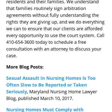
residents and their families. We understand
that families routinely sign arbitration
agreements without fully understanding the
rights they are giving up, and we do everything
we can to ensure that our clients are afforded
every opportunity to use the court system. Call
410-654-3600 today to schedule a free
consultation with an attorney to discuss your
case.
More Blog Posts:
Sexual Assault in Nursing Homes Is Too
Often Slow to Be Reported or Taken
Seriously
, Maryland Nursing Home Lawyer
Blog, published March 10, 2017.
Nursing Homes Must Comply with