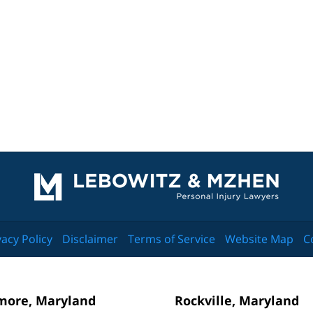
Contact
Information
vacy Policy
Disclaimer
Terms of Service
Website Map
C
more, Maryland
Rockville, Maryland