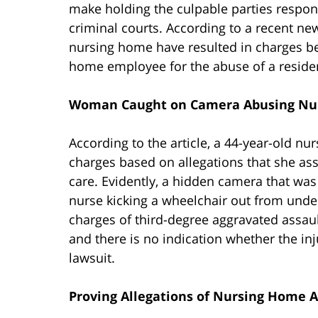
make holding the culpable parties responsi
criminal courts. According to a recent n
nursing home have resulted in charges bei
home employee for the abuse of a reside
Woman Caught on Camera Abusing Nur
According to the article, a 44-year-old n
charges based on allegations that she as
care. Evidently, a hidden camera that wa
nurse kicking a wheelchair out from unde
charges of third-degree aggravated assault
and there is no indication whether the injur
lawsuit.
Proving Allegations of Nursing Home A