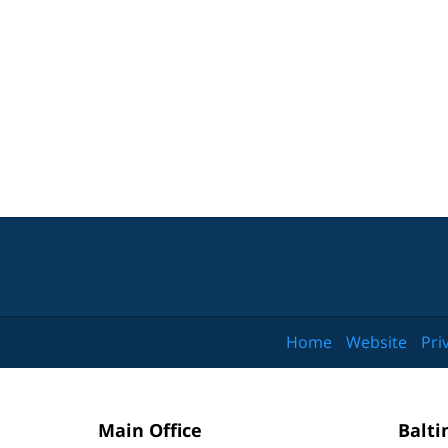
Home
Website
Pri
Main Office
Balti