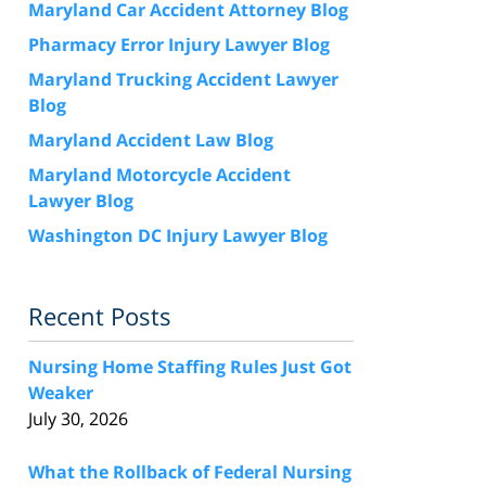
Maryland Car Accident Attorney Blog
Pharmacy Error Injury Lawyer Blog
Maryland Trucking Accident Lawyer
Blog
Maryland Accident Law Blog
Maryland Motorcycle Accident
Lawyer Blog
Washington DC Injury Lawyer Blog
Recent Posts
Nursing Home Staffing Rules Just Got
Weaker
July 30, 2026
What the Rollback of Federal Nursing