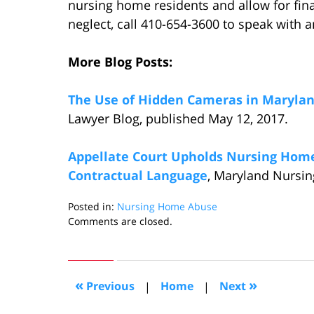
nursing home residents and allow for fin
neglect, call 410-654-3600 to speak with a
More Blog Posts:
The Use of Hidden Cameras in Maryla
Lawyer Blog, published May 12, 2017.
Appellate Court Upholds Nursing Home 
Contractual Language
, Maryland Nursin
Posted in:
Nursing Home Abuse
Updated:
Comments are closed.
January
5,
2018
12:13
«
»
Previous
|
Home
|
Next
pm