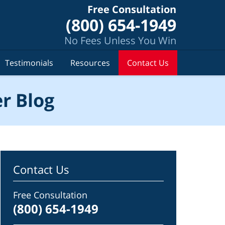
Free Consultation
(800) 654-1949
No Fees Unless You Win
Testimonials
Resources
Contact Us
r Blog
Contact Us
Free Consultation
(800) 654-1949