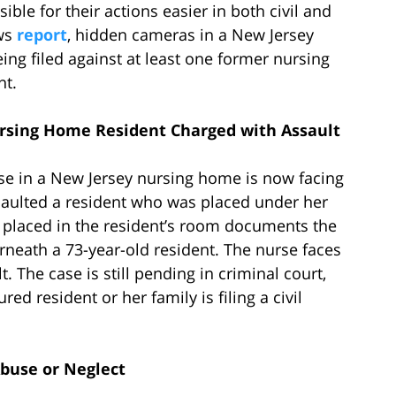
ble for their actions easier in both civil and
ews
report
, hidden cameras in a New Jersey
ng filed against at least one former nursing
nt.
sing Home Resident Charged with Assault
urse in a New Jersey nursing home is now facing
saulted a resident who was placed under her
s placed in the resident’s room documents the
rneath a 73-year-old resident. The nurse faces
. The case is still pending in criminal court,
ed resident or her family is filing a civil
buse or Neglect