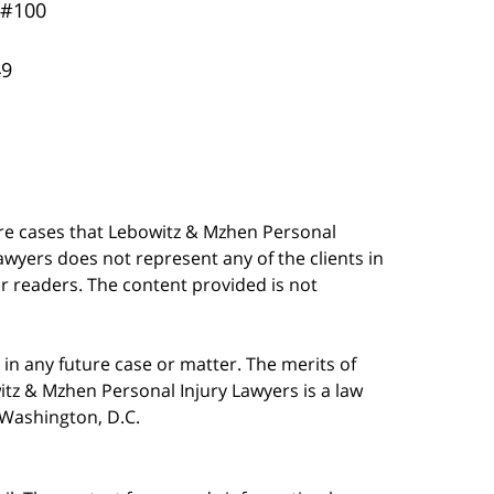
 #100
49
are cases that Lebowitz & Mzhen Personal
awyers does not represent any of the clients in
our readers. The content provided is not
in any future case or matter. The merits of
tz & Mzhen Personal Injury Lawyers is a law
n Washington, D.C.