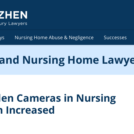
ys
Nursing Home Abuse & Negligence
Successes
and Nursing Home Lawye
den Cameras in Nursing
n Increased