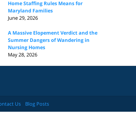
Home Staffing Rules Means for
Maryland Families
June 29, 2026
A Massive Elopement Verdict and the
Summer Dangers of Wandering in
Nursing Homes
May 28, 2026
ontact Us
Blog Posts