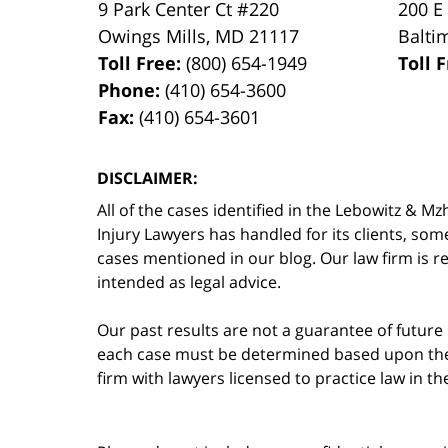
9 Park Center Ct #220
200 E
Owings Mills
,
MD
21117
Balti
Toll Free:
(800) 654-1949
Toll 
Phone:
(410) 654-3600
Fax:
(410) 654-3601
DISCLAIMER:
All of the cases identified in the Lebowitz &
Injury Lawyers has handled for its clients, so
cases mentioned in our blog. Our law firm is re
intended as legal advice.
Our past results are not a guarantee of future
each case must be determined based upon the f
firm with lawyers licensed to practice law in t