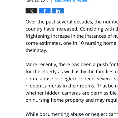
June 28, 2017
Lebowitz & Mzhen
|
Over the past several decades, the numbe
country have increased. Coinciding with t
frightening increase in the instances of 
some estimates, one in 10 nursing home r
their stay.
More recently, there has been a push fo
for the elderly as well as by the families
home abuse or neglect. Indeed, several s
hidden cameras in their rooms. That being
whether hidden cameras are permissible, 
on nursing home property and may requir
While documenting abuse or neglect cannot