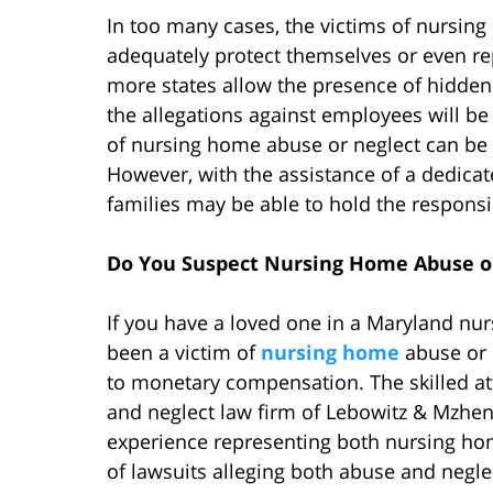
In too many cases, the victims of nursing
adequately protect themselves or even rep
more states allow the presence of hidde
the allegations against employees will be
of nursing home abuse or neglect can be di
However, with the assistance of a dedica
families may be able to hold the responsi
Do You Suspect Nursing Home Abuse o
If you have a loved one in a Maryland nu
been a victim of
nursing home
abuse or 
to monetary compensation. The skilled a
and neglect law firm of Lebowitz & Mzhen
experience representing both nursing hom
of lawsuits alleging both abuse and negle