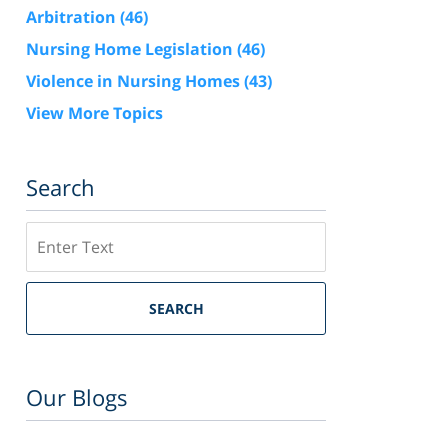
Arbitration
(46)
Nursing Home Legislation
(46)
Violence in Nursing Homes
(43)
View More Topics
Search
Search
SEARCH
Our Blogs