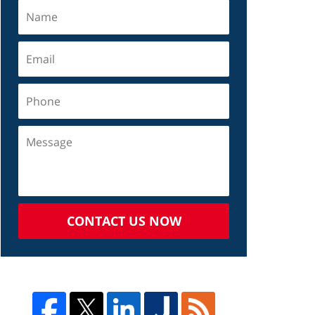
CONTACT US NOW