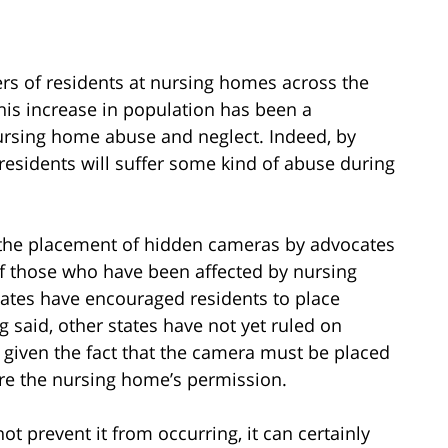
rs of residents at nursing homes across the
his increase in population has been a
nursing home abuse and neglect. Indeed, by
esidents will suffer some kind of abuse during
r the placement of hidden cameras by advocates
 of those who have been affected by nursing
tates have encouraged residents to place
 said, other states have not yet ruled on
given the fact that the camera must be placed
e the nursing home’s permission.
 prevent it from occurring, it can certainly