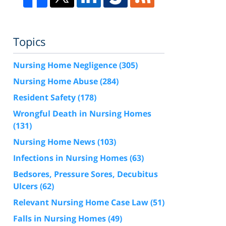
Topics
Nursing Home Negligence
(305)
Nursing Home Abuse
(284)
Resident Safety
(178)
Wrongful Death in Nursing Homes
(131)
Nursing Home News
(103)
Infections in Nursing Homes
(63)
Bedsores, Pressure Sores, Decubitus
Ulcers
(62)
Relevant Nursing Home Case Law
(51)
Falls in Nursing Homes
(49)