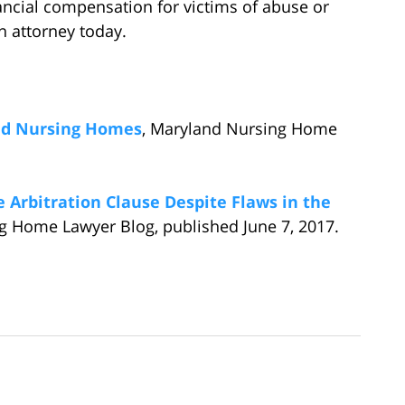
ancial compensation for victims of abuse or
n attorney today.
nd Nursing Homes
, Maryland Nursing Home
Arbitration Clause Despite Flaws in the
g Home Lawyer Blog, published June 7, 2017.