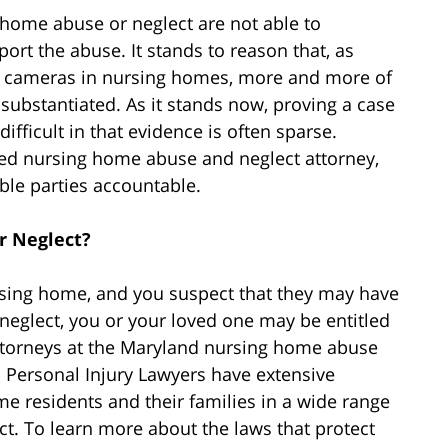
 home abuse or neglect are not able to
ort the abuse. It stands to reason that, as
n cameras in nursing homes, more and more of
 substantiated. As it stands now, proving a case
fficult in that evidence is often sparse.
ted nursing home abuse and neglect attorney,
ble parties accountable.
r Neglect?
rsing home, and you suspect that they may have
neglect, you or your loved one may be entitled
ttorneys at the Maryland nursing home abuse
 Personal Injury Lawyers have extensive
e residents and their families in a wide range
ct. To learn more about the laws that protect