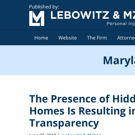
Navigation
Home
Website
The Firm
Attorne
Maryl
The Presence of Hid
Homes Is Resulting i
Transparency