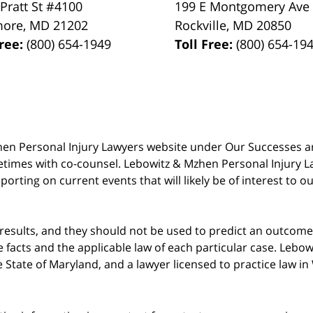
 Pratt St #4100
199 E Montgomery Ave
more
,
MD
21202
Rockville
,
MD
20850
Free:
(800) 654-1949
Toll Free:
(800) 654-19
 Mzhen Personal Injury Lawyers website under Our Successes 
metimes with co-counsel. Lebowitz & Mzhen Personal Injury L
porting on current events that will likely be of interest to 
 results, and they should not be used to predict an outcome 
acts and the applicable law of each particular case. Lebowi
he State of Maryland, and a lawyer licensed to practice law i