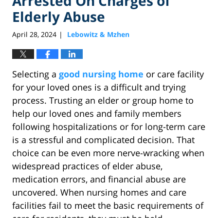
Arrested On Charges of
Elderly Abuse
April 28, 2024
Lebowitz & Mzhen
|
Selecting a
good nursing home
or care facility
for your loved ones is a difficult and trying
process. Trusting an elder or group home to
help our loved ones and family members
following hospitalizations or for long-term care
is a stressful and complicated decision. That
choice can be even more nerve-wracking when
widespread practices of elder abuse,
medication errors, and financial abuse are
uncovered. When nursing homes and care
facilities fail to meet the basic requirements of