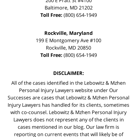
200 E Pratt St #4100
Baltimore
,
MD
21202
Toll Free:
(800) 654-1949
Rockville, Maryland
199 E Montgomery Ave #100
Rockville
,
MD
20850
Toll Free:
(800) 654-1949
DISCLAIMER:
All of the cases identified in the Lebowitz & Mzhen
Personal Injury Lawyers website under Our
Successes are cases that Lebowitz & Mzhen Personal
Injury Lawyers has handled for its clients, sometimes
with co-counsel. Lebowitz & Mzhen Personal Injury
Lawyers does not represent any of the clients in
cases mentioned in our blog. Our law firm is
reporting on current events that will likely be of