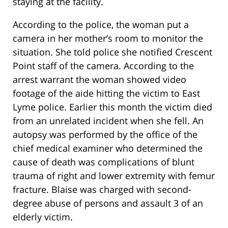
staying at the facility.
According to the police, the woman put a
camera in her mother’s room to monitor the
situation. She told police she notified Crescent
Point staff of the camera. According to the
arrest warrant the woman showed video
footage of the aide hitting the victim to East
Lyme police. Earlier this month the victim died
from an unrelated incident when she fell. An
autopsy was performed by the office of the
chief medical examiner who determined the
cause of death was complications of blunt
trauma of right and lower extremity with femur
fracture. Blaise was charged with second-
degree abuse of persons and assault 3 of an
elderly victim.