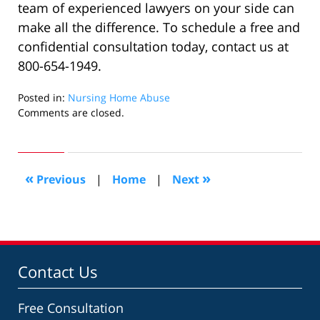
team of experienced lawyers on your side can
make all the difference. To schedule a free and
confidential consultation today, contact us at
800-654-1949.
Posted in:
Nursing Home Abuse
Updated:
Comments are closed.
April
30,
2024
12:55
«
»
Previous
|
Home
|
Next
pm
Contact Us
Free Consultation