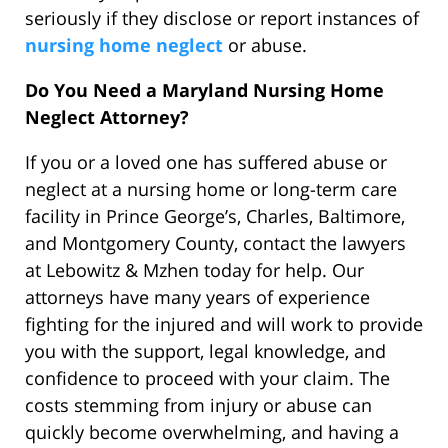
seriously if they disclose or report instances of
nursing home neglect
or abuse.
Do You Need a Maryland Nursing Home
Neglect Attorney?
If you or a loved one has suffered abuse or
neglect at a nursing home or long-term care
facility in Prince George’s, Charles, Baltimore,
and Montgomery County, contact the lawyers
at Lebowitz & Mzhen today for help. Our
attorneys have many years of experience
fighting for the injured and will work to provide
you with the support, legal knowledge, and
confidence to proceed with your claim. The
costs stemming from injury or abuse can
quickly become overwhelming, and having a