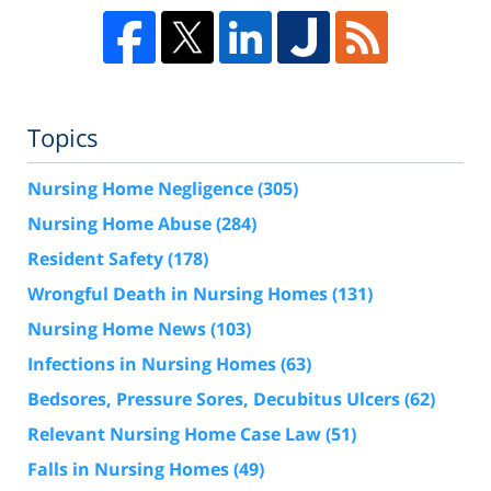
Topics
Nursing Home Negligence
(305)
Nursing Home Abuse
(284)
Resident Safety
(178)
Wrongful Death in Nursing Homes
(131)
Nursing Home News
(103)
Infections in Nursing Homes
(63)
Bedsores, Pressure Sores, Decubitus Ulcers
(62)
Relevant Nursing Home Case Law
(51)
Falls in Nursing Homes
(49)