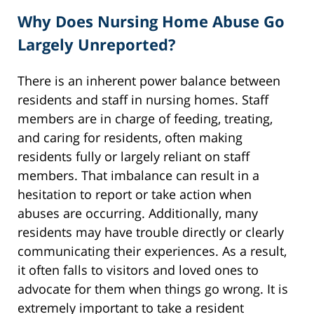
Why Does Nursing Home Abuse Go
Largely Unreported?
There is an inherent power balance between
residents and staff in nursing homes. Staff
members are in charge of feeding, treating,
and caring for residents, often making
residents fully or largely reliant on staff
members. That imbalance can result in a
hesitation to report or take action when
abuses are occurring. Additionally, many
residents may have trouble directly or clearly
communicating their experiences. As a result,
it often falls to visitors and loved ones to
advocate for them when things go wrong. It is
extremely important to take a resident