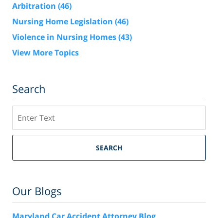
Arbitration
(46)
Nursing Home Legislation
(46)
Violence in Nursing Homes
(43)
View More Topics
Search
Search
SEARCH
Our Blogs
Maryland Car Accident Attorney Blog