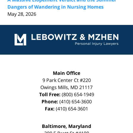
Dangers of Wandering in Nursing Homes
May 28, 2026
Contact
Information
Main Office
9 Park Center Ct #220
Owings Mills
,
MD
21117
Toll Free:
(800) 654-1949
Phone:
(410) 654-3600
Fax:
(410) 654-3601
Baltimore, Maryland