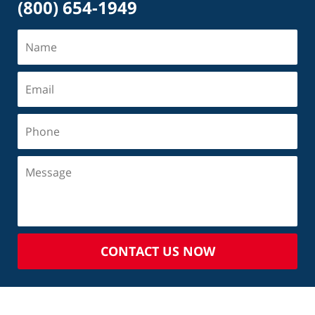
(800) 654-1949
CONTACT US NOW