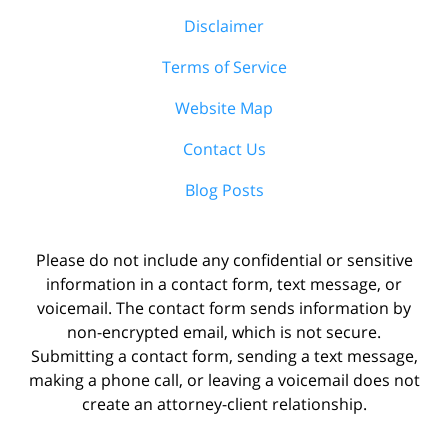
Disclaimer
Terms of Service
Website Map
Contact Us
Blog Posts
Please do not include any confidential or sensitive
information in a contact form, text message, or
voicemail. The contact form sends information by
non-encrypted email, which is not secure.
Submitting a contact form, sending a text message,
making a phone call, or leaving a voicemail does not
create an attorney-client relationship.