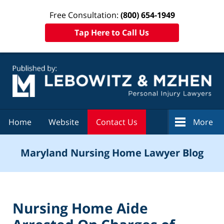
Free Consultation:
(800) 654-1949
Tap Here to Call Us
Navigation
Home
Website
Contact Us
More
Maryland Nursing Home Lawyer Blog
Nursing Home Aide