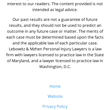
interest to our readers. The content provided is not
intended as legal advice.
Our past results are not a guarantee of future
results, and they should not be used to predict an
outcome in any future case or matter. The merits of
each case must be determined based upon the facts
and the applicable law of each particular case.
Lebowitz & Mzhen Personal Injury Lawyers is a law
firm with lawyers licensed to practice law in the State
of Maryland, and a lawyer licensed to practice law in
Washington, D.C.
Home
Website
Privacy Policy