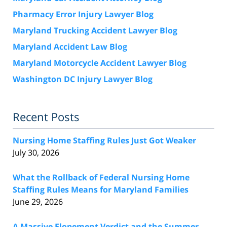
Pharmacy Error Injury Lawyer Blog
Maryland Trucking Accident Lawyer Blog
Maryland Accident Law Blog
Maryland Motorcycle Accident Lawyer Blog
Washington DC Injury Lawyer Blog
Recent Posts
Nursing Home Staffing Rules Just Got Weaker
July 30, 2026
What the Rollback of Federal Nursing Home
Staffing Rules Means for Maryland Families
June 29, 2026
A Massive Elopement Verdict and the Summer