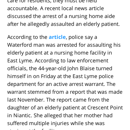
care for residents, they must be held
accountable. A recent local news article
discussed the arrest of a nursing home aide
after he allegedly assaulted an elderly patient.
According to the
article
, police say a
Waterford man was arrested for assaulting his
elderly patient at a nursing home facility in
East Lyme. According to law enforcement
officials, the 44-year-old John Blaise turned
himself in on Friday at the East Lyme police
department for an active arrest warrant. The
warrant stemmed from a report that was made
last November. The report came from the
daughter of an elderly patient at Crescent Point
in Niantic. She alleged that her mother had
suffered multiple injuries while she was