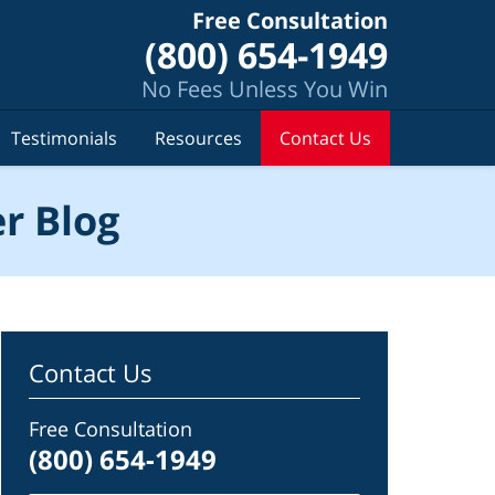
Free Consultation
(800) 654-1949
No Fees Unless You Win
Testimonials
Resources
Contact Us
r Blog
Contact Us
Free Consultation
(800) 654-1949