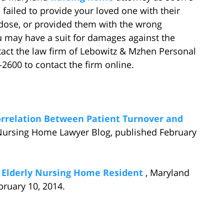
 failed to provide your loved one with their
dose, or provided them with the wrong
u may have a suit for damages against the
tact the law firm of Lebowitz & Mzhen Personal
4-2600 to contact the firm online.
orrelation Between Patient Turnover and
Nursing Home Lawyer Blog, published February
f Elderly Nursing Home Resident
, Maryland
ruary 10, 2014.