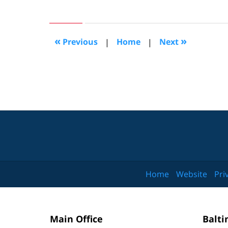
February
24,
2014
8:12
«
»
Previous
|
Home
|
Next
am
Home
Website
Pri
Main Office
Balti