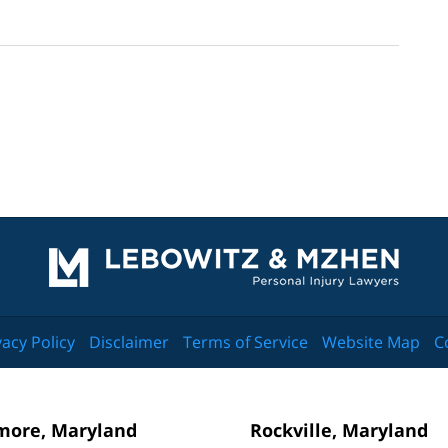
Contact
Information
vacy Policy
Disclaimer
Terms of Service
Website Map
C
more, Maryland
Rockville, Maryland