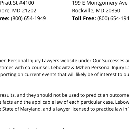
 Pratt St #4100
199 E Montgomery Ave
more
,
MD
21202
Rockville
,
MD
20850
Free:
(800) 654-1949
Toll Free:
(800) 654-19
 Mzhen Personal Injury Lawyers website under Our Successes 
metimes with co-counsel. Lebowitz & Mzhen Personal Injury L
porting on current events that will likely be of interest to 
 results, and they should not be used to predict an outcome 
acts and the applicable law of each particular case. Lebowi
he State of Maryland, and a lawyer licensed to practice law i