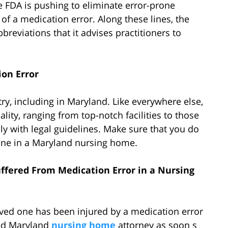
the FDA is pushing to eliminate error-prone
 of a medication error. Along these lines, the
breviations that it advises practitioners to
on Error
ry, including in Maryland. Like everywhere else,
ity, ranging from top-notch facilities to those
ply with legal guidelines. Make sure that you do
one in a Maryland nursing home.
ffered From Medication Error in a Nursing
oved one has been injured by a medication error
ced Maryland
nursing home
attorney as soon s