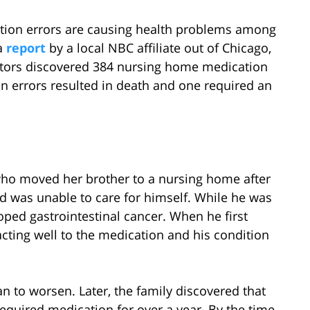
tion errors are causing health problems among
a
report
by a local NBC affiliate out of Chicago,
ectors discovered 384 nursing home medication
n errors resulted in death and one required an
 who moved her brother to a nursing home after
nd was unable to care for himself. While he was
oped gastrointestinal cancer. When he first
cting well to the medication and his condition
n to worsen. Later, the family discovered that
equired medication for over a year. By the time