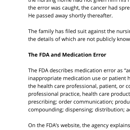
the error was caught, the cancer had spr
He passed away shortly thereafter.
The family has filed suit against the nur
the details of which are not publicly know
The FDA and Medication Error
The FDA describes medication error as “a
inappropriate medication use or patient h
the health care professional, patient, or
professional practice, health care produc
prescribing; order communication; produc
compounding; dispensing; distribution; a
On the FDA’s website, the agency explains