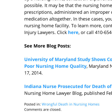
possible. It may be that the nursing home
prescriptions, administered an improper 
medication altogether. In these cases, yo
nursing home facility. To learn more, con
Injury Lawyers. Click
here
, or call 410-65
See More Blog Posts:
University of Maryland Study Shows C
Poor Nursing Home Quality
, Maryland 
17, 2014.
Indiana Nurse Prosecuted for Death o
Nursing Home Lawyer Blog, published Feb
Posted in:
Wrongful Death in Nursing Homes
Updated:
Comments are closed.