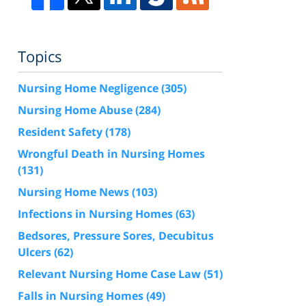
Topics
Nursing Home Negligence
(305)
Nursing Home Abuse
(284)
Resident Safety
(178)
Wrongful Death in Nursing Homes
(131)
Nursing Home News
(103)
Infections in Nursing Homes
(63)
Bedsores, Pressure Sores, Decubitus
Ulcers
(62)
Relevant Nursing Home Case Law
(51)
Falls in Nursing Homes
(49)