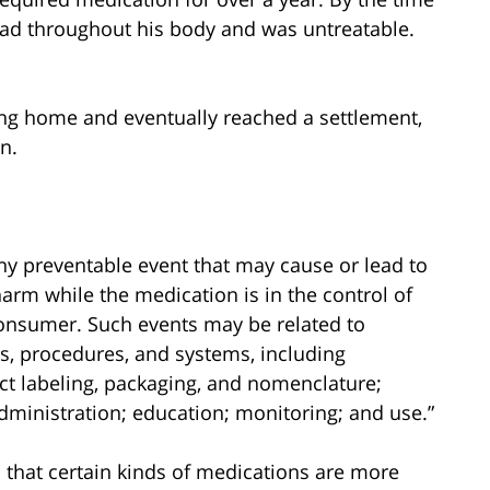
ead throughout his body and was untreatable.
sing home and eventually reached a settlement,
n.
ny preventable event that may cause or lead to
arm while the medication is in the control of
 consumer. Such events may be related to
ts, procedures, and systems, including
t labeling, packaging, and nomenclature;
dministration; education; monitoring; and use.”
 that certain kinds of medications are more