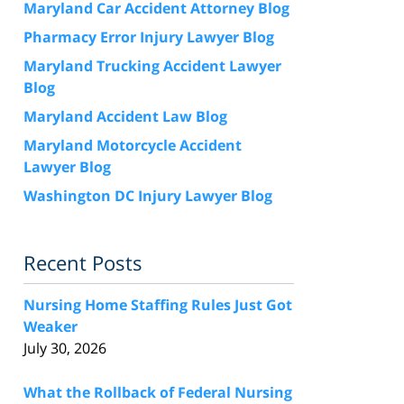
Maryland Car Accident Attorney Blog
Pharmacy Error Injury Lawyer Blog
Maryland Trucking Accident Lawyer
Blog
Maryland Accident Law Blog
Maryland Motorcycle Accident
Lawyer Blog
Washington DC Injury Lawyer Blog
Recent Posts
Nursing Home Staffing Rules Just Got
Weaker
July 30, 2026
What the Rollback of Federal Nursing