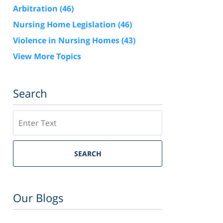
Arbitration
(46)
Nursing Home Legislation
(46)
Violence in Nursing Homes
(43)
View More Topics
Search
Search
SEARCH
Our Blogs