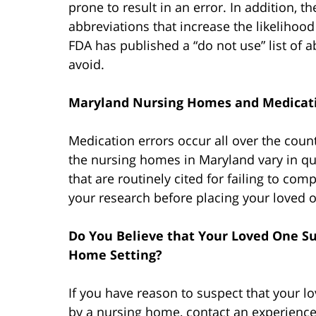
prone to result in an error. In addition, 
abbreviations that increase the likelihood
FDA has published a “do not use” list of ab
avoid.
Maryland Nursing Homes and Medicati
Medication errors occur all over the count
the nursing homes in Maryland vary in qual
that are routinely cited for failing to com
your research before placing your loved 
Do You Believe that Your Loved One Su
Home Setting?
If you have reason to suspect that your l
by a nursing home, contact an experien