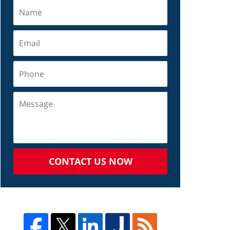
CONTACT US NOW