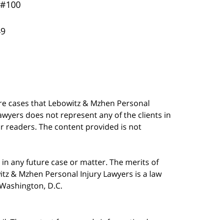
 #100
49
are cases that Lebowitz & Mzhen Personal
awyers does not represent any of the clients in
our readers. The content provided is not
in any future case or matter. The merits of
tz & Mzhen Personal Injury Lawyers is a law
n Washington, D.C.