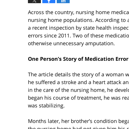
Across the country, nursing home medica
nursing home populations. According to 
a recent inspection by state health insp
errors since 2011. Two of these medicatio
otherwise unnecessary amputation.
One Person’s Story of Medication Error
The article details the story of a woman
he suffered a stroke and a heart attack a
in the care of the nursing home, he devel
began his course of treatment, he was rea
was stabilizing.
Months later, her brother’s condition bega
the nursing home had not given him his r