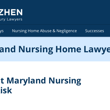
ys
Nursing Home Abuse & Negligence
Successes
and Nursing Home Lawye
ut Maryland Nursing
isk