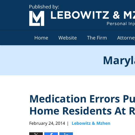
Navigation
Home
Website
The Firm
Attorne
Maryl
Medication Errors P
Home Residents At R
February 24, 2014
Lebowitz & Mzhen
|