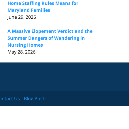
Home Staffing Rules Means for
Maryland Families
June 29, 2026
A Massive Elopement Verdict and the
Summer Dangers of Wandering in
Nursing Homes
May 28, 2026
ontact Us
Blog Posts