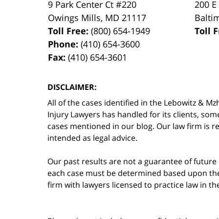
9 Park Center Ct #220
200 E
Owings Mills
,
MD
21117
Balti
Toll Free:
(800) 654-1949
Toll 
Phone:
(410) 654-3600
Fax:
(410) 654-3601
DISCLAIMER:
All of the cases identified in the Lebowitz &
Injury Lawyers has handled for its clients, so
cases mentioned in our blog. Our law firm is re
intended as legal advice.
Our past results are not a guarantee of future
each case must be determined based upon the f
firm with lawyers licensed to practice law in t