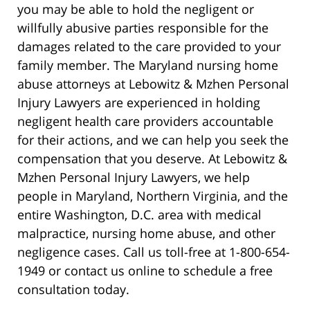
you may be able to hold the negligent or
willfully abusive parties responsible for the
damages related to the care provided to your
family member. The Maryland nursing home
abuse attorneys at Lebowitz & Mzhen Personal
Injury Lawyers are experienced in holding
negligent health care providers accountable
for their actions, and we can help you seek the
compensation that you deserve. At Lebowitz &
Mzhen Personal Injury Lawyers, we help
people in Maryland, Northern Virginia, and the
entire Washington, D.C. area with medical
malpractice, nursing home abuse, and other
negligence cases. Call us toll-free at 1-800-654-
1949 or contact us online to schedule a free
consultation today.