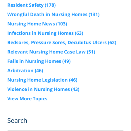
Resident Safety
(178)
Wrongful Death in Nursing Homes
(131)
Nursing Home News
(103)
Infections in Nursing Homes
(63)
Bedsores, Pressure Sores, Decubitus Ulcers
(62)
Relevant Nursing Home Case Law
(51)
Falls in Nursing Homes
(49)
Arbitration
(46)
Nursing Home Legislation
(46)
Violence in Nursing Homes
(43)
View More Topics
Search