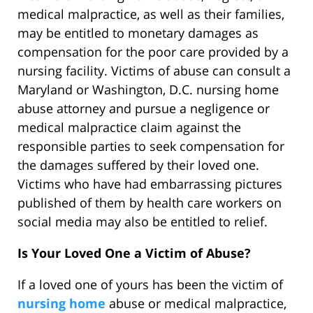
medical malpractice, as well as their families,
may be entitled to monetary damages as
compensation for the poor care provided by a
nursing facility. Victims of abuse can consult a
Maryland or Washington, D.C. nursing home
abuse attorney and pursue a negligence or
medical malpractice claim against the
responsible parties to seek compensation for
the damages suffered by their loved one.
Victims who have had embarrassing pictures
published of them by health care workers on
social media may also be entitled to relief.
Is Your Loved One a Victim of Abuse?
If a loved one of yours has been the victim of
nursing home
abuse or medical malpractice,