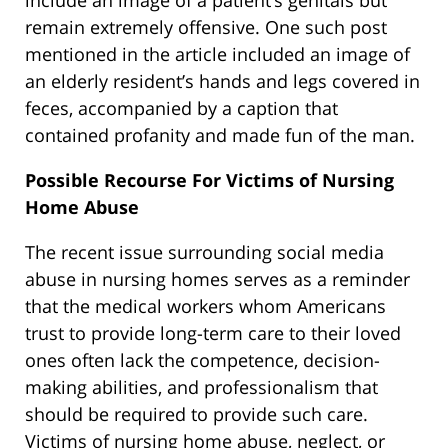
include an image of a patient’s genitals but
remain extremely offensive. One such post
mentioned in the article included an image of
an elderly resident’s hands and legs covered in
feces, accompanied by a caption that
contained profanity and made fun of the man.
Possible Recourse For Victims of Nursing
Home Abuse
The recent issue surrounding social media
abuse in nursing homes serves as a reminder
that the medical workers whom Americans
trust to provide long-term care to their loved
ones often lack the competence, decision-
making abilities, and professionalism that
should be required to provide such care.
Victims of nursing home abuse, neglect, or