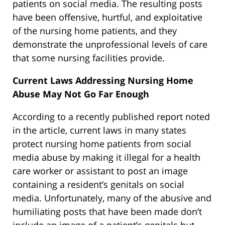
patients on social media. The resulting posts
have been offensive, hurtful, and exploitative
of the nursing home patients, and they
demonstrate the unprofessional levels of care
that some nursing facilities provide.
Current Laws Addressing Nursing Home
Abuse May Not Go Far Enough
According to a recently published report noted
in the article, current laws in many states
protect nursing home patients from social
media abuse by making it illegal for a health
care worker or assistant to post an image
containing a resident’s genitals on social
media. Unfortunately, many of the abusive and
humiliating posts that have been made don’t