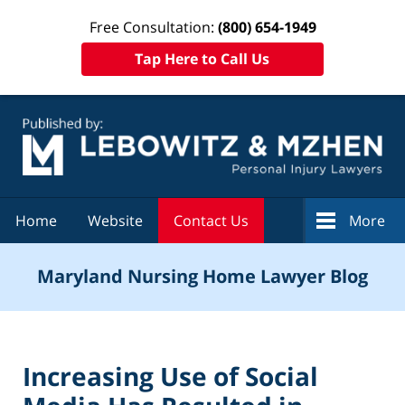
Free Consultation:
(800) 654-1949
Tap Here to Call Us
Navigation
Home
Website
Contact Us
More
Maryland Nursing Home Lawyer Blog
Increasing Use of Social