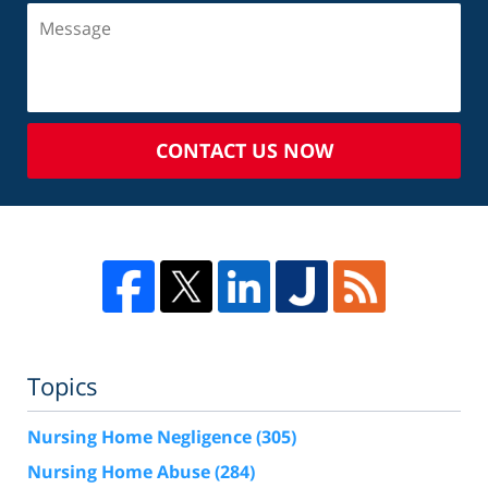
CONTACT US NOW
Topics
Nursing Home Negligence
(305)
Nursing Home Abuse
(284)