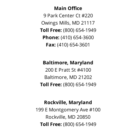
Main Office
9 Park Center Ct #220
Owings Mills
,
MD
21117
Toll Free:
(800) 654-1949
Phone:
(410) 654-3600
Fax:
(410) 654-3601
Baltimore, Maryland
200 E Pratt St #4100
Baltimore
,
MD
21202
Toll Free:
(800) 654-1949
Rockville, Maryland
199 E Montgomery Ave #100
Rockville
,
MD
20850
Toll Free:
(800) 654-1949