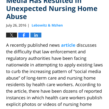
Media Has Resulted in
Unexpected Nursing Home
Abuse
July 26, 2016
Lebowitz & Mzhen
|
A recently published news
article
discusses
the difficulty that law enforcement and
regulatory authorities have been facing
nationwide in attempting to apply existing laws
to curb the increasing pattern of “social media
abuse” of long-term care and nursing home
residents by health care workers. According to
the article, there have been dozens of reported
instances in which health care workers publish
explicit photos or videos of nursing home