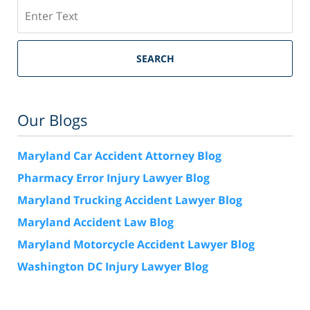
Search
SEARCH
Our Blogs
Maryland Car Accident Attorney Blog
Pharmacy Error Injury Lawyer Blog
Maryland Trucking Accident Lawyer Blog
Maryland Accident Law Blog
Maryland Motorcycle Accident Lawyer Blog
Washington DC Injury Lawyer Blog