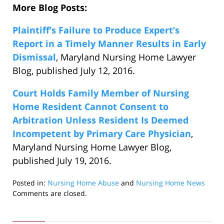
More Blog Posts:
Plaintiff’s Failure to Produce Expert’s
Report in a Timely Manner Results in Early
Dismissal
, Maryland Nursing Home Lawyer
Blog, published July 12, 2016.
Court Holds Family Member of Nursing
Home Resident Cannot Consent to
Arbitration Unless Resident Is Deemed
Incompetent by Primary Care Physician
,
Maryland Nursing Home Lawyer Blog,
published July 19, 2016.
Posted in:
Nursing Home Abuse
and
Nursing Home News
Updated:
Comments are closed.
July
27,