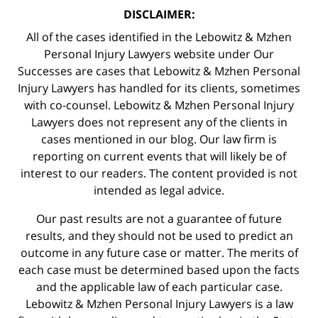
DISCLAIMER:
All of the cases identified in the Lebowitz & Mzhen
Personal Injury Lawyers website under Our
Successes are cases that Lebowitz & Mzhen Personal
Injury Lawyers has handled for its clients, sometimes
with co-counsel. Lebowitz & Mzhen Personal Injury
Lawyers does not represent any of the clients in
cases mentioned in our blog. Our law firm is
reporting on current events that will likely be of
interest to our readers. The content provided is not
intended as legal advice.
Our past results are not a guarantee of future
results, and they should not be used to predict an
outcome in any future case or matter. The merits of
each case must be determined based upon the facts
and the applicable law of each particular case.
Lebowitz & Mzhen Personal Injury Lawyers is a law