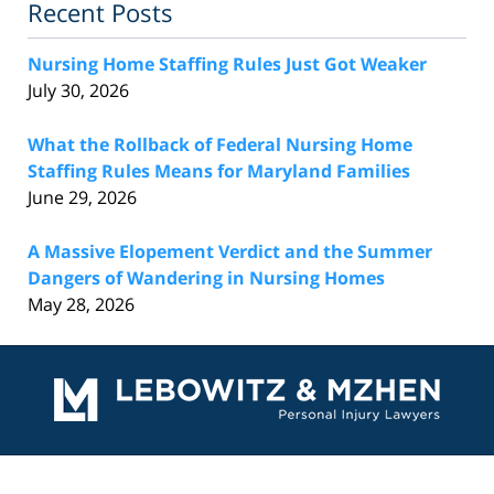
Recent Posts
Nursing Home Staffing Rules Just Got Weaker
July 30, 2026
What the Rollback of Federal Nursing Home
Staffing Rules Means for Maryland Families
June 29, 2026
A Massive Elopement Verdict and the Summer
Dangers of Wandering in Nursing Homes
May 28, 2026
Contact
Information