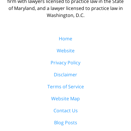
firm with lawyers licensed to practice law in the State
of Maryland, and a lawyer licensed to practice law in
Washington, D.C.
Home
Website
Privacy Policy
Disclaimer
Terms of Service
Website Map
Contact Us
Blog Posts