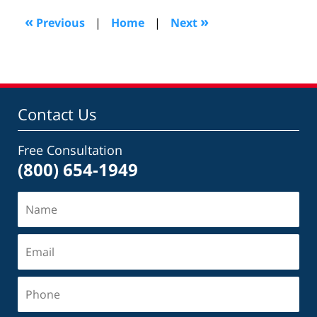
2016
7:51
«
»
Previous
|
Home
|
Next
pm
Contact Us
Free Consultation
(800) 654-1949