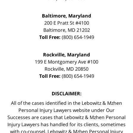
Baltimore, Maryland
200 E Pratt St #4100
Baltimore
,
MD
21202
Toll Free:
(800) 654-1949
Rockville, Maryland
199 E Montgomery Ave #100
Rockville
,
MD
20850
Toll Free:
(800) 654-1949
DISCLAIMER:
All of the cases identified in the Lebowitz & Mzhen
Personal Injury Lawyers website under Our
Successes are cases that Lebowitz & Mzhen Personal
Injury Lawyers has handled for its clients, sometimes
with co-counsel. Lebowitz & Mzhen Personal Injury