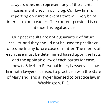
Lawyers does not represent any of the clients in
cases mentioned in our blog. Our law firm is
reporting on current events that will likely be of
interest to our readers. The content provided is not
intended as legal advice.
Our past results are not a guarantee of future
results, and they should not be used to predict an
outcome in any future case or matter. The merits of
each case must be determined based upon the facts
and the applicable law of each particular case.
Lebowitz & Mzhen Personal Injury Lawyers is a law
firm with lawyers licensed to practice law in the State
of Maryland, and a lawyer licensed to practice law in
Washington, D.C.
Home