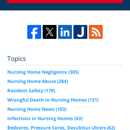
Topics
Nursing Home Negligence
(305)
Nursing Home Abuse
(284)
Resident Safety
(178)
Wrongful Death in Nursing Homes
(131)
Nursing Home News
(103)
Infections in Nursing Homes
(63)
Bedsores, Pressure Sores, Decubitus Ulcers
(62)