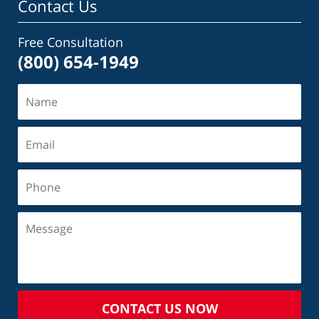
Contact Us
Free Consultation
(800) 654-1949
CONTACT US NOW