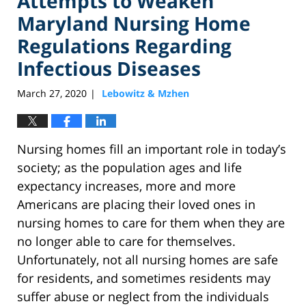
Attempts to Weaken
Maryland Nursing Home
Regulations Regarding
Infectious Diseases
March 27, 2020
Lebowitz & Mzhen
|
Nursing homes fill an important role in today’s
society; as the population ages and life
expectancy increases, more and more
Americans are placing their loved ones in
nursing homes to care for them when they are
no longer able to care for themselves.
Unfortunately, not all nursing homes are safe
for residents, and sometimes residents may
suffer abuse or neglect from the individuals