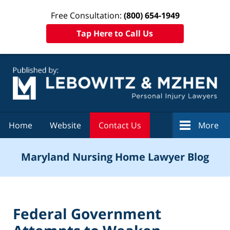
Free Consultation:
(800) 654-1949
Tap Here to Call Us
Navigation
Home
Website
Contact Us
More
Maryland Nursing Home Lawyer Blog
Federal Government