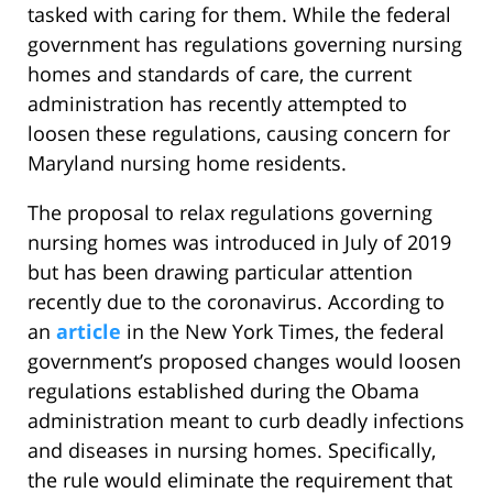
tasked with caring for them. While the federal
government has regulations governing nursing
homes and standards of care, the current
administration has recently attempted to
loosen these regulations, causing concern for
Maryland nursing home residents.
The proposal to relax regulations governing
nursing homes was introduced in July of 2019
but has been drawing particular attention
recently due to the coronavirus. According to
an
article
in the New York Times, the federal
government’s proposed changes would loosen
regulations established during the Obama
administration meant to curb deadly infections
and diseases in nursing homes. Specifically,
the rule would eliminate the requirement that