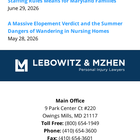
Staffing Rules Means for Maryland Families
June 29, 2026
A Massive Elopement Verdict and the Summer
Dangers of Wandering in Nursing Homes
May 28, 2026
Contact
Information
Main Office
9 Park Center Ct #220
Owings Mills
,
MD
21117
Toll Free:
(800) 654-1949
Phone:
(410) 654-3600
Fax:
(410) 654-3601