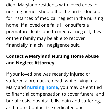
died. Maryland residents with loved ones in
nursing homes should thus be on the lookout
for instances of medical neglect in the nursing
home. If a loved one falls ill or suffers a
premature death due to medical neglect, they
or their family may be able to recover
financially in a civil negligence suit.
Contact A Maryland Nursing Home Abuse
and Neglect Attorney
If your loved one was recently injured or
suffered a premature death while living in a
Maryland
nursing home
, you may be entitled
to financial compensation to cover funeral and
burial costs, hospital bills, pain and suffering,
and more. Contact the dedicated and