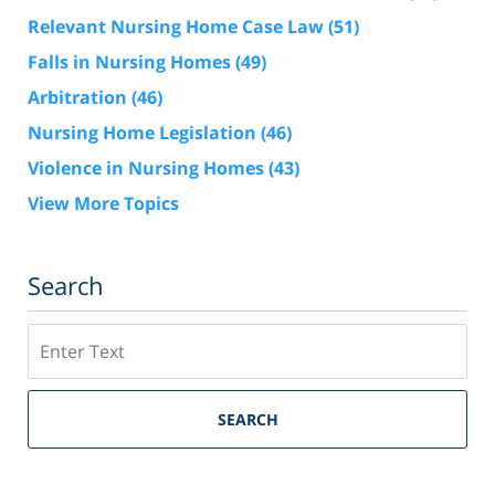
Relevant Nursing Home Case Law
(51)
Falls in Nursing Homes
(49)
Arbitration
(46)
Nursing Home Legislation
(46)
Violence in Nursing Homes
(43)
View More Topics
Search
Search
SEARCH