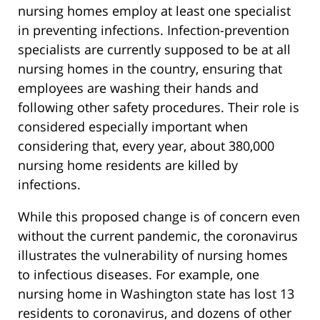
nursing homes employ at least one specialist
in preventing infections. Infection-prevention
specialists are currently supposed to be at all
nursing homes in the country, ensuring that
employees are washing their hands and
following other safety procedures. Their role is
considered especially important when
considering that, every year, about 380,000
nursing home residents are killed by
infections.
While this proposed change is of concern even
without the current pandemic, the coronavirus
illustrates the vulnerability of nursing homes
to infectious diseases. For example, one
nursing home in Washington state has lost 13
residents to coronavirus, and dozens of other