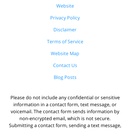
Website
Privacy Policy
Disclaimer
Terms of Service
Website Map
Contact Us
Blog Posts
Please do not include any confidential or sensitive
information in a contact form, text message, or
voicemail. The contact form sends information by
non-encrypted email, which is not secure.
Submitting a contact form, sending a text message,