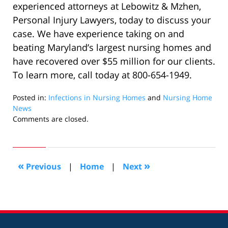
experienced attorneys at Lebowitz & Mzhen,
Personal Injury Lawyers, today to discuss your
case. We have experience taking on and
beating Maryland’s largest nursing homes and
have recovered over $55 million for our clients.
To learn more, call today at 800-654-1949.
Posted in:
Infections in Nursing Homes
and
Nursing Home
News
Updated:
Comments are closed.
March
27,
2020
4:37
«
»
Previous
|
Home
|
Next
pm