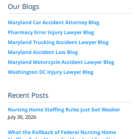
Our Blogs
Maryland Car Accident Attorney Blog
Pharmacy Error Injury Lawyer Blog
Maryland Trucking Accident Lawyer Blog
Maryland Accident Law Blog
Maryland Motorcycle Accident Lawyer Blog
Washington DC Injury Lawyer Blog
Recent Posts
Nursing Home Staffing Rules Just Got Weaker
July 30, 2026
What the Rollback of Federal Nursing Home