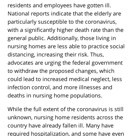
residents and employees have gotten ill.
National reports indicate that the elderly are
particularly susceptible to the coronavirus,
with a significantly higher death rate than the
general public. Additionally, those living in
nursing homes are less able to practice social
distancing, increasing their risk. Thus,
advocates are urging the federal government
to withdraw the proposed changes, which
could lead to increased medical neglect, less
infection control, and more illnesses and
deaths in nursing home populations.
While the full extent of the coronavirus is still
unknown, nursing home residents across the
country have already fallen ill. Many have
required hospitalization, and some have even