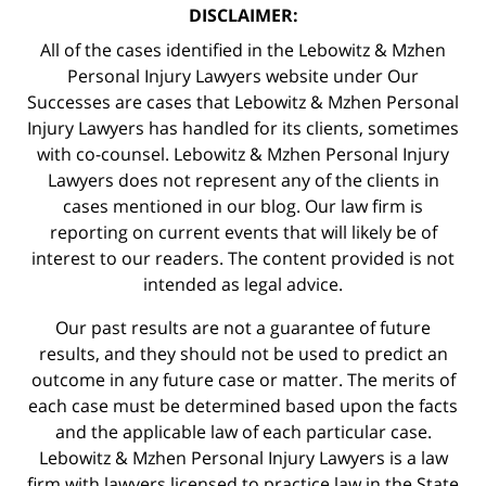
DISCLAIMER:
All of the cases identified in the Lebowitz & Mzhen
Personal Injury Lawyers website under Our
Successes are cases that Lebowitz & Mzhen Personal
Injury Lawyers has handled for its clients, sometimes
with co-counsel. Lebowitz & Mzhen Personal Injury
Lawyers does not represent any of the clients in
cases mentioned in our blog. Our law firm is
reporting on current events that will likely be of
interest to our readers. The content provided is not
intended as legal advice.
Our past results are not a guarantee of future
results, and they should not be used to predict an
outcome in any future case or matter. The merits of
each case must be determined based upon the facts
and the applicable law of each particular case.
Lebowitz & Mzhen Personal Injury Lawyers is a law
firm with lawyers licensed to practice law in the State