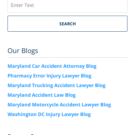
Search
SEARCH
Our Blogs
Maryland Car Accident Attorney Blog
Pharmacy Error Injury Lawyer Blog
Maryland Trucking Accident Lawyer Blog
Maryland Accident Law Blog
Maryland Motorcycle Accident Lawyer Blog
Washington DC Injury Lawyer Blog