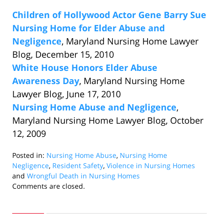
Children of Hollywood Actor Gene Barry Sue
Nursing Home for Elder Abuse and
Negligence
, Maryland Nursing Home Lawyer
Blog, December 15, 2010
White House Honors Elder Abuse
Awareness Day
, Maryland Nursing Home
Lawyer Blog, June 17, 2010
Nursing Home Abuse and Negligence
,
Maryland Nursing Home Lawyer Blog, October
12, 2009
Posted in:
Nursing Home Abuse
,
Nursing Home
Negligence
,
Resident Safety
,
Violence in Nursing Homes
and
Wrongful Death in Nursing Homes
Updated:
Comments are closed.
March
2,
2011