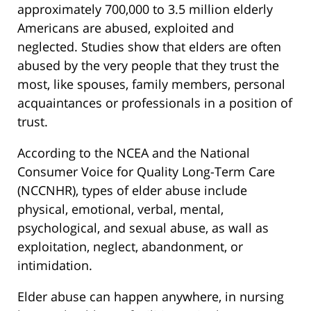
approximately 700,000 to 3.5 million elderly
Americans are abused, exploited and
neglected. Studies show that elders are often
abused by the very people that they trust the
most, like spouses, family members, personal
acquaintances or professionals in a position of
trust.
According to the NCEA and the National
Consumer Voice for Quality Long-Term Care
(NCCNHR), types of elder abuse include
physical, emotional, verbal, mental,
psychological, and sexual abuse, as wall as
exploitation, neglect, abandonment, or
intimidation.
Elder abuse can happen anywhere, in nursing