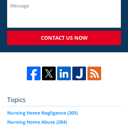
CONTACT US NOW
Topics
Nursing Home Negligence
(305)
Nursing Home Abuse
(284)