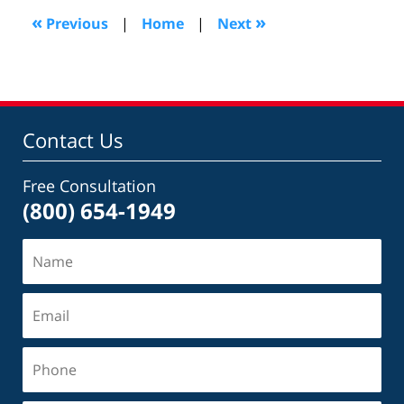
3:01
«
»
Previous
|
Home
|
Next
pm
Contact Us
Free Consultation
(800) 654-1949