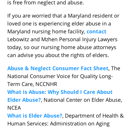
is free from neglect and abuse.
If you are worried that a Maryland resident or
loved one is experiencing elder abuse in a
Maryland nursing home facility,
contact
Lebowitz and Mzhen Personal Injury Lawyers
today, so our nursing home abuse attorneys
can advise you about the rights of elders.
Abuse & Neglect Consumer Fact Sheet
, The
National Consumer Voice for Quality Long-
Term Care, NCCNHR
What is Abuse: Why Should I Care About
Elder Abuse?
, National Center on Elder Abuse,
NCEA
What is Elder Abuse?
, Department of Health &
Human Services: Administration on Aging