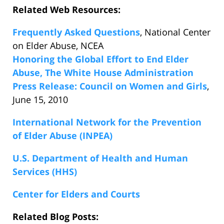
Related Web Resources:
Frequently Asked Questions
, National Center
on Elder Abuse, NCEA
Honoring the Global Effort to End Elder
Abuse, The White House Administration
Press Release: Council on Women and Girls
,
June 15, 2010
International Network for the Prevention
of Elder Abuse (INPEA)
U.S. Department of Health and Human
Services (HHS)
Center for Elders and Courts
Related Blog Posts: