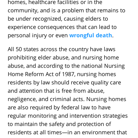
homes, healthcare facilities or in the
community, and is a problem that remains to
be under recognized, causing elders to
experience consequences that can lead to
personal injury or even
wrongful death
.
All 50 states across the country have laws
prohibiting elder abuse, and nursing home
abuse, and according to the national Nursing
Home Reform Act of 1987, nursing homes
residents by law should receive quality care
and attention that is free from abuse,
negligence, and criminal acts. Nursing homes
are also required by federal law to have
regular monitoring and intervention strategies
to maintain the safety and protection of
residents at all times—in an environment that