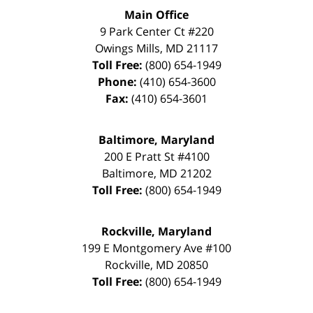
Main Office
9 Park Center Ct #220
Owings Mills
,
MD
21117
Toll Free:
(800) 654-1949
Phone:
(410) 654-3600
Fax:
(410) 654-3601
Baltimore, Maryland
200 E Pratt St #4100
Baltimore
,
MD
21202
Toll Free:
(800) 654-1949
Rockville, Maryland
199 E Montgomery Ave #100
Rockville
,
MD
20850
Toll Free:
(800) 654-1949