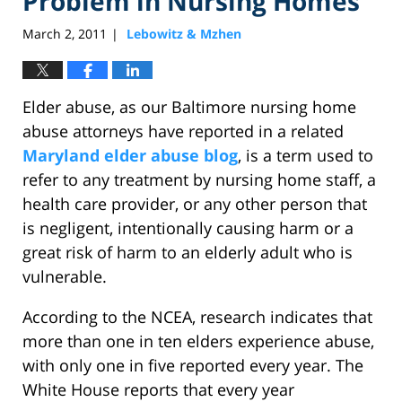
Problem in Nursing Homes
March 2, 2011
Lebowitz & Mzhen
|
Elder abuse, as our Baltimore nursing home
abuse attorneys have reported in a related
Maryland elder abuse blog
, is a term used to
refer to any treatment by nursing home staff, a
health care provider, or any other person that
is negligent, intentionally causing harm or a
great risk of harm to an elderly adult who is
vulnerable.
According to the NCEA, research indicates that
more than one in ten elders experience abuse,
with only one in five reported every year. The
White House reports that every year