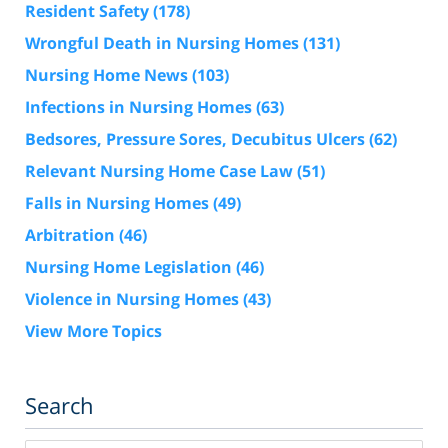
Resident Safety
(178)
Wrongful Death in Nursing Homes
(131)
Nursing Home News
(103)
Infections in Nursing Homes
(63)
Bedsores, Pressure Sores, Decubitus Ulcers
(62)
Relevant Nursing Home Case Law
(51)
Falls in Nursing Homes
(49)
Arbitration
(46)
Nursing Home Legislation
(46)
Violence in Nursing Homes
(43)
View More Topics
Search