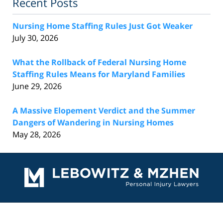
Recent Posts
Nursing Home Staffing Rules Just Got Weaker
July 30, 2026
What the Rollback of Federal Nursing Home
Staffing Rules Means for Maryland Families
June 29, 2026
A Massive Elopement Verdict and the Summer
Dangers of Wandering in Nursing Homes
May 28, 2026
Contact
Information