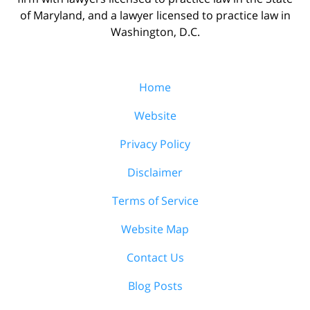
of Maryland, and a lawyer licensed to practice law in
Washington, D.C.
Home
Website
Privacy Policy
Disclaimer
Terms of Service
Website Map
Contact Us
Blog Posts