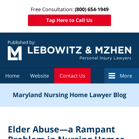
Free Consultation:
(800) 654-1949
Tap Here to Call Us
Navigation
Home
Website
Contact Us
More
Maryland Nursing Home Lawyer Blog
Elder Abuse—a Rampant