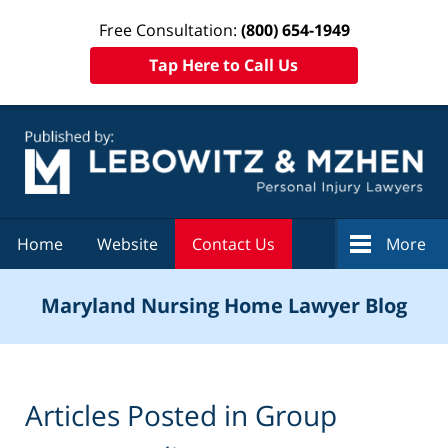
Free Consultation:
(800) 654-1949
Tap Here to Call Us
Navigation
Home
Website
Contact Us
More
Maryland Nursing Home Lawyer Blog
Articles Posted in
Group