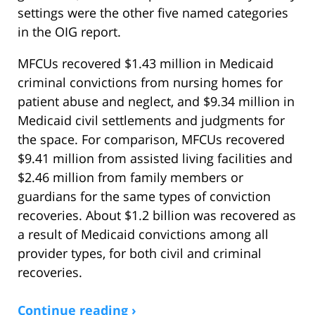
settings were the other five named categories
in the OIG report.
MFCUs recovered $1.43 million in Medicaid
criminal convictions from nursing homes for
patient abuse and neglect, and $9.34 million in
Medicaid civil settlements and judgments for
the space. For comparison, MFCUs recovered
$9.41 million from assisted living facilities and
$2.46 million from family members or
guardians for the same types of conviction
recoveries. About $1.2 billion was recovered as
a result of Medicaid convictions among all
provider types, for both civil and criminal
recoveries.
Continue reading ›