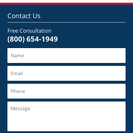
10:23
pm
Contact Us
Free Consultation
(800) 654-1949