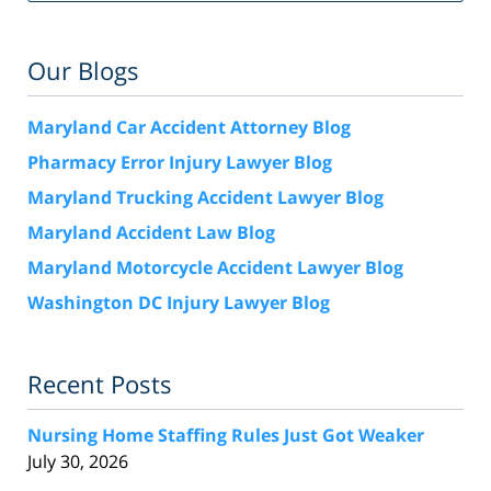
Our Blogs
Maryland Car Accident Attorney Blog
Pharmacy Error Injury Lawyer Blog
Maryland Trucking Accident Lawyer Blog
Maryland Accident Law Blog
Maryland Motorcycle Accident Lawyer Blog
Washington DC Injury Lawyer Blog
Recent Posts
Nursing Home Staffing Rules Just Got Weaker
July 30, 2026