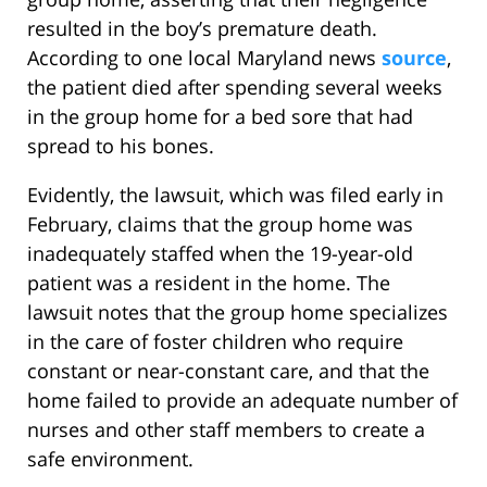
resulted in the boy’s premature death.
According to one local Maryland news
source
,
the patient died after spending several weeks
in the group home for a bed sore that had
spread to his bones.
Evidently, the lawsuit, which was filed early in
February, claims that the group home was
inadequately staffed when the 19-year-old
patient was a resident in the home. The
lawsuit notes that the group home specializes
in the care of foster children who require
constant or near-constant care, and that the
home failed to provide an adequate number of
nurses and other staff members to create a
safe environment.