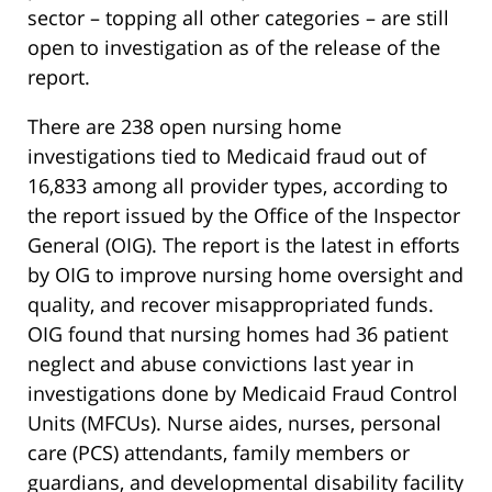
sector – topping all other categories – are still
open to investigation as of the release of the
report.
There are 238 open nursing home
investigations tied to Medicaid fraud out of
16,833 among all provider types, according to
the report issued by the Office of the Inspector
General (OIG). The report is the latest in efforts
by OIG to improve nursing home oversight and
quality, and recover misappropriated funds.
OIG found that nursing homes had 36 patient
neglect and abuse convictions last year in
investigations done by Medicaid Fraud Control
Units (MFCUs). Nurse aides, nurses, personal
care (PCS) attendants, family members or
guardians, and developmental disability facility