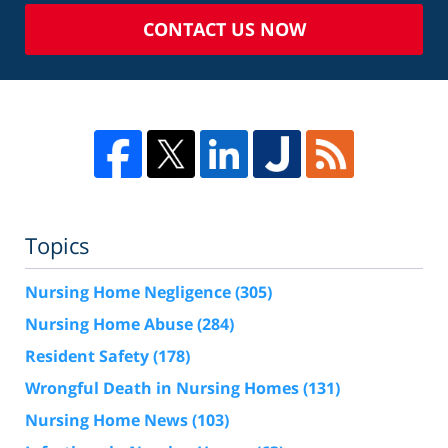
CONTACT US NOW
Topics
Nursing Home Negligence
(305)
Nursing Home Abuse
(284)
Resident Safety
(178)
Wrongful Death in Nursing Homes
(131)
Nursing Home News
(103)