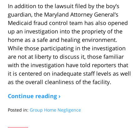
In addition to the lawsuit filed by the boy’s
guardian, the Maryland Attorney General’s
Medicaid fraud control team has also opened
up an investigation into the propriety of the
home as a safe and healing environment.
While those participating in the investigation
are not at liberty to discuss it, those familiar
with the investigation have told reporters that
it is centered on inadequate staff levels as well
as the overall cleanliness of the facility.
Continue reading ›
Posted in:
Group Home Negligence
Updated:
March
14,
2015