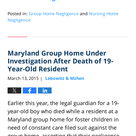
Posted in:
Group Home Negligence
and
Nursing Home
Negligence
Updated:
April
30,
2024
Maryland Group Home Under
12:56
pm
Investigation After Death of 19-
Year-Old Resident
March 13, 2015
Lebowitz & Mzhen
|
Earlier this year, the legal guardian for a 19-
year-old boy who died while a resident at a
Maryland group home for foster children in
need of constant care filed suit against the
group home, asserting that their negligence