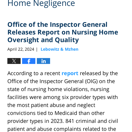
Home Negligence
Office of the Inspector General
Releases Report on Nursing Home
Oversight and Quality
April 22, 2024
Lebowitz & Mzhen
|
According to a recent
report
released by the
Office of the Inspector General (OIG) on the
state of nursing home violations, nursing
facilities were among six provider types with
the most patient abuse and neglect
convictions tied to Medicaid than other
provider types in 2023. 841 criminal and civil
patient and abuse complaints related to the