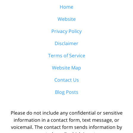
Home
Website
Privacy Policy
Disclaimer
Terms of Service
Website Map
Contact Us
Blog Posts
Please do not include any confidential or sensitive
information in a contact form, text message, or
voicemail. The contact form sends information by