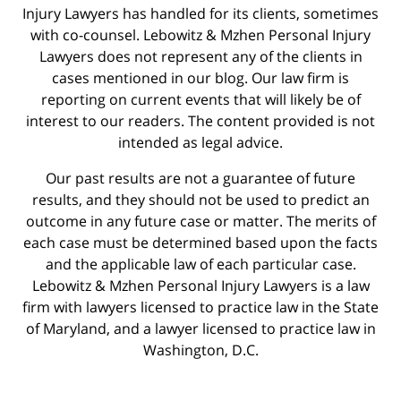
Injury Lawyers has handled for its clients, sometimes
with co-counsel. Lebowitz & Mzhen Personal Injury
Lawyers does not represent any of the clients in
cases mentioned in our blog. Our law firm is
reporting on current events that will likely be of
interest to our readers. The content provided is not
intended as legal advice.
Our past results are not a guarantee of future
results, and they should not be used to predict an
outcome in any future case or matter. The merits of
each case must be determined based upon the facts
and the applicable law of each particular case.
Lebowitz & Mzhen Personal Injury Lawyers is a law
firm with lawyers licensed to practice law in the State
of Maryland, and a lawyer licensed to practice law in
Washington, D.C.