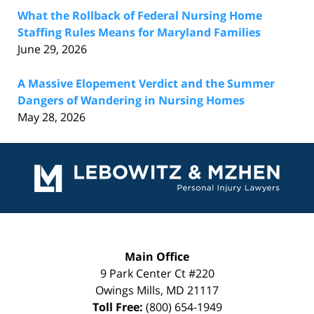
What the Rollback of Federal Nursing Home
Staffing Rules Means for Maryland Families
June 29, 2026
A Massive Elopement Verdict and the Summer
Dangers of Wandering in Nursing Homes
May 28, 2026
Contact
Information
Main Office
9 Park Center Ct #220
Owings Mills
,
MD
21117
Toll Free:
(800) 654-1949