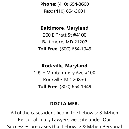
Phone:
(410) 654-3600
Fax:
(410) 654-3601
Baltimore, Maryland
200 E Pratt St #4100
Baltimore
,
MD
21202
Toll Free:
(800) 654-1949
Rockville, Maryland
199 E Montgomery Ave #100
Rockville
,
MD
20850
Toll Free:
(800) 654-1949
DISCLAIMER:
All of the cases identified in the Lebowitz & Mzhen
Personal Injury Lawyers website under Our
Successes are cases that Lebowitz & Mzhen Personal