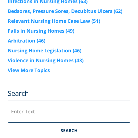
Infections in Nursing Homes
(63)
Bedsores, Pressure Sores, Decubitus Ulcers
(62)
Relevant Nursing Home Case Law
(51)
Falls in Nursing Homes
(49)
Arbitration
(46)
Nursing Home Legislation
(46)
Violence in Nursing Homes
(43)
View More Topics
Search
Search
SEARCH