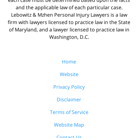
and the applicable law of each particular case.
Lebowitz & Mzhen Personal Injury Lawyers is a law
firm with lawyers licensed to practice law in the State
of Maryland, and a lawyer licensed to practice law in
Washington, D.C.
Home
Website
Privacy Policy
Disclaimer
Terms of Service
Website Map
Contact Us