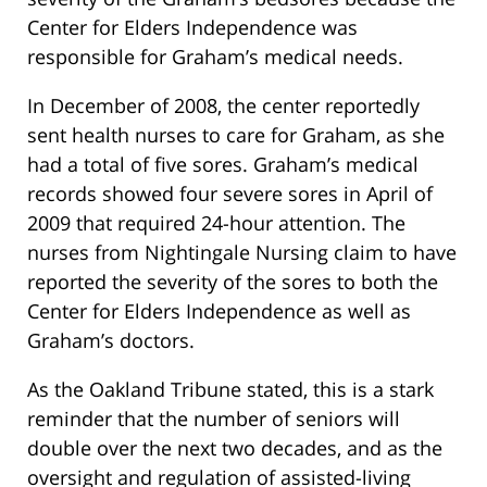
Center for Elders Independence was
responsible for Graham’s medical needs.
In December of 2008, the center reportedly
sent health nurses to care for Graham, as she
had a total of five sores. Graham’s medical
records showed four severe sores in April of
2009 that required 24-hour attention. The
nurses from Nightingale Nursing claim to have
reported the severity of the sores to both the
Center for Elders Independence as well as
Graham’s doctors.
As the Oakland Tribune stated, this is a stark
reminder that the number of seniors will
double over the next two decades, and as the
oversight and regulation of assisted-living