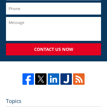
CONTACT US NOW
Topics