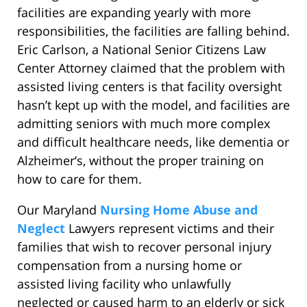
facilities are expanding yearly with more
responsibilities, the facilities are falling behind.
Eric Carlson, a National Senior Citizens Law
Center Attorney claimed that the problem with
assisted living centers is that facility oversight
hasn’t kept up with the model, and facilities are
admitting seniors with much more complex
and difficult healthcare needs, like dementia or
Alzheimer’s, without the proper training on
how to care for them.
Our Maryland
Nursing Home Abuse and
Neglect
Lawyers represent victims and their
families that wish to recover personal injury
compensation from a nursing home or
assisted living facility who unlawfully
neglected or caused harm to an elderly or sick