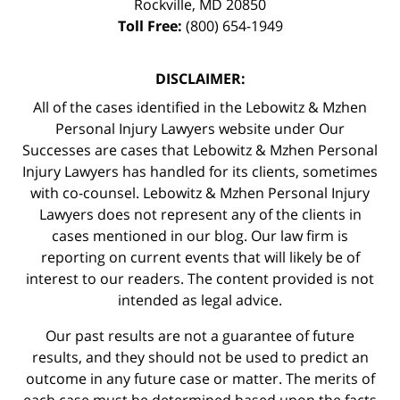
Rockville
,
MD
20850
Toll Free:
(800) 654-1949
DISCLAIMER:
All of the cases identified in the Lebowitz & Mzhen
Personal Injury Lawyers website under Our
Successes are cases that Lebowitz & Mzhen Personal
Injury Lawyers has handled for its clients, sometimes
with co-counsel. Lebowitz & Mzhen Personal Injury
Lawyers does not represent any of the clients in
cases mentioned in our blog. Our law firm is
reporting on current events that will likely be of
interest to our readers. The content provided is not
intended as legal advice.
Our past results are not a guarantee of future
results, and they should not be used to predict an
outcome in any future case or matter. The merits of
each case must be determined based upon the facts