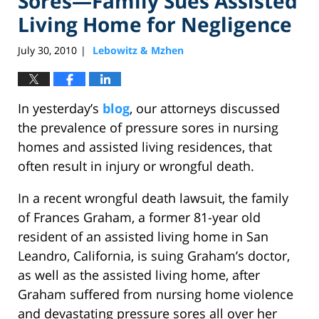
Sores—Family Sues Assisted
Living Home for Negligence
July 30, 2010
Lebowitz & Mzhen
|
In yesterday’s
blog
, our attorneys discussed
the prevalence of pressure sores in nursing
homes and assisted living residences, that
often result in injury or wrongful death.
In a recent wrongful death lawsuit, the family
of Frances Graham, a former 81-year old
resident of an assisted living home in San
Leandro, California, is suing Graham’s doctor,
as well as the assisted living home, after
Graham suffered from nursing home violence
and devastating pressure sores all over her