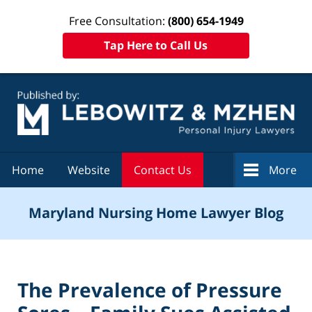
Free Consultation:
(800) 654-1949
Tap Here to Call Us
Navigation
Home
Website
Contact Us
More
Maryland Nursing Home Lawyer Blog
The Prevalence of Pressure