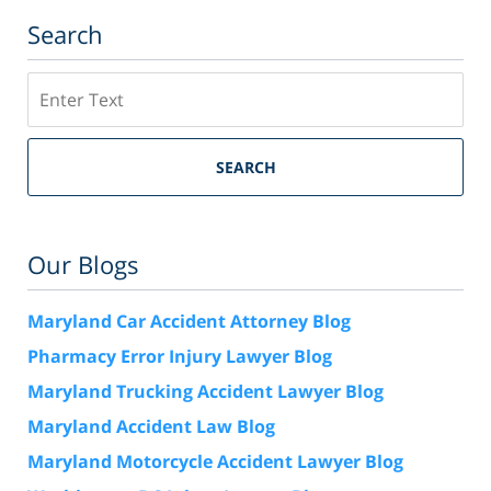
Search
Search
SEARCH
Our Blogs
Maryland Car Accident Attorney Blog
Pharmacy Error Injury Lawyer Blog
Maryland Trucking Accident Lawyer Blog
Maryland Accident Law Blog
Maryland Motorcycle Accident Lawyer Blog