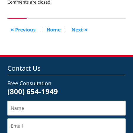
Updated:
Comments are closed.
August
26,
2016
4:05
«
»
Previous
|
Home
|
Next
pm
Contact Us
Free Consultation
(800) 654-1949