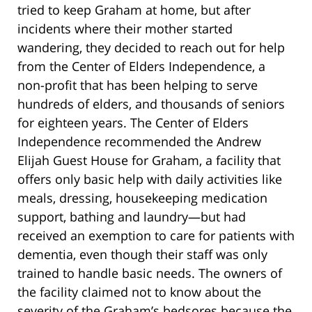
tried to keep Graham at home, but after
incidents where their mother started
wandering, they decided to reach out for help
from the Center of Elders Independence, a
non-profit that has been helping to serve
hundreds of elders, and thousands of seniors
for eighteen years. The Center of Elders
Independence recommended the Andrew
Elijah Guest House for Graham, a facility that
offers only basic help with daily activities like
meals, dressing, housekeeping medication
support, bathing and laundry—but had
received an exemption to care for patients with
dementia, even though their staff was only
trained to handle basic needs. The owners of
the facility claimed not to know about the
severity of the Graham’s bedsores because the