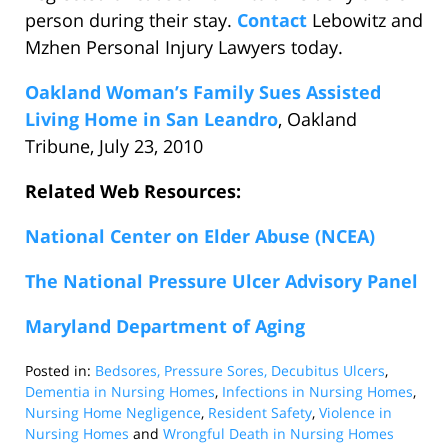
person during their stay.
Contact
Lebowitz and
Mzhen Personal Injury Lawyers today.
Oakland Woman’s Family Sues Assisted
Living Home in San Leandro
, Oakland
Tribune, July 23, 2010
Related Web Resources:
National Center on Elder Abuse (NCEA)
The National Pressure Ulcer Advisory Panel
Maryland Department of Aging
Posted in:
Bedsores, Pressure Sores, Decubitus Ulcers
,
Dementia in Nursing Homes
,
Infections in Nursing Homes
,
Nursing Home Negligence
,
Resident Safety
,
Violence in
Nursing Homes
and
Wrongful Death in Nursing Homes