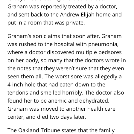
Graham was reportedly treated by a doctor,
and sent back to the Andrew Elijah home and
put in a room that was private.
Graham’s son claims that soon after, Graham
was rushed to the hospital with pneumonia,
where a doctor discovered multiple bedsores
on her body, so many that the doctors wrote in
the notes that they weren’t sure that they even
seen them all. The worst sore was allegedly a
4-inch hole that had eaten down to the
tendons and smelled horribly. The doctor also
found her to be anemic and dehydrated.
Graham was moved to another health care
center, and died two days later.
The Oakland Tribune states that the family