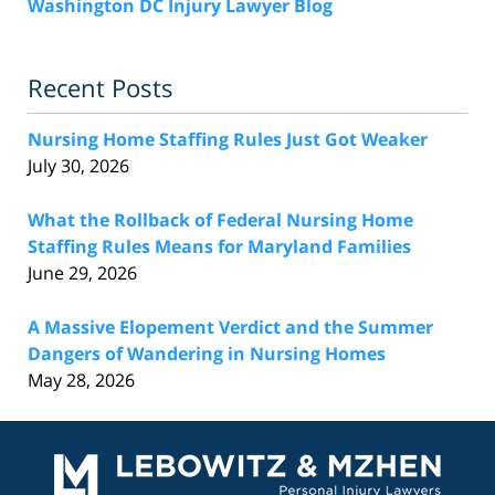
Washington DC Injury Lawyer Blog
Recent Posts
Nursing Home Staffing Rules Just Got Weaker
July 30, 2026
What the Rollback of Federal Nursing Home
Staffing Rules Means for Maryland Families
June 29, 2026
A Massive Elopement Verdict and the Summer
Dangers of Wandering in Nursing Homes
May 28, 2026
Contact
Information