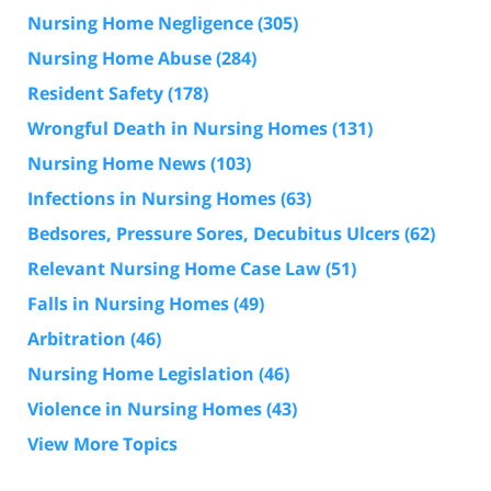
Nursing Home Negligence
(305)
Nursing Home Abuse
(284)
Resident Safety
(178)
Wrongful Death in Nursing Homes
(131)
Nursing Home News
(103)
Infections in Nursing Homes
(63)
Bedsores, Pressure Sores, Decubitus Ulcers
(62)
Relevant Nursing Home Case Law
(51)
Falls in Nursing Homes
(49)
Arbitration
(46)
Nursing Home Legislation
(46)
Violence in Nursing Homes
(43)
View More Topics