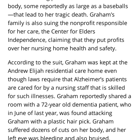
body, some reportedly as large as a baseballs
—that lead to her tragic death. Graham’s
family is also suing the nonprofit responsible
for her care, the Center for Elders
Independence, claiming that they put profits
over her nursing home health and safety.
According to the suit, Graham was kept at the
Andrew Elijah residential care home even
though laws require that Alzheimer’s patients
are cared for by a nursing staff that is skilled
for such illnesses. Graham reportedly shared a
room with a 72-year old dementia patient, who
in June of last year, was found attacking
Graham with a plastic hair pick. Graham
suffered dozens of cuts on her body, and her
left eye was bleeding and also bruised.