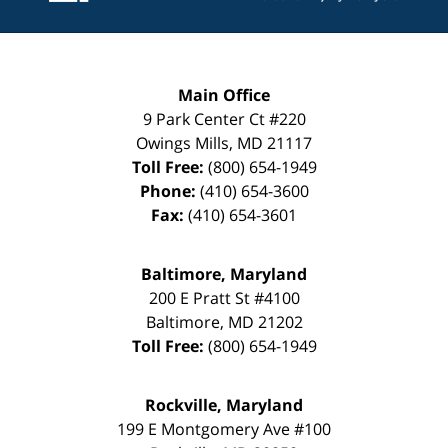
Main Office
9 Park Center Ct #220
Owings Mills
,
MD
21117
Toll Free:
(800) 654-1949
Phone:
(410) 654-3600
Fax:
(410) 654-3601
Baltimore, Maryland
200 E Pratt St #4100
Baltimore
,
MD
21202
Toll Free:
(800) 654-1949
Rockville, Maryland
199 E Montgomery Ave #100