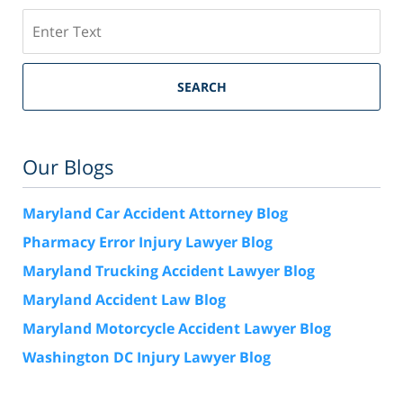
Search
SEARCH
Our Blogs
Maryland Car Accident Attorney Blog
Pharmacy Error Injury Lawyer Blog
Maryland Trucking Accident Lawyer Blog
Maryland Accident Law Blog
Maryland Motorcycle Accident Lawyer Blog
Washington DC Injury Lawyer Blog