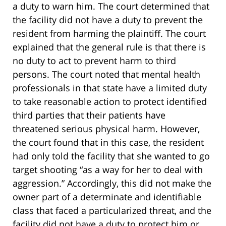
a duty to warn him. The court determined that
the facility did not have a duty to prevent the
resident from harming the plaintiff. The court
explained that the general rule is that there is
no duty to act to prevent harm to third
persons. The court noted that mental health
professionals in that state have a limited duty
to take reasonable action to protect identified
third parties that their patients have
threatened serious physical harm. However,
the court found that in this case, the resident
had only told the facility that she wanted to go
target shooting “as a way for her to deal with
aggression.” Accordingly, this did not make the
owner part of a determinate and identifiable
class that faced a particularized threat, and the
facility did not have a duty to protect him or