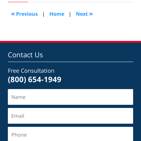
2019
10:15
«
»
Previous
|
Home
|
Next
pm
Contact Us
Free Consultation
(800) 654-1949