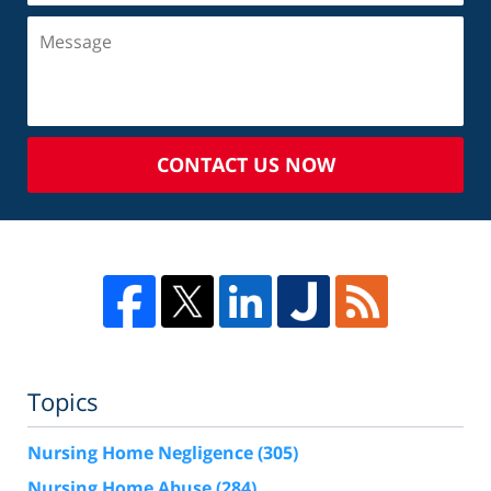
CONTACT US NOW
Topics
Nursing Home Negligence
(305)
Nursing Home Abuse
(284)