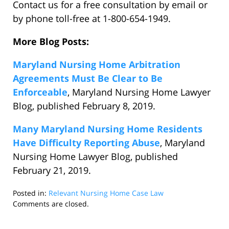
Contact us for a free consultation by email or
by phone toll-free at 1-800-654-1949.
More Blog Posts:
Maryland Nursing Home Arbitration
Agreements Must Be Clear to Be
Enforceable
, Maryland Nursing Home Lawyer
Blog, published February 8, 2019.
Many Maryland Nursing Home Residents
Have Difficulty Reporting Abuse
, Maryland
Nursing Home Lawyer Blog, published
February 21, 2019.
Posted in:
Relevant Nursing Home Case Law
Updated:
Comments are closed.
March
27,