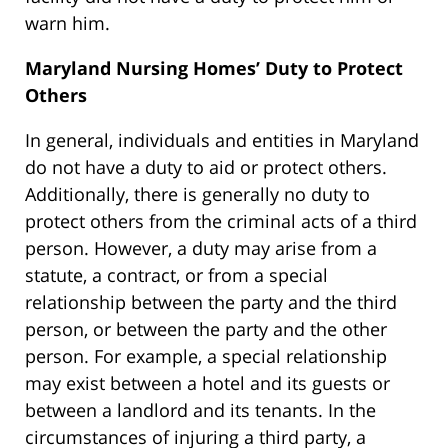
warn him.
Maryland Nursing Homes’ Duty to Protect
Others
In general, individuals and entities in Maryland
do not have a duty to aid or protect others.
Additionally, there is generally no duty to
protect others from the criminal acts of a third
person. However, a duty may arise from a
statute, a contract, or from a special
relationship between the party and the third
person, or between the party and the other
person. For example, a special relationship
may exist between a hotel and its guests or
between a landlord and its tenants. In the
circumstances of injuring a third party, a