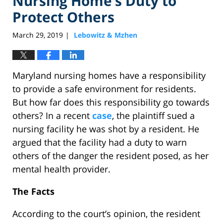
Nursing Home’s Duty to
Protect Others
March 29, 2019
Lebowitz & Mzhen
|
Maryland nursing homes have a responsibility
to provide a safe environment for residents.
But how far does this responsibility go towards
others? In a recent
case
, the plaintiff sued a
nursing facility he was shot by a resident. He
argued that the facility had a duty to warn
others of the danger the resident posed, as her
mental health provider.
The Facts
According to the court’s opinion, the resident