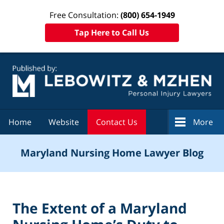
Free Consultation:
(800) 654-1949
Tap Here to Call Us
Navigation
Home
Website
Contact Us
More
Maryland Nursing Home Lawyer Blog
The Extent of a Maryland