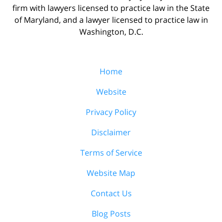
firm with lawyers licensed to practice law in the State
of Maryland, and a lawyer licensed to practice law in
Washington, D.C.
Home
Website
Privacy Policy
Disclaimer
Terms of Service
Website Map
Contact Us
Blog Posts