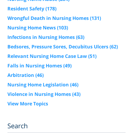
Resident Safety
(178)
Wrongful Death in Nursing Homes
(131)
Nursing Home News
(103)
Infections in Nursing Homes
(63)
Bedsores, Pressure Sores, Decubitus Ulcers
(62)
Relevant Nursing Home Case Law
(51)
Falls in Nursing Homes
(49)
Arbitration
(46)
Nursing Home Legislation
(46)
Violence in Nursing Homes
(43)
View More Topics
Search