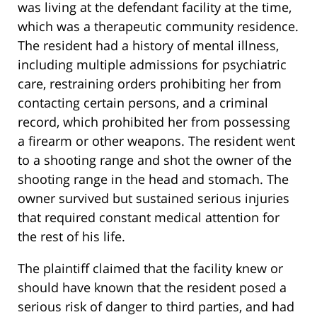
was living at the defendant facility at the time,
which was a therapeutic community residence.
The resident had a history of mental illness,
including multiple admissions for psychiatric
care, restraining orders prohibiting her from
contacting certain persons, and a criminal
record, which prohibited her from possessing
a firearm or other weapons. The resident went
to a shooting range and shot the owner of the
shooting range in the head and stomach. The
owner survived but sustained serious injuries
that required constant medical attention for
the rest of his life.
The plaintiff claimed that the facility knew or
should have known that the resident posed a
serious risk of danger to third parties, and had