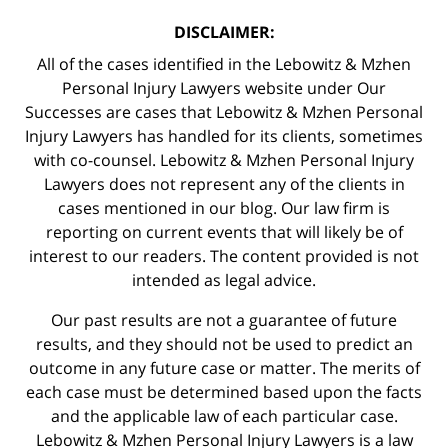
DISCLAIMER:
All of the cases identified in the Lebowitz & Mzhen
Personal Injury Lawyers website under Our
Successes are cases that Lebowitz & Mzhen Personal
Injury Lawyers has handled for its clients, sometimes
with co-counsel. Lebowitz & Mzhen Personal Injury
Lawyers does not represent any of the clients in
cases mentioned in our blog. Our law firm is
reporting on current events that will likely be of
interest to our readers. The content provided is not
intended as legal advice.
Our past results are not a guarantee of future
results, and they should not be used to predict an
outcome in any future case or matter. The merits of
each case must be determined based upon the facts
and the applicable law of each particular case.
Lebowitz & Mzhen Personal Injury Lawyers is a law