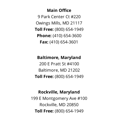
Main Office
9 Park Center Ct #220
Owings Mills
,
MD
21117
Toll Free:
(800) 654-1949
Phone:
(410) 654-3600
Fax:
(410) 654-3601
Baltimore, Maryland
200 E Pratt St #4100
Baltimore
,
MD
21202
Toll Free:
(800) 654-1949
Rockville, Maryland
199 E Montgomery Ave #100
Rockville
,
MD
20850
Toll Free:
(800) 654-1949