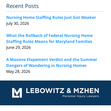
Recent Posts
Nursing Home Staffing Rules Just Got Weaker
July 30, 2026
What the Rollback of Federal Nursing Home
Staffing Rules Means for Maryland Families
June 29, 2026
A Massive Elopement Verdict and the Summer
Dangers of Wandering in Nursing Homes
May 28, 2026
Contact
Information