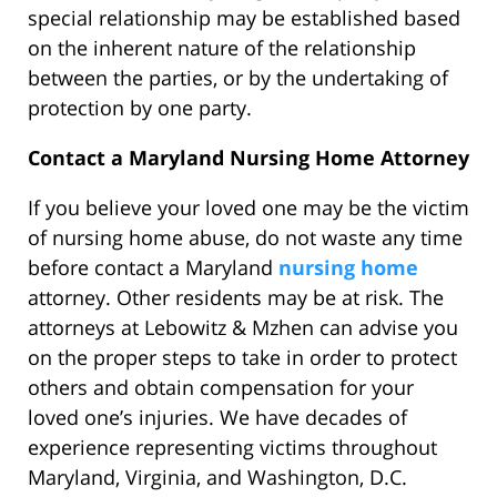
special relationship may be established based
on the inherent nature of the relationship
between the parties, or by the undertaking of
protection by one party.
Contact a Maryland Nursing Home Attorney
If you believe your loved one may be the victim
of nursing home abuse, do not waste any time
before contact a Maryland
nursing home
attorney. Other residents may be at risk. The
attorneys at Lebowitz & Mzhen can advise you
on the proper steps to take in order to protect
others and obtain compensation for your
loved one’s injuries. We have decades of
experience representing victims throughout
Maryland, Virginia, and Washington, D.C.