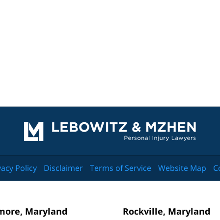
Contact
Information
vacy Policy
Disclaimer
Terms of Service
Website Map
C
more, Maryland
Rockville, Maryland