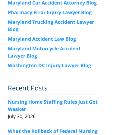
Maryland Car Accident Attorney Blog
Pharmacy Error Injury Lawyer Blog
Maryland Trucking Accident Lawyer
Blog
Maryland Accident Law Blog
Maryland Motorcycle Accident
Lawyer Blog
Washington DC Injury Lawyer Blog
Recent Posts
Nursing Home Staffing Rules Just Got
Weaker
July 30, 2026
What the Rollback of Federal Nursing