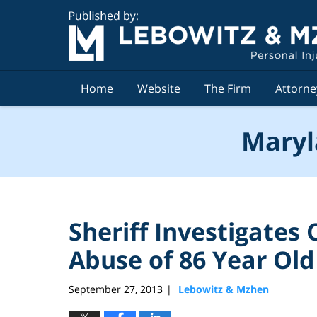
Navigation
Home
Website
The Firm
Attorne
Maryl
Sheriff Investigates
Abuse of 86 Year O
September 27, 2013
Lebowitz & Mzhen
|