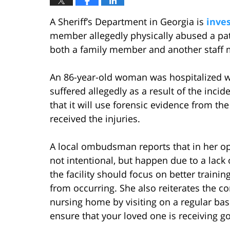
A Sheriff’s Department in Georgia is
inves
member allegedly physically abused a pat
both a family member and another staff m
An 86-year-old woman was hospitalized w
suffered allegedly as a result of the inciden
that it will use forensic evidence from 
received the injuries.
A local ombudsman reports that in her opi
not intentional, but happen due to a lack o
the facility should focus on better training
from occurring. She also reiterates the 
nursing home by visiting on a regular basi
ensure that your loved one is receiving g