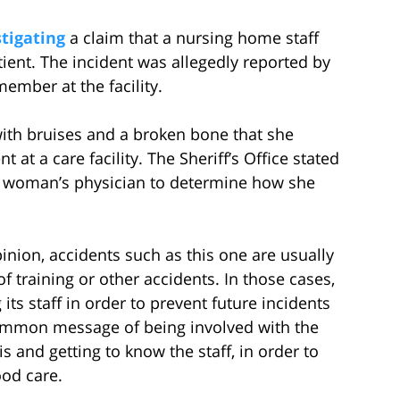
tigating
a claim that a nursing home staff
ient. The incident was allegedly reported by
ember at the facility.
ith bruises and a broken bone that she
t at a care facility. The Sheriff’s Office stated
the woman’s physician to determine how she
nion, accidents such as this one are usually
f training or other accidents. In those cases,
 its staff in order to prevent future incidents
common message of being involved with the
s and getting to know the staff, in order to
ood care.