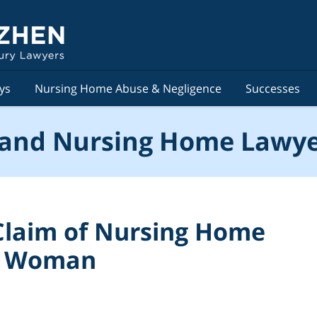
ys
Nursing Home Abuse & Negligence
Successes
and Nursing Home Lawye
 Claim of Nursing Home
ld Woman