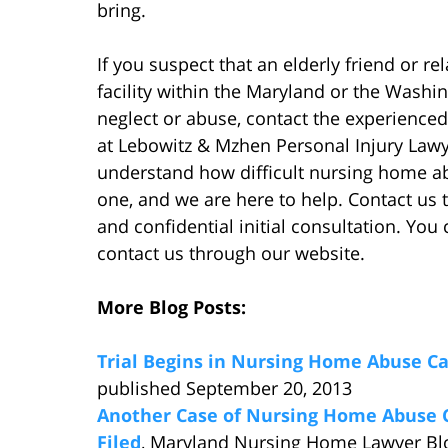
bring.
If you suspect that an elderly friend or re
facility within the Maryland or the Washi
neglect or abuse, contact the experience
at Lebowitz & Mzhen Personal Injury Lawy
understand how difficult nursing home a
one, and we are here to help. Contact us
and confidential initial consultation. You
contact us through our website.
More Blog Posts:
Trial Begins in Nursing Home Abuse C
published September 20, 2013
Another Case of Nursing Home Abuse 
Filed
, Maryland Nursing Home Lawyer Bl