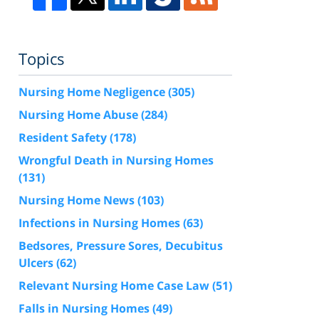
Topics
Nursing Home Negligence
(305)
Nursing Home Abuse
(284)
Resident Safety
(178)
Wrongful Death in Nursing Homes
(131)
Nursing Home News
(103)
Infections in Nursing Homes
(63)
Bedsores, Pressure Sores, Decubitus
Ulcers
(62)
Relevant Nursing Home Case Law
(51)
Falls in Nursing Homes
(49)