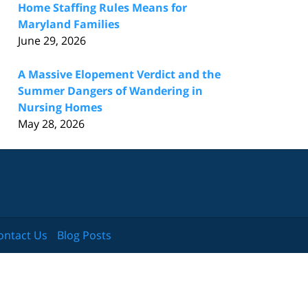
Home Staffing Rules Means for
Maryland Families
June 29, 2026
A Massive Elopement Verdict and the
Summer Dangers of Wandering in
Nursing Homes
May 28, 2026
ontact Us
Blog Posts