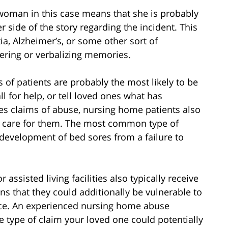
 woman in this case means that she is probably
 side of the story regarding the incident. This
a, Alzheimer’s, or some other sort of
ring or verbalizing memories.
es of patients are probably the most likely to be
l for help, or tell loved ones what has
es claims of abuse, nursing home patients also
 to care for them. The most common type of
 development of bed sores from a failure to
assisted living facilities also typically receive
s that they could additionally be vulnerable to
tice. An experienced nursing home abuse
e type of claim your loved one could potentially