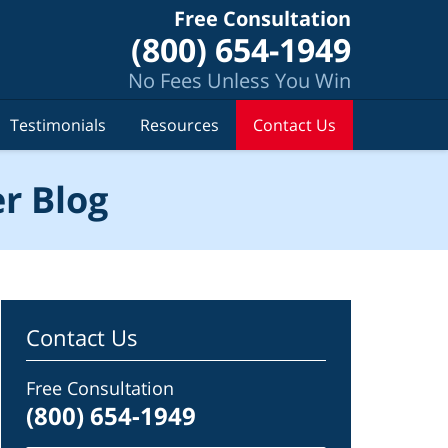
Free Consultation
(800) 654-1949
No Fees Unless You Win
Testimonials
Resources
Contact Us
r Blog
Contact Us
Free Consultation
(800) 654-1949