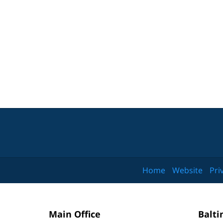
Home
Website
Pri
Main Office
Balti