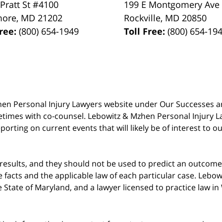
 Pratt St #4100
199 E Montgomery Ave
more
,
MD
21202
Rockville
,
MD
20850
Free:
(800) 654-1949
Toll Free:
(800) 654-19
 Mzhen Personal Injury Lawyers website under Our Successes 
metimes with co-counsel. Lebowitz & Mzhen Personal Injury L
porting on current events that will likely be of interest to 
 results, and they should not be used to predict an outcome 
acts and the applicable law of each particular case. Lebowi
he State of Maryland, and a lawyer licensed to practice law i