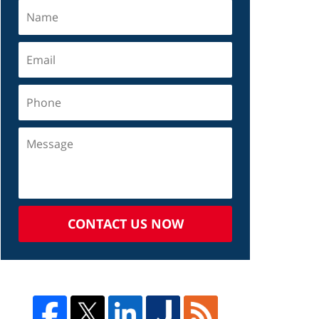
CONTACT US NOW