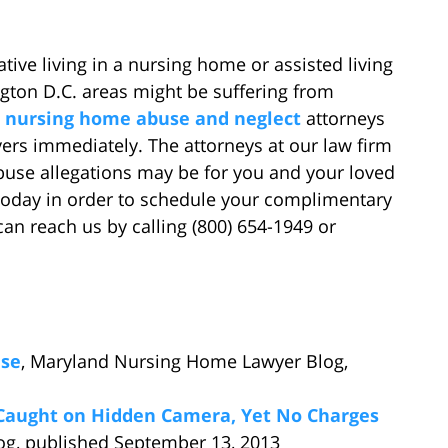
lative living in a nursing home or assisted living
ngton D.C. areas might be suffering from
d
nursing home abuse and neglect
attorneys
ers immediately. The attorneys at our law firm
buse allegations may be for you and your loved
 today in order to schedule your complimentary
 can reach us by calling (800) 654-1949 or
ase
, Maryland Nursing Home Lawyer Blog,
Caught on Hidden Camera, Yet No Charges
og, published September 13, 2013