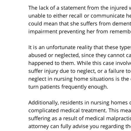
The lack of a statement from the injured
unable to either recall or communicate her
could mean that she suffers from dementi
impairment preventing her from remembe
It is an unfortunate reality that these typ
abused or neglected, since they cannot cal
happened to them. While this case involv
suffer injury due to neglect, or a failure
neglect in nursing home situations is the
turn patients frequently enough.
Additionally, residents in nursing homes or 
complicated medical treatment. This mean
suffering as a result of medical malprac
attorney can fully advise you regarding th