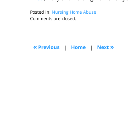
Posted in:
Nursing Home Abuse
Updated:
Comments are closed.
September
27,
2013
10:13
«
»
Previous
|
Home
|
Next
am