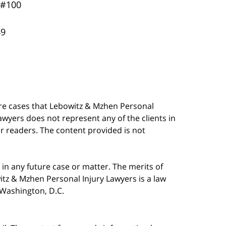
 #100
49
are cases that Lebowitz & Mzhen Personal
awyers does not represent any of the clients in
our readers. The content provided is not
in any future case or matter. The merits of
tz & Mzhen Personal Injury Lawyers is a law
n Washington, D.C.