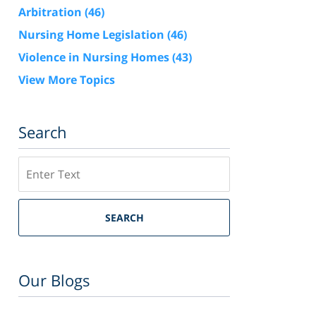
Arbitration
(46)
Nursing Home Legislation
(46)
Violence in Nursing Homes
(43)
View More Topics
Search
Search
SEARCH
Our Blogs