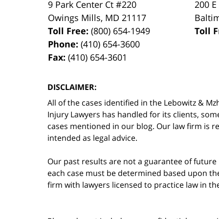
9 Park Center Ct #220
200 E
Owings Mills
,
MD
21117
Balti
Toll Free:
(800) 654-1949
Toll 
Phone:
(410) 654-3600
Fax:
(410) 654-3601
DISCLAIMER:
All of the cases identified in the Lebowitz &
Injury Lawyers has handled for its clients, so
cases mentioned in our blog. Our law firm is re
intended as legal advice.
Our past results are not a guarantee of future
each case must be determined based upon the f
firm with lawyers licensed to practice law in t