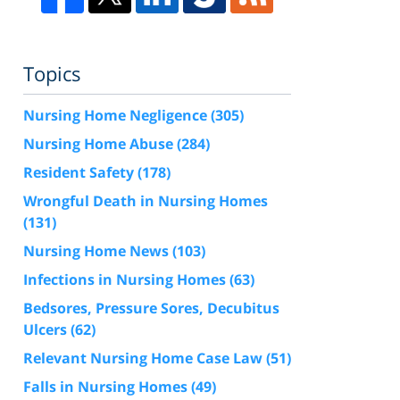
Topics
Nursing Home Negligence
(305)
Nursing Home Abuse
(284)
Resident Safety
(178)
Wrongful Death in Nursing Homes
(131)
Nursing Home News
(103)
Infections in Nursing Homes
(63)
Bedsores, Pressure Sores, Decubitus
Ulcers
(62)
Relevant Nursing Home Case Law
(51)
Falls in Nursing Homes
(49)