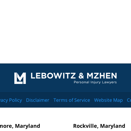
Contact
Information
vacy Policy
Disclaimer
Terms of Service
Website Map
C
more, Maryland
Rockville, Maryland