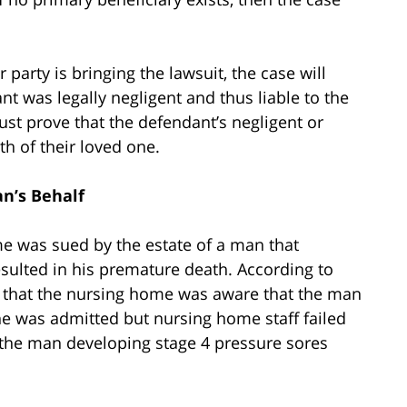
party is bringing the lawsuit, the case will
t was legally negligent and thus liable to the
 must prove that the defendant’s negligent or
th of their loved one.
an’s Behalf
me was sued by the estate of a man that
sulted in his premature death. According to
ms that the nursing home was aware that the man
e was admitted but nursing home staff failed
o the man developing stage 4 pressure sores