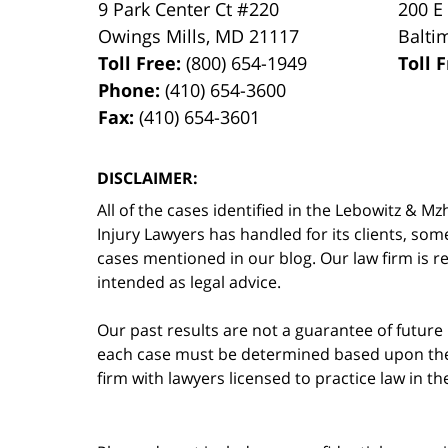
9 Park Center Ct #220
200 E
Owings Mills
,
MD
21117
Balti
Toll Free:
(800) 654-1949
Toll 
Phone:
(410) 654-3600
Fax:
(410) 654-3601
DISCLAIMER:
All of the cases identified in the Lebowitz &
Injury Lawyers has handled for its clients, so
cases mentioned in our blog. Our law firm is re
intended as legal advice.
Our past results are not a guarantee of future
each case must be determined based upon the f
firm with lawyers licensed to practice law in t