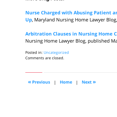
Nurse Charged with Abusing Patient and
Up
, Maryland Nursing Home Lawyer Blog,
Arbitration Clauses in Nursing Home C
Nursing Home Lawyer Blog, published Mar
Posted in:
Uncategorized
Updated:
Comments are closed.
March
26,
2016
6:11
«
»
Previous
|
Home
|
Next
pm