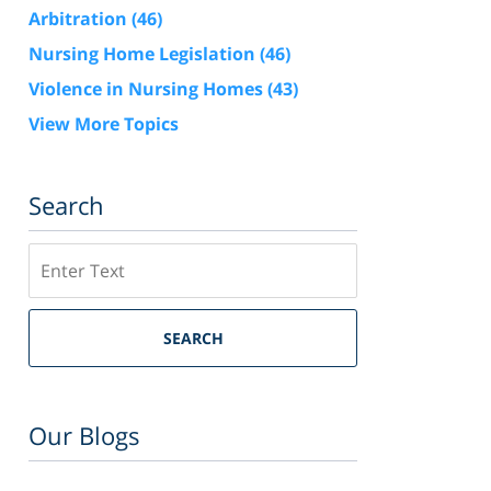
Arbitration
(46)
Nursing Home Legislation
(46)
Violence in Nursing Homes
(43)
View More Topics
Search
Search
SEARCH
Our Blogs