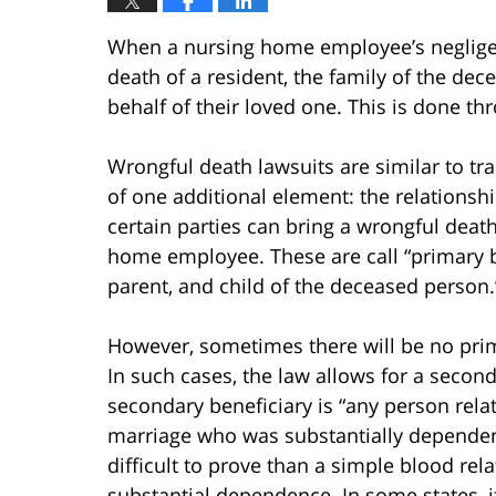
When a nursing home employee’s negligent,
death of a resident, the family of the de
behalf of their loved one. This is done t
Wrongful death lawsuits are similar to tra
of one additional element: the relationsh
certain parties can bring a wrongful deat
home employee. These are call “primary b
parent, and child of the deceased person.
However, sometimes there will be no prima
In such cases, the law allows for a second
secondary beneficiary is “any person rel
marriage who was substantially dependent
difficult to prove than a simple blood rela
substantial dependence. In some states, if