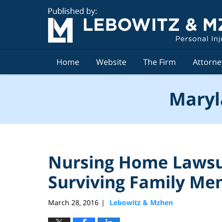
Navigation
Home
Website
The Firm
Attorne
Maryl
Nursing Home Lawsu
Surviving Family M
March 28, 2016
Lebowitz & Mzhen
|