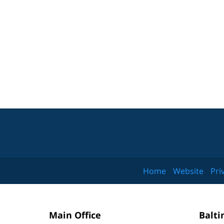
Home
Website
Pri
Main Office
Balti