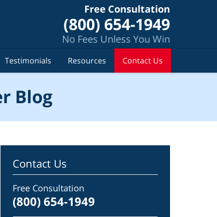
Free Consultation
(800) 654-1949
No Fees Unless You Win
Testimonials
Resources
Contact Us
r Blog
Contact Us
Free Consultation
(800) 654-1949