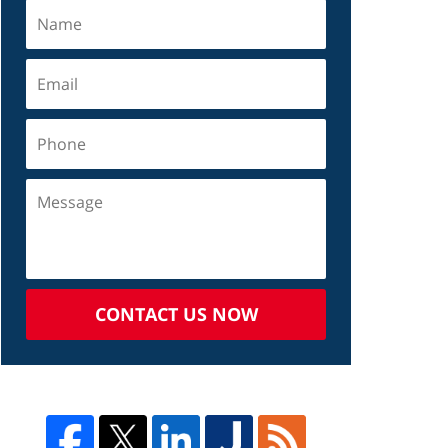
CONTACT US NOW