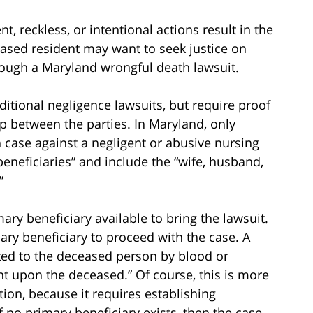
 reckless, or intentional actions result in the
ceased resident may want to seek justice on
hrough a Maryland wrongful death lawsuit.
ditional negligence lawsuits, but require proof
ip between the parties. In Maryland, only
h case against a negligent or abusive nursing
eneficiaries” and include the “wife, husband,
”
ry beneficiary available to bring the lawsuit.
ary beneficiary to proceed with the case. A
ated to the deceased person by blood or
 upon the deceased.” Of course, this is more
tion, because it requires establishing
 no primary beneficiary exists, then the case