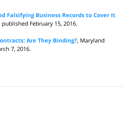
 Falsifying Business Records to Cover It
 published February 15, 2016.
ontracts: Are They Binding?
, Maryland
ch 7, 2016.