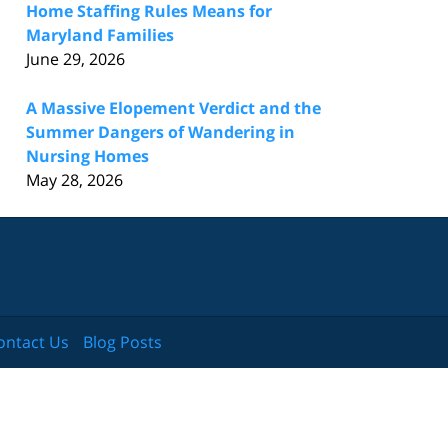
Home Staffing Rules Means for
Maryland Families
June 29, 2026
A Massive Elopement Verdict and the
Summer Dangers of Wandering in
Nursing Homes
May 28, 2026
ontact Us
Blog Posts