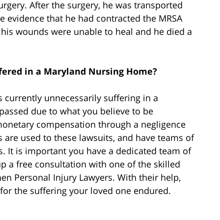
rgery. After the surgery, he was transported
e evidence that he had contracted the MRSA
ut his wounds were unable to heal and he died a
fered in a Maryland Nursing Home?
 currently unnecessarily suffering in a
y passed due to what you believe to be
 monetary compensation through a negligence
 are used to these lawsuits, and have teams of
. It is important you have a dedicated team of
p a free consultation with one of the skilled
en Personal Injury Lawyers. With their help,
or the suffering your loved one endured.