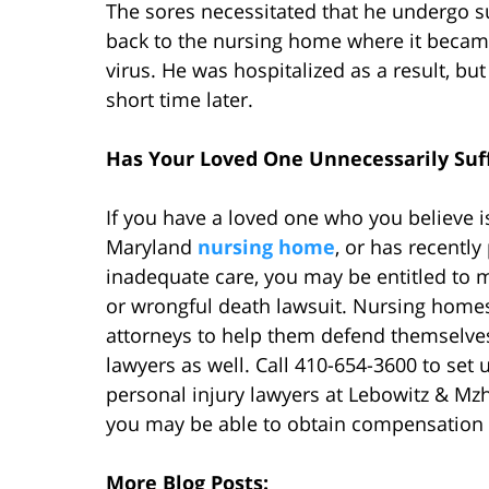
The sores necessitated that he undergo su
back to the nursing home where it becam
virus. He was hospitalized as a result, b
short time later.
Has Your Loved One Unnecessarily Suf
If you have a loved one who you believe is
Maryland
nursing home
, or has recentl
inadequate care, you may be entitled to
or wrongful death lawsuit. Nursing homes
attorneys to help them defend themselves
lawyers as well. Call 410-654-3600 to set u
personal injury lawyers at Lebowitz & Mzh
you may be able to obtain compensation f
More Blog Posts: