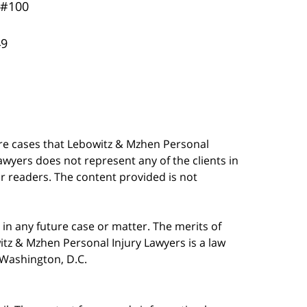
 #100
49
are cases that Lebowitz & Mzhen Personal
awyers does not represent any of the clients in
our readers. The content provided is not
in any future case or matter. The merits of
tz & Mzhen Personal Injury Lawyers is a law
n Washington, D.C.