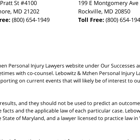
 Pratt St #4100
199 E Montgomery Ave
more
,
MD
21202
Rockville
,
MD
20850
Free:
(800) 654-1949
Toll Free:
(800) 654-19
 Mzhen Personal Injury Lawyers website under Our Successes 
metimes with co-counsel. Lebowitz & Mzhen Personal Injury L
porting on current events that will likely be of interest to 
 results, and they should not be used to predict an outcome 
acts and the applicable law of each particular case. Lebowi
he State of Maryland, and a lawyer licensed to practice law i