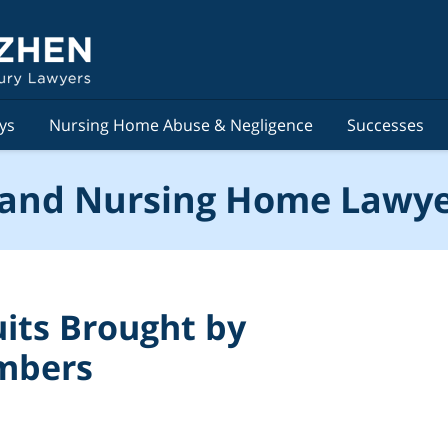
ys
Nursing Home Abuse & Negligence
Successes
and Nursing Home Lawye
its Brought by
embers