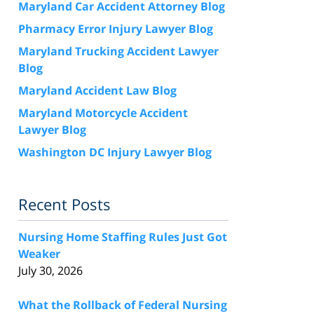
Maryland Car Accident Attorney Blog
Pharmacy Error Injury Lawyer Blog
Maryland Trucking Accident Lawyer
Blog
Maryland Accident Law Blog
Maryland Motorcycle Accident
Lawyer Blog
Washington DC Injury Lawyer Blog
Recent Posts
Nursing Home Staffing Rules Just Got
Weaker
July 30, 2026
What the Rollback of Federal Nursing