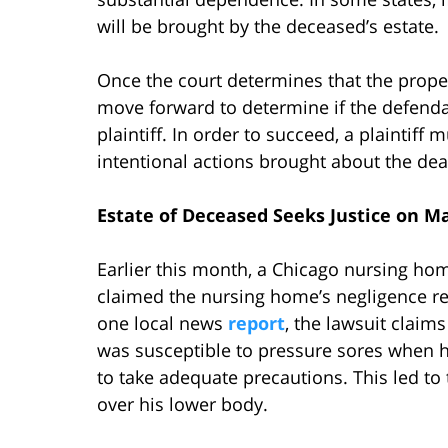
will be brought by the deceased’s estate.
Once the court determines that the proper 
move forward to determine if the defendan
plaintiff. In order to succeed, a plaintiff
intentional actions brought about the dea
Estate of Deceased Seeks Justice on M
Earlier this month, a Chicago nursing ho
claimed the nursing home’s negligence re
one local news
report
, the lawsuit clai
was susceptible to pressure sores when h
to take adequate precautions. This led t
over his lower body.