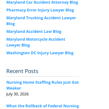
Maryland Car Accident Attorney Blog
Pharmacy Error Injury Lawyer Blog
Maryland Trucking Accident Lawyer
Blog
Maryland Accident Law Blog
Maryland Motorcycle Accident
Lawyer Blog
Washington DC Injury Lawyer Blog
Recent Posts
Nursing Home Staffing Rules Just Got
Weaker
July 30, 2026
What the Rollback of Federal Nursing