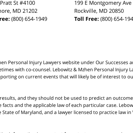
 Pratt St #4100
199 E Montgomery Ave
more
,
MD
21202
Rockville
,
MD
20850
Free:
(800) 654-1949
Toll Free:
(800) 654-19
 Mzhen Personal Injury Lawyers website under Our Successes 
metimes with co-counsel. Lebowitz & Mzhen Personal Injury L
porting on current events that will likely be of interest to 
 results, and they should not be used to predict an outcome 
acts and the applicable law of each particular case. Lebowi
he State of Maryland, and a lawyer licensed to practice law i