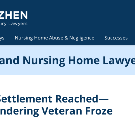
ys
Nursing Home Abuse & Negligence
Successes
and Nursing Home Lawye
 Settlement Reached—
ndering Veteran Froze