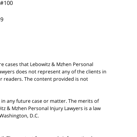
 #100
49
are cases that Lebowitz & Mzhen Personal
awyers does not represent any of the clients in
our readers. The content provided is not
in any future case or matter. The merits of
tz & Mzhen Personal Injury Lawyers is a law
n Washington, D.C.