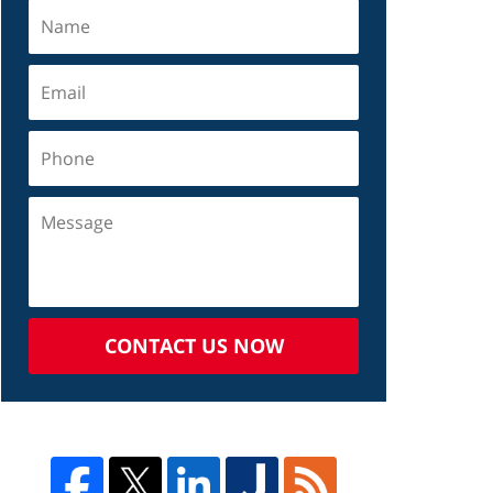
CONTACT US NOW