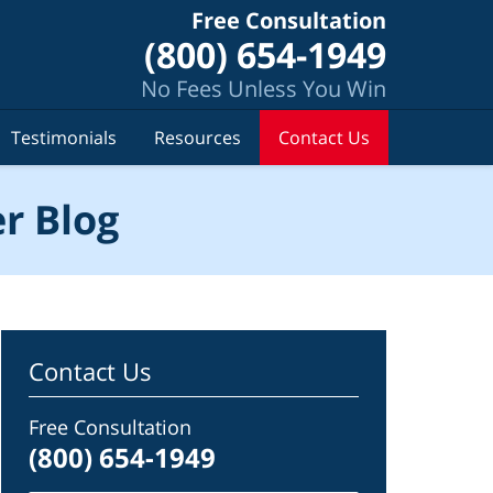
Free Consultation
(800) 654-1949
No Fees Unless You Win
Testimonials
Resources
Contact Us
r Blog
Contact Us
Free Consultation
(800) 654-1949