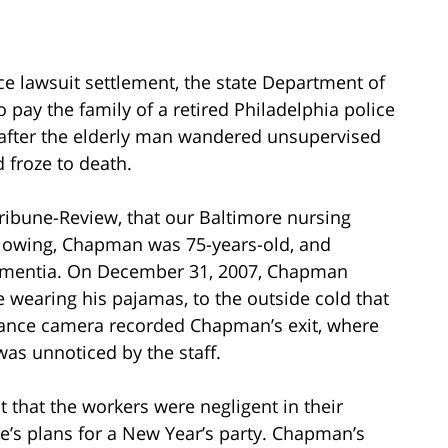
e lawsuit settlement, the state Department of
o pay the family of a retired Philadelphia police
 after the elderly man wandered unsupervised
 froze to death.
Tribune-Review, that our Baltimore nursing
lowing, Chapman was 75-years-old, and
dementia. On December 31, 2007, Chapman
wearing his pajamas, to the outside cold that
illance camera recorded Chapman’s exit, where
 was unnoticed by the staff.
 that the workers were negligent in their
e’s plans for a New Year’s party. Chapman’s