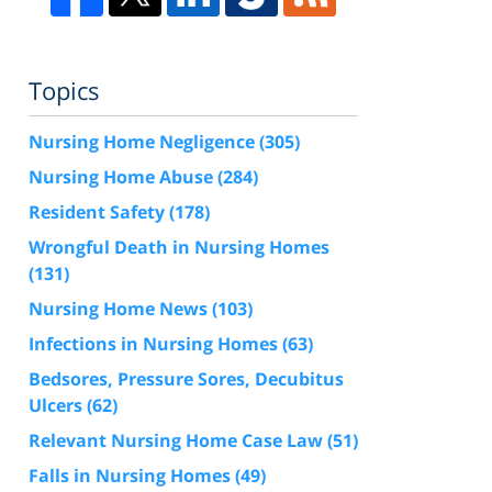
Topics
Nursing Home Negligence
(305)
Nursing Home Abuse
(284)
Resident Safety
(178)
Wrongful Death in Nursing Homes
(131)
Nursing Home News
(103)
Infections in Nursing Homes
(63)
Bedsores, Pressure Sores, Decubitus
Ulcers
(62)
Relevant Nursing Home Case Law
(51)
Falls in Nursing Homes
(49)