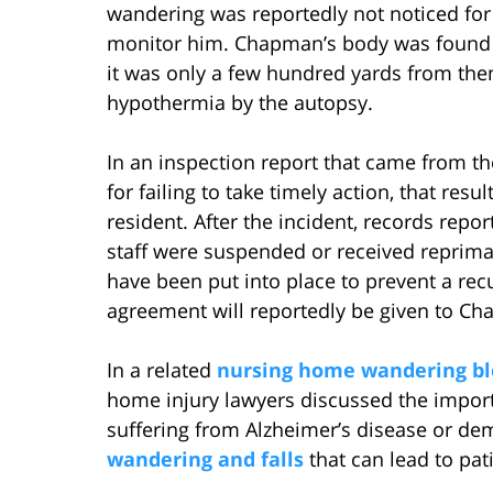
wandering was reportedly not noticed for 
monitor him. Chapman’s body was found t
it was only a few hundred yards from th
hypothermia by the autopsy.
In an inspection report that came from t
for failing to take timely action, that re
resident. After the incident, records repo
staff were suspended or received reprima
have been put into place to prevent a recu
agreement will reportedly be given to Cha
In a related
nursing home wandering bl
home injury lawyers discussed the import
suffering from Alzheimer’s disease or de
wandering and falls
that can lead to pat