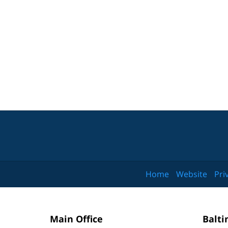
Home
Website
Pri
Main Office
Balti