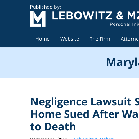
Navigation
Home
Website
The Firm
Attorne
Maryl
Negligence Lawsuit
Home Sued After Wa
to Death