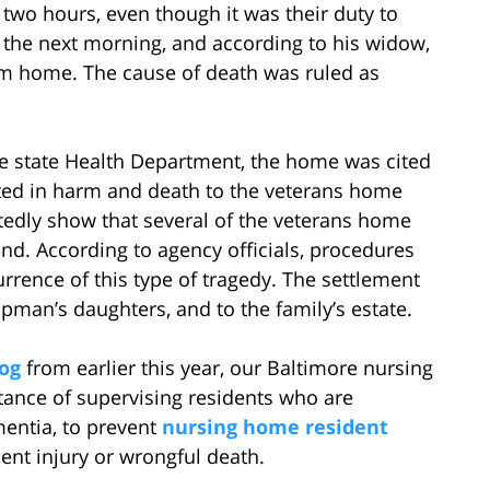
two hours, even though it was their duty to
he next morning, and according to his widow,
em home. The cause of death was ruled as
he state Health Department, the home was cited
sulted in harm and death to the veterans home
rtedly show that several of the veterans home
nd. According to agency officials, procedures
rrence of this type of tragedy. The settlement
pman’s daughters, and to the family’s estate.
og
from earlier this year, our Baltimore nursing
ance of supervising residents who are
mentia, to prevent
nursing home resident
ient injury or wrongful death.