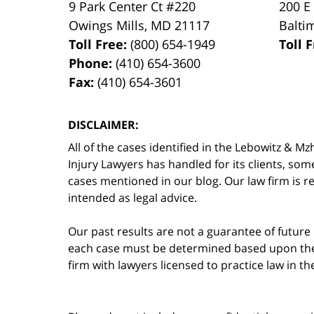
9 Park Center Ct #220
200 E
Owings Mills
,
MD
21117
Balti
Toll Free:
(800) 654-1949
Toll 
Phone:
(410) 654-3600
Fax:
(410) 654-3601
DISCLAIMER:
All of the cases identified in the Lebowitz &
Injury Lawyers has handled for its clients, so
cases mentioned in our blog. Our law firm is re
intended as legal advice.
Our past results are not a guarantee of future
each case must be determined based upon the f
firm with lawyers licensed to practice law in t