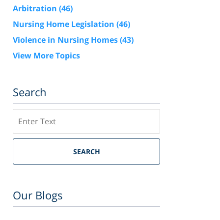
Arbitration
(46)
Nursing Home Legislation
(46)
Violence in Nursing Homes
(43)
View More Topics
Search
Search
SEARCH
Our Blogs