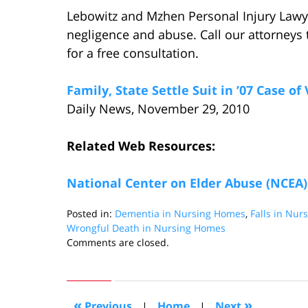
Lebowitz and Mzhen Personal Injury Lawy
negligence and abuse. Call our attorneys 
for a free consultation.
Family, State Settle Suit in ’07 Case o
Daily News, November 29, 2010
Related Web Resources:
National Center on Elder Abuse (NCEA)
Posted in:
Dementia in Nursing Homes
,
Falls in Nu
Wrongful Death in Nursing Homes
Updated:
Comments are closed.
August
26,
2016
4:08
«
»
Previous
|
Home
|
Next