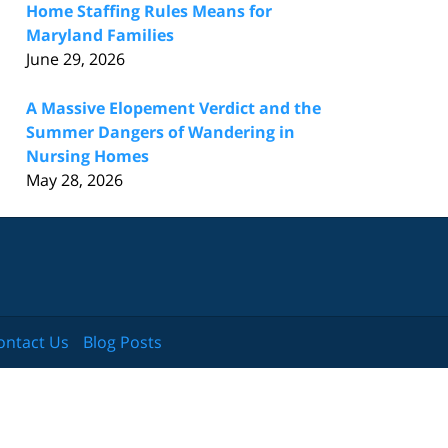
Home Staffing Rules Means for
Maryland Families
June 29, 2026
A Massive Elopement Verdict and the
Summer Dangers of Wandering in
Nursing Homes
May 28, 2026
ontact Us
Blog Posts