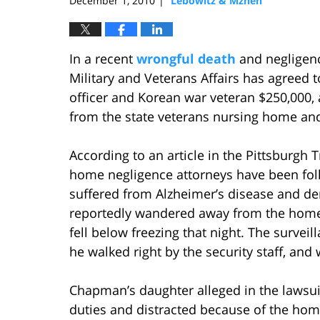
December 1, 2010
Lebowitz & Mzhen
|
In a recent
wrongful death
and negligenc
Military and Veterans Affairs has agreed t
officer and Korean war veteran $250,000,
from the state veterans nursing home and
According to an article in the Pittsburgh 
home negligence attorneys have been fol
suffered from Alzheimer’s disease and 
reportedly wandered away from the home 
fell below freezing that night. The surve
he walked right by the security staff, and
Chapman’s daughter alleged in the lawsuit
duties and distracted because of the hom