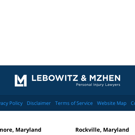
Contact
Information
vacy Policy
Disclaimer
Terms of Service
Website Map
C
more, Maryland
Rockville, Maryland