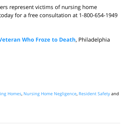
ers represent victims of nursing home
today for a free consultation at 1-800-654-1949
f Veteran Who Froze to Death
, Philadelphia
rsing Homes
,
Nursing Home Negligence
,
Resident Safety
and