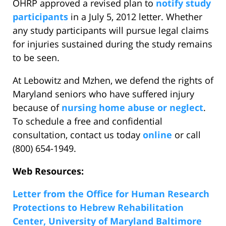
OHRP approved a revised plan to
notify study
participants
in a July 5, 2012 letter. Whether
any study participants will pursue legal claims
for injuries sustained during the study remains
to be seen.
At Lebowitz and Mzhen, we defend the rights of
Maryland seniors who have suffered injury
because of
nursing home abuse or neglect
.
To schedule a free and confidential
consultation, contact us today
online
or call
(800) 654-1949.
Web Resources:
Letter from the Office for Human Research
Protections to Hebrew Rehabilitation
Center, University of Maryland Baltimore