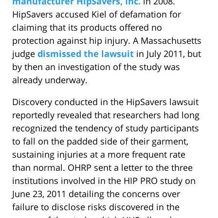
manufacturer HipSavers, Inc.
in 2008.
HipSavers accused Kiel of defamation for
claiming that its products offered no
protection against hip injury. A Massachusetts
judge
dismissed the lawsuit
in July 2011, but
by then an investigation of the study was
already underway.
Discovery conducted in the HipSavers lawsuit
reportedly revealed that researchers had long
recognized the tendency of study participants
to fall on the padded side of their garment,
sustaining injuries at a more frequent rate
than normal. OHRP sent a letter to the three
institutions involved in the HIP PRO study on
June 23, 2011 detailing the concerns over
failure to disclose risks discovered in the