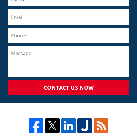
CONTACT US NOW