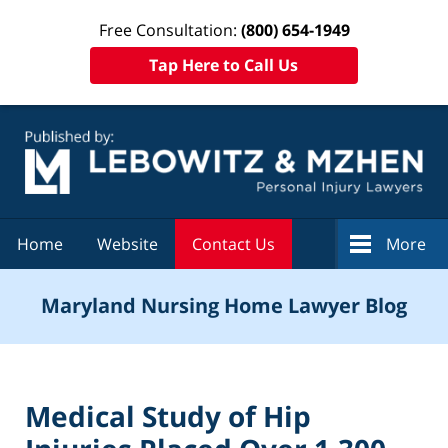
Free Consultation:
(800) 654-1949
Tap Here to Call Us
Navigation
Home
Website
Contact Us
More
Maryland Nursing Home Lawyer Blog
Medical Study of Hip