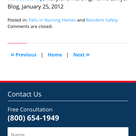
Blog, January 25, 2012
Posted in:
Falls in Nursing Homes
and
Resident Safety
Updated:
Comments are closed.
August
7,
2012
5:13
«
»
Previous
|
Home
|
Next
pm
Contact Us
Free Consultation
(800) 654-1949