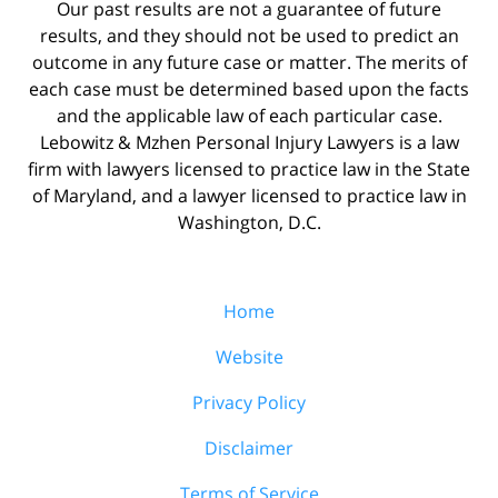
Our past results are not a guarantee of future
results, and they should not be used to predict an
outcome in any future case or matter. The merits of
each case must be determined based upon the facts
and the applicable law of each particular case.
Lebowitz & Mzhen Personal Injury Lawyers is a law
firm with lawyers licensed to practice law in the State
of Maryland, and a lawyer licensed to practice law in
Washington, D.C.
Home
Website
Privacy Policy
Disclaimer
Terms of Service