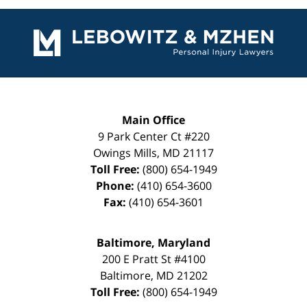
Contact
Information
Main Office
9 Park Center Ct #220
Owings Mills
,
MD
21117
Toll Free:
(800) 654-1949
Phone:
(410) 654-3600
Fax:
(410) 654-3601
Baltimore, Maryland
200 E Pratt St #4100
Baltimore
,
MD
21202
Toll Free:
(800) 654-1949