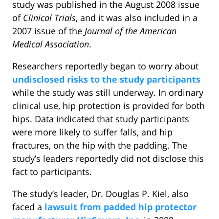
study was published in the August 2008 issue
of
Clinical Trials
, and it was also included in a
2007 issue of the
Journal of the American
Medical Association
.
Researchers reportedly began to worry about
undisclosed risks to the study participants
while the study was still underway. In ordinary
clinical use, hip protection is provided for both
hips. Data indicated that study participants
were more likely to suffer falls, and hip
fractures, on the hip with the padding. The
study’s leaders reportedly did not disclose this
fact to participants.
The study’s leader, Dr. Douglas P. Kiel, also
faced a
lawsuit from padded hip protector