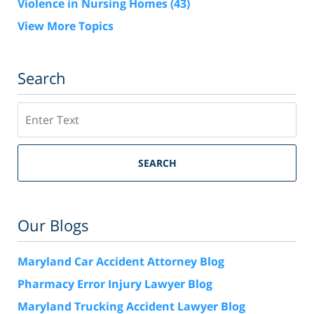
Violence in Nursing Homes
(43)
View More Topics
Search
Search
SEARCH
Our Blogs
Maryland Car Accident Attorney Blog
Pharmacy Error Injury Lawyer Blog
Maryland Trucking Accident Lawyer Blog