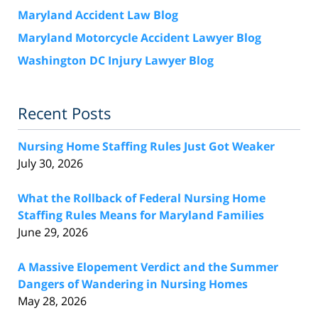
Maryland Accident Law Blog
Maryland Motorcycle Accident Lawyer Blog
Washington DC Injury Lawyer Blog
Recent Posts
Nursing Home Staffing Rules Just Got Weaker
July 30, 2026
What the Rollback of Federal Nursing Home
Staffing Rules Means for Maryland Families
June 29, 2026
A Massive Elopement Verdict and the Summer
Dangers of Wandering in Nursing Homes
May 28, 2026