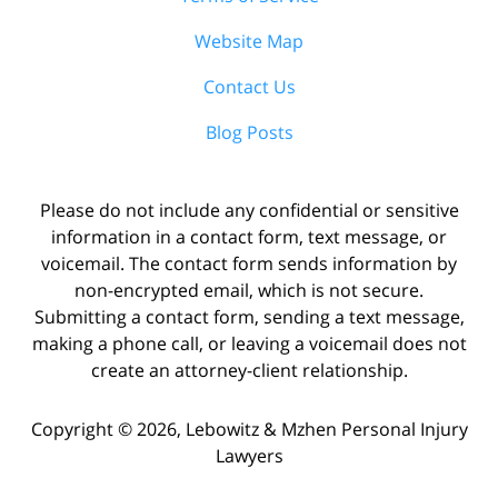
Website Map
Contact Us
Blog Posts
Please do not include any confidential or sensitive
information in a contact form, text message, or
voicemail. The contact form sends information by
non-encrypted email, which is not secure.
Submitting a contact form, sending a text message,
making a phone call, or leaving a voicemail does not
create an attorney-client relationship.
Copyright ©
2026
,
Lebowitz & Mzhen Personal Injury
Lawyers