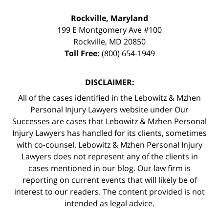
Rockville, Maryland
199 E Montgomery Ave #100
Rockville
,
MD
20850
Toll Free:
(800) 654-1949
DISCLAIMER:
All of the cases identified in the Lebowitz & Mzhen
Personal Injury Lawyers website under Our
Successes are cases that Lebowitz & Mzhen Personal
Injury Lawyers has handled for its clients, sometimes
with co-counsel. Lebowitz & Mzhen Personal Injury
Lawyers does not represent any of the clients in
cases mentioned in our blog. Our law firm is
reporting on current events that will likely be of
interest to our readers. The content provided is not
intended as legal advice.