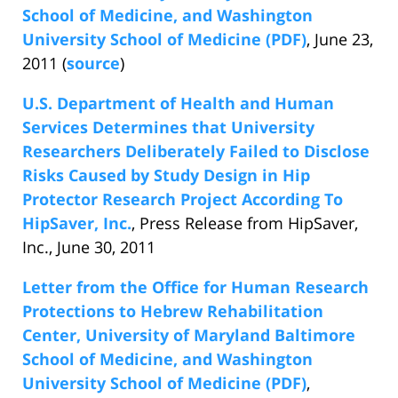
School of Medicine, and Washington
University School of Medicine (PDF)
, June 23,
2011 (
source
)
U.S. Department of Health and Human
Services Determines that University
Researchers Deliberately Failed to Disclose
Risks Caused by Study Design in Hip
Protector Research Project According To
HipSaver, Inc.
, Press Release from HipSaver,
Inc., June 30, 2011
Letter from the Office for Human Research
Protections to Hebrew Rehabilitation
Center, University of Maryland Baltimore
School of Medicine, and Washington
University School of Medicine (PDF)
,