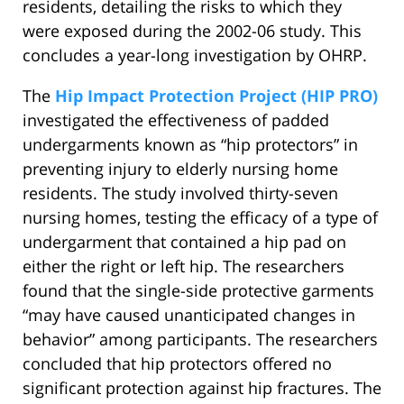
residents, detailing the risks to which they
were exposed during the 2002-06 study. This
concludes a year-long investigation by OHRP.
The
Hip Impact Protection Project (HIP PRO)
investigated the effectiveness of padded
undergarments known as “hip protectors” in
preventing injury to elderly nursing home
residents. The study involved thirty-seven
nursing homes, testing the efficacy of a type of
undergarment that contained a hip pad on
either the right or left hip. The researchers
found that the single-side protective garments
“may have caused unanticipated changes in
behavior” among participants. The researchers
concluded that hip protectors offered no
significant protection against hip fractures. The