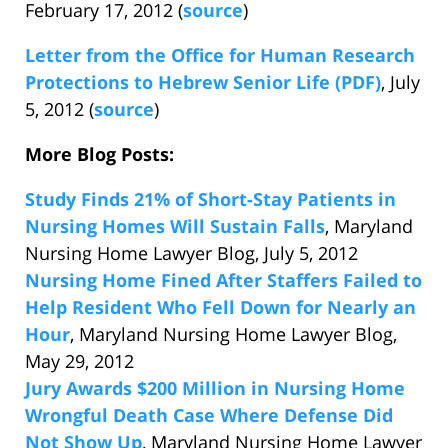
February 17, 2012 (
source
)
Letter from the Office for Human Research
Protections to Hebrew Senior Life (PDF)
, July
5, 2012 (
source
)
More Blog Posts:
Study Finds 21% of Short-Stay Patients in
Nursing Homes Will Sustain Falls
, Maryland
Nursing Home Lawyer Blog, July 5, 2012
Nursing Home Fined After Staffers Failed to
Help Resident Who Fell Down for Nearly an
Hour
, Maryland Nursing Home Lawyer Blog,
May 29, 2012
Jury Awards $200 Million in Nursing Home
Wrongful Death Case Where Defense Did
Not Show Up
, Maryland Nursing Home Lawyer