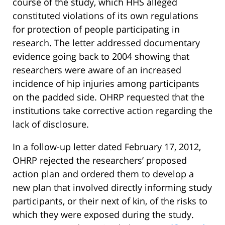
course of the study, which HHS alleged
constituted violations of its own regulations
for protection of people participating in
research. The letter addressed documentary
evidence going back to 2004 showing that
researchers were aware of an increased
incidence of hip injuries among participants
on the padded side. OHRP requested that the
institutions take corrective action regarding the
lack of disclosure.
In a follow-up letter dated February 17, 2012,
OHRP rejected the researchers’ proposed
action plan and ordered them to develop a
new plan that involved directly informing study
participants, or their next of kin, of the risks to
which they were exposed during the study.