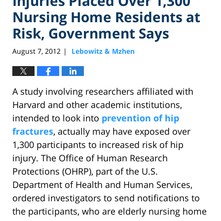
Injuries Placed Over 1,300
Nursing Home Residents at
Risk, Government Says
August 7, 2012
Lebowitz & Mzhen
|
A study involving researchers affiliated with
Harvard and other academic institutions,
intended to look into
prevention of hip
fractures
, actually may have exposed over
1,300 participants to increased risk of hip
injury. The Office of Human Research
Protections (OHRP), part of the U.S.
Department of Health and Human Services,
ordered investigators to send notifications to
the participants, who are elderly nursing home