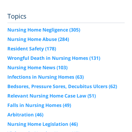
Topics
Nursing Home Negligence
(305)
Nursing Home Abuse
(284)
Resident Safety
(178)
Wrongful Death in Nursing Homes
(131)
Nursing Home News
(103)
Infections in Nursing Homes
(63)
Bedsores, Pressure Sores, Decubitus Ulcers
(62)
Relevant Nursing Home Case Law
(51)
Falls in Nursing Homes
(49)
Arbitration
(46)
Nursing Home Legislation
(46)