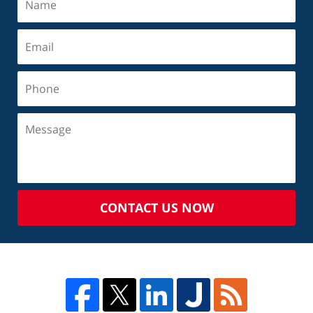
CONTACT US NOW