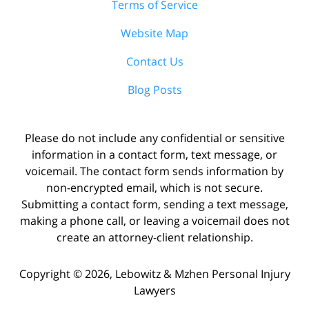
Terms of Service
Website Map
Contact Us
Blog Posts
Please do not include any confidential or sensitive
information in a contact form, text message, or
voicemail. The contact form sends information by
non-encrypted email, which is not secure.
Submitting a contact form, sending a text message,
making a phone call, or leaving a voicemail does not
create an attorney-client relationship.
Copyright ©
2026
,
Lebowitz & Mzhen Personal Injury
Lawyers