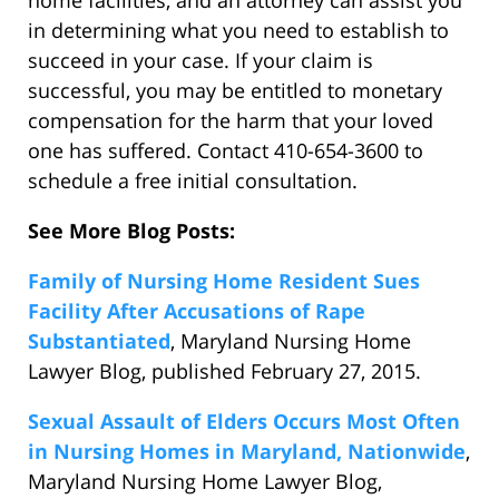
home facilities, and an attorney can assist you
in determining what you need to establish to
succeed in your case. If your claim is
successful, you may be entitled to monetary
compensation for the harm that your loved
one has suffered. Contact 410-654-3600 to
schedule a free initial consultation.
See More Blog Posts:
Family of Nursing Home Resident Sues
Facility After Accusations of Rape
Substantiated
, Maryland Nursing Home
Lawyer Blog, published February 27, 2015.
Sexual Assault of Elders Occurs Most Often
in Nursing Homes in Maryland, Nationwide
,
Maryland Nursing Home Lawyer Blog,