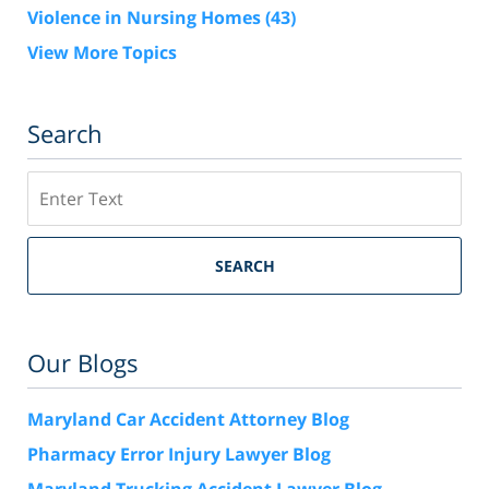
Violence in Nursing Homes
(43)
View More Topics
Search
Search
SEARCH
Our Blogs
Maryland Car Accident Attorney Blog
Pharmacy Error Injury Lawyer Blog
Maryland Trucking Accident Lawyer Blog