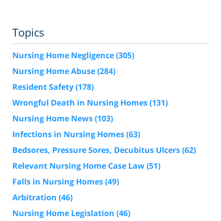
Topics
Nursing Home Negligence
(305)
Nursing Home Abuse
(284)
Resident Safety
(178)
Wrongful Death in Nursing Homes
(131)
Nursing Home News
(103)
Infections in Nursing Homes
(63)
Bedsores, Pressure Sores, Decubitus Ulcers
(62)
Relevant Nursing Home Case Law
(51)
Falls in Nursing Homes
(49)
Arbitration
(46)
Nursing Home Legislation
(46)