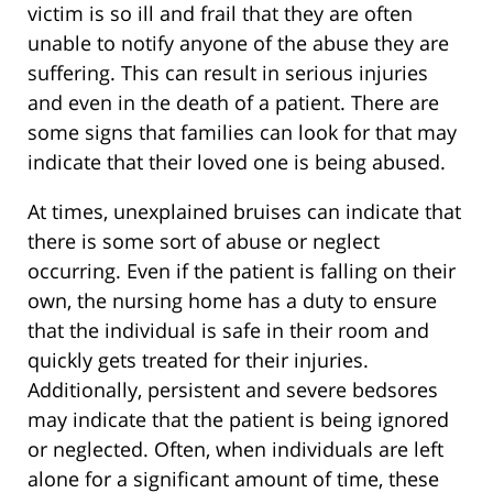
victim is so ill and frail that they are often
unable to notify anyone of the abuse they are
suffering. This can result in serious injuries
and even in the death of a patient. There are
some signs that families can look for that may
indicate that their loved one is being abused.
At times, unexplained bruises can indicate that
there is some sort of abuse or neglect
occurring. Even if the patient is falling on their
own, the nursing home has a duty to ensure
that the individual is safe in their room and
quickly gets treated for their injuries.
Additionally, persistent and severe bedsores
may indicate that the patient is being ignored
or neglected. Often, when individuals are left
alone for a significant amount of time, these