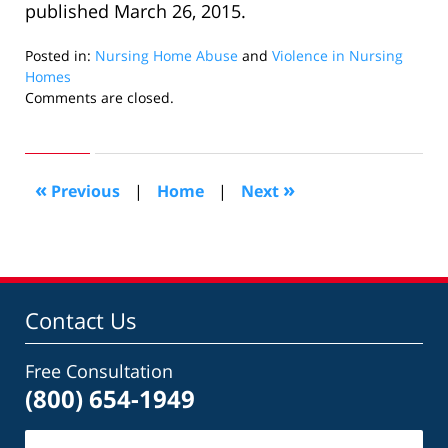
published March 26, 2015.
Posted in:
Nursing Home Abuse
and
Violence in Nursing
Homes
Updated:
Comments are closed.
April
3,
2015
1:56
«
»
Previous
|
Home
|
Next
pm
Contact Us
Free Consultation
(800) 654-1949