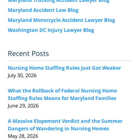
Maryland Accident Law Blog
Maryland Motorcycle Accident Lawyer Blog
Washington DC Injury Lawyer Blog
Recent Posts
Nursing Home Staffing Rules Just Got Weaker
July 30, 2026
What the Rollback of Federal Nursing Home
Staffing Rules Means for Maryland Families
June 29, 2026
A Massive Elopement Verdict and the Summer
Dangers of Wandering in Nursing Homes
May 28, 2026