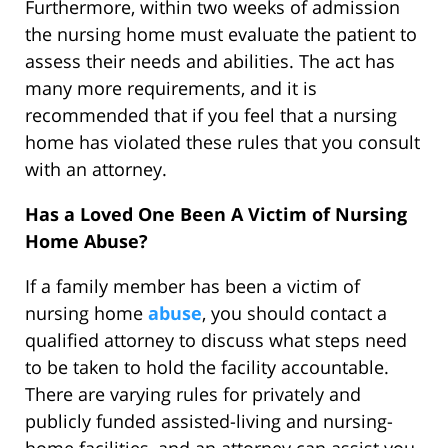
Furthermore, within two weeks of admission
the nursing home must evaluate the patient to
assess their needs and abilities. The act has
many more requirements, and it is
recommended that if you feel that a nursing
home has violated these rules that you consult
with an attorney.
Has a Loved One Been A Victim of Nursing
Home Abuse?
If a family member has been a victim of
nursing home
abuse
, you should contact a
qualified attorney to discuss what steps need
to be taken to hold the facility accountable.
There are varying rules for privately and
publicly funded assisted-living and nursing-