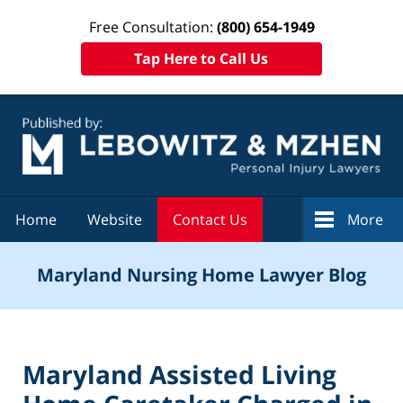
Free Consultation:
(800) 654-1949
Tap Here to Call Us
Navigation
Home
Website
Contact Us
More
Maryland Nursing Home Lawyer Blog
Maryland Assisted Living