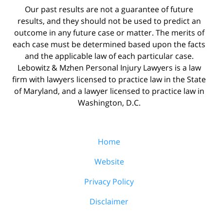
Our past results are not a guarantee of future
results, and they should not be used to predict an
outcome in any future case or matter. The merits of
each case must be determined based upon the facts
and the applicable law of each particular case.
Lebowitz & Mzhen Personal Injury Lawyers is a law
firm with lawyers licensed to practice law in the State
of Maryland, and a lawyer licensed to practice law in
Washington, D.C.
Home
Website
Privacy Policy
Disclaimer