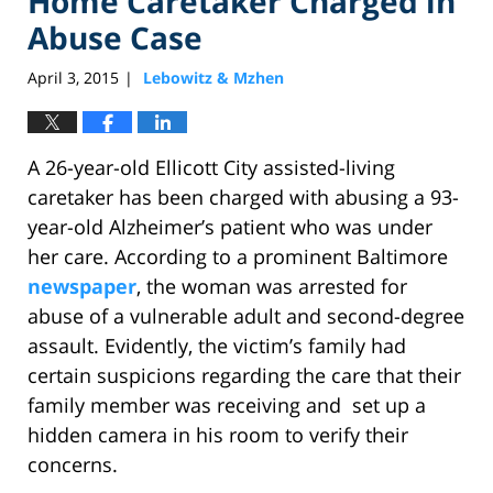
Home Caretaker Charged in
Abuse Case
April 3, 2015
Lebowitz & Mzhen
|
A 26-year-old Ellicott City assisted-living
caretaker has been charged with abusing a 93-
year-old Alzheimer’s patient who was under
her care. According to a prominent Baltimore
newspaper
, the woman was arrested for
abuse of a vulnerable adult and second-degree
assault. Evidently, the victim’s family had
certain suspicions regarding the care that their
family member was receiving and set up a
hidden camera in his room to verify their
concerns.