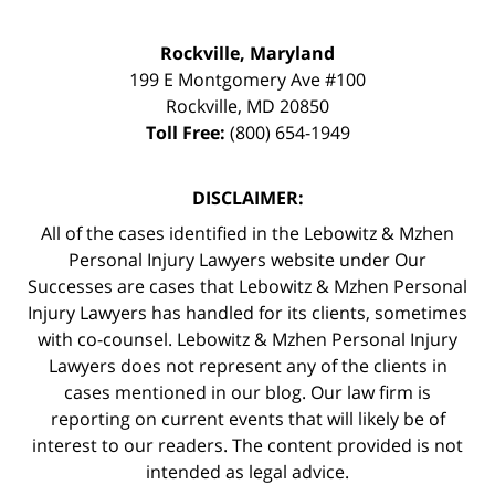
Rockville, Maryland
199 E Montgomery Ave #100
Rockville
,
MD
20850
Toll Free:
(800) 654-1949
DISCLAIMER:
All of the cases identified in the Lebowitz & Mzhen
Personal Injury Lawyers website under Our
Successes are cases that Lebowitz & Mzhen Personal
Injury Lawyers has handled for its clients, sometimes
with co-counsel. Lebowitz & Mzhen Personal Injury
Lawyers does not represent any of the clients in
cases mentioned in our blog. Our law firm is
reporting on current events that will likely be of
interest to our readers. The content provided is not
intended as legal advice.