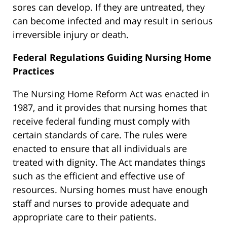
sores can develop. If they are untreated, they
can become infected and may result in serious
irreversible injury or death.
Federal Regulations Guiding Nursing Home
Practices
The Nursing Home Reform Act was enacted in
1987, and it provides that nursing homes that
receive federal funding must comply with
certain standards of care. The rules were
enacted to ensure that all individuals are
treated with dignity. The Act mandates things
such as the efficient and effective use of
resources. Nursing homes must have enough
staff and nurses to provide adequate and
appropriate care to their patients.