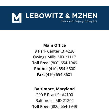
Contact
Information
Main Office
9 Park Center Ct #220
Owings Mills
,
MD
21117
Toll Free:
(800) 654-1949
Phone:
(410) 654-3600
Fax:
(410) 654-3601
Baltimore, Maryland
200 E Pratt St #4100
Baltimore
,
MD
21202
Toll Free:
(800) 654-1949