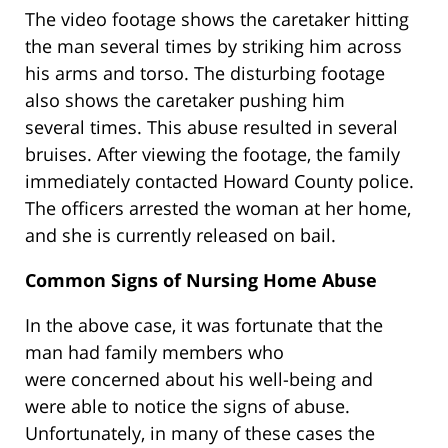
The video footage shows the caretaker hitting
the man several times by striking him across
his arms and torso. The disturbing footage
also shows the caretaker pushing him
several times. This abuse resulted in several
bruises. After viewing the footage, the family
immediately contacted Howard County police.
The officers arrested the woman at her home,
and she is currently released on bail.
Common Signs of Nursing Home Abuse
In the above case, it was fortunate that the
man had family members who
were concerned about his well-being and
were able to notice the signs of abuse.
Unfortunately, in many of these cases the