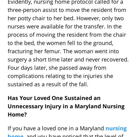
Evidently, nursing home protocol called for a
three-person assist to move the resident from
her potty chair to her bed. However, only two
nurses were available for the transfer. In the
process of moving the resident from the chair
to the bed, the women fell to the ground,
fracturing her femur. The woman went into
surgery a short time later and never recovered.
Four days later, she passed away from
complications relating to the injuries she
sustained as a result of the fall.
Has Your Loved One Sustained an
Unnecessary Injury in a Maryland Nursing
Home?
If you have a loved one in a Maryland
nursing
home
, and you have noticed that the level of