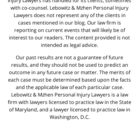
Injury Lawyers has handled for its clients, sometimes
with co-counsel. Lebowitz & Mzhen Personal Injury
Lawyers does not represent any of the clients in
cases mentioned in our blog. Our law firm is
reporting on current events that will likely be of
interest to our readers. The content provided is not
intended as legal advice.
Our past results are not a guarantee of future
results, and they should not be used to predict an
outcome in any future case or matter. The merits of
each case must be determined based upon the facts
and the applicable law of each particular case.
Lebowitz & Mzhen Personal Injury Lawyers is a law
firm with lawyers licensed to practice law in the State
of Maryland, and a lawyer licensed to practice law in
Washington, D.C.