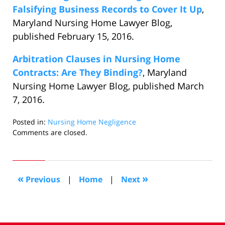
Falsifying Business Records to Cover It Up
,
Maryland Nursing Home Lawyer Blog,
published February 15, 2016.
Arbitration Clauses in Nursing Home
Contracts: Are They Binding?
, Maryland
Nursing Home Lawyer Blog, published March
7, 2016.
Posted in:
Nursing Home Negligence
Updated:
Comments are closed.
March
10,
2016
3:41
«
»
Previous
|
Home
|
Next
pm