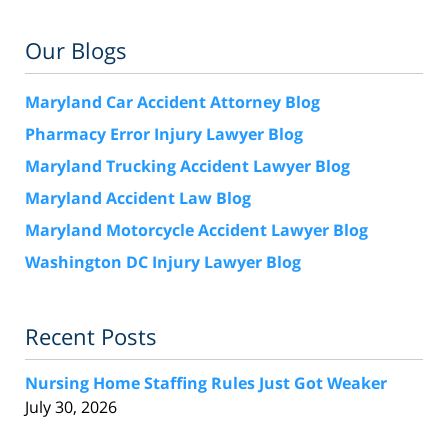
Our Blogs
Maryland Car Accident Attorney Blog
Pharmacy Error Injury Lawyer Blog
Maryland Trucking Accident Lawyer Blog
Maryland Accident Law Blog
Maryland Motorcycle Accident Lawyer Blog
Washington DC Injury Lawyer Blog
Recent Posts
Nursing Home Staffing Rules Just Got Weaker
July 30, 2026