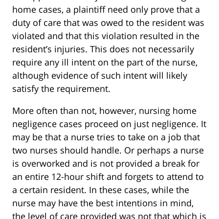
home cases, a plaintiff need only prove that a
duty of care that was owed to the resident was
violated and that this violation resulted in the
resident’s injuries. This does not necessarily
require any ill intent on the part of the nurse,
although evidence of such intent will likely
satisfy the requirement.
More often than not, however, nursing home
negligence cases proceed on just negligence. It
may be that a nurse tries to take on a job that
two nurses should handle. Or perhaps a nurse
is overworked and is not provided a break for
an entire 12-hour shift and forgets to attend to
a certain resident. In these cases, while the
nurse may have the best intentions in mind,
the level of care provided was not that which is