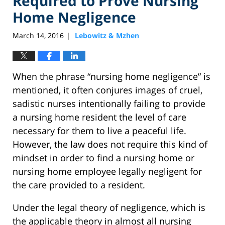
Required to Prove Nursing
Home Negligence
March 14, 2016
Lebowitz & Mzhen
|
When the phrase “nursing home negligence” is
mentioned, it often conjures images of cruel,
sadistic nurses intentionally failing to provide
a nursing home resident the level of care
necessary for them to live a peaceful life.
However, the law does not require this kind of
mindset in order to find a nursing home or
nursing home employee legally negligent for
the care provided to a resident.
Under the legal theory of negligence, which is
the applicable theory in almost all nursing