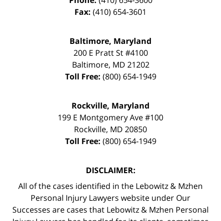
Fax:
(410) 654-3601
Baltimore, Maryland
200 E Pratt St #4100
Baltimore
,
MD
21202
Toll Free:
(800) 654-1949
Rockville, Maryland
199 E Montgomery Ave #100
Rockville
,
MD
20850
Toll Free:
(800) 654-1949
DISCLAIMER:
All of the cases identified in the Lebowitz & Mzhen
Personal Injury Lawyers website under Our
Successes are cases that Lebowitz & Mzhen Personal