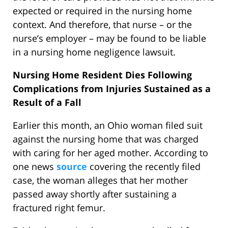
expected or required in the nursing home
context. And therefore, that nurse – or the
nurse’s employer – may be found to be liable
in a nursing home negligence lawsuit.
Nursing Home Resident Dies Following
Complications from Injuries Sustained as a
Result of a Fall
Earlier this month, an Ohio woman filed suit
against the nursing home that was charged
with caring for her aged mother. According to
one news
source
covering the recently filed
case, the woman alleges that her mother
passed away shortly after sustaining a
fractured right femur.