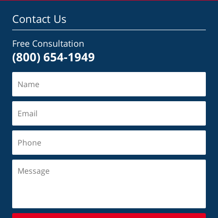
Contact Us
Free Consultation
(800) 654-1949