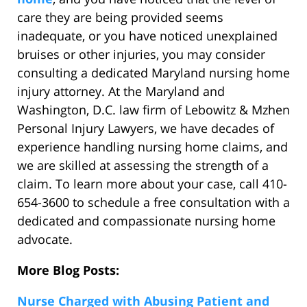
care they are being provided seems
inadequate, or you have noticed unexplained
bruises or other injuries, you may consider
consulting a dedicated Maryland nursing home
injury attorney. At the Maryland and
Washington, D.C. law firm of Lebowitz & Mzhen
Personal Injury Lawyers, we have decades of
experience handling nursing home claims, and
we are skilled at assessing the strength of a
claim. To learn more about your case, call 410-
654-3600 to schedule a free consultation with a
dedicated and compassionate nursing home
advocate.
More Blog Posts:
Nurse Charged with Abusing Patient and