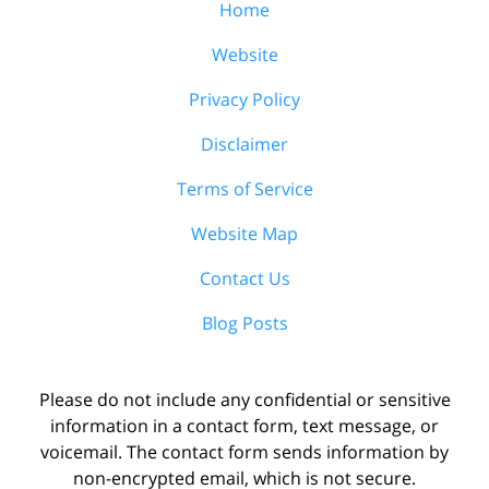
Home
Website
Privacy Policy
Disclaimer
Terms of Service
Website Map
Contact Us
Blog Posts
Please do not include any confidential or sensitive
information in a contact form, text message, or
voicemail. The contact form sends information by
non-encrypted email, which is not secure.