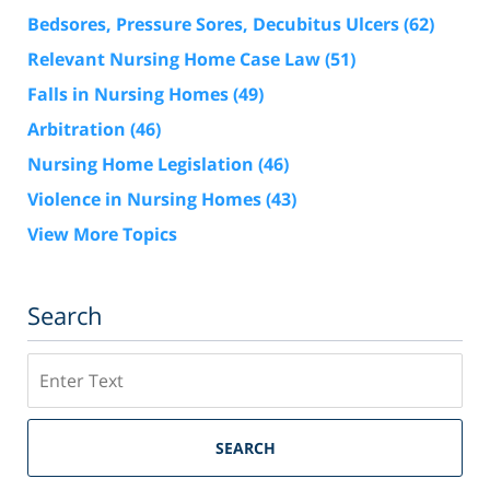
Bedsores, Pressure Sores, Decubitus Ulcers
(62)
Relevant Nursing Home Case Law
(51)
Falls in Nursing Homes
(49)
Arbitration
(46)
Nursing Home Legislation
(46)
Violence in Nursing Homes
(43)
View More Topics
Search
Search
SEARCH