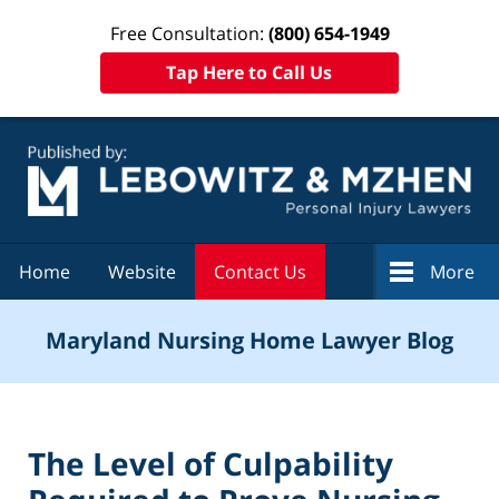
Free Consultation:
(800) 654-1949
Tap Here to Call Us
Navigation
Home
Website
Contact Us
More
Maryland Nursing Home Lawyer Blog
The Level of Culpability