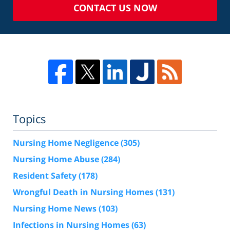
CONTACT US NOW
Topics
Nursing Home Negligence
(305)
Nursing Home Abuse
(284)
Resident Safety
(178)
Wrongful Death in Nursing Homes
(131)
Nursing Home News
(103)
Infections in Nursing Homes
(63)