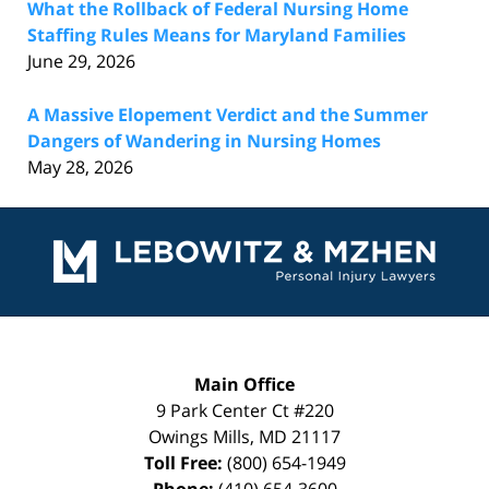
What the Rollback of Federal Nursing Home
Staffing Rules Means for Maryland Families
June 29, 2026
A Massive Elopement Verdict and the Summer
Dangers of Wandering in Nursing Homes
May 28, 2026
Contact
Information
Main Office
9 Park Center Ct #220
Owings Mills
,
MD
21117
Toll Free:
(800) 654-1949
Phone:
(410) 654-3600