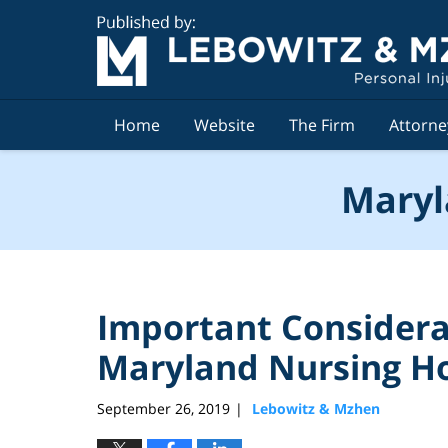
Navigation
Home
Website
The Firm
Attorne
Maryl
Important Considera
Maryland Nursing 
September 26, 2019
Lebowitz & Mzhen
|