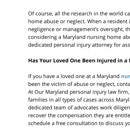
Of course, all the research in the world 
home abuse or neglect. When a resident i
negligence or management’s oversight, the 
considering a Maryland nursing home abus
dedicated personal injury attorney for ass
Has Your Loved One Been Injured in 
If you have a loved one at a Maryland
nu
been the victim of abuse or neglect, cont
At Our Maryland personal injury law firm
families in all types of cases across Mary
dedicated team of advocates work diligentl
recover the compensation they are entitle
schedule a free consultation to discuss y