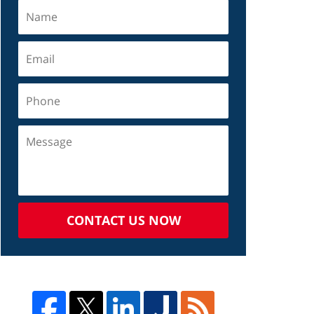
CONTACT US NOW