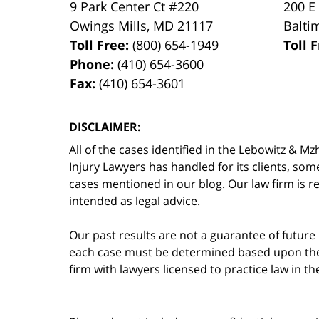
9 Park Center Ct #220
200 E
Owings Mills
,
MD
21117
Balti
Toll Free:
(800) 654-1949
Toll 
Phone:
(410) 654-3600
Fax:
(410) 654-3601
DISCLAIMER:
All of the cases identified in the Lebowitz &
Injury Lawyers has handled for its clients, so
cases mentioned in our blog. Our law firm is re
intended as legal advice.
Our past results are not a guarantee of future
each case must be determined based upon the f
firm with lawyers licensed to practice law in t