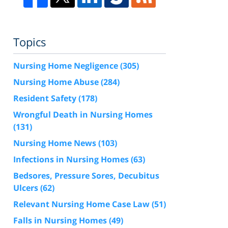
Topics
Nursing Home Negligence
(305)
Nursing Home Abuse
(284)
Resident Safety
(178)
Wrongful Death in Nursing Homes
(131)
Nursing Home News
(103)
Infections in Nursing Homes
(63)
Bedsores, Pressure Sores, Decubitus
Ulcers
(62)
Relevant Nursing Home Case Law
(51)
Falls in Nursing Homes
(49)