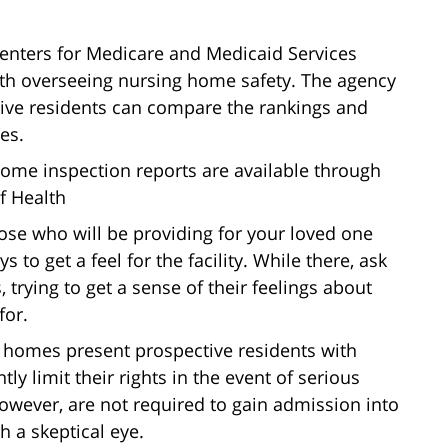
enters for Medicare and Medicaid Services
ith overseeing nursing home safety. The agency
ve residents can compare the rankings and
es.
ome inspection reports are available through
f Health
ose who will be providing for your loved one
s to get a feel for the facility. While there, ask
 trying to get a sense of their feelings about
for.
 homes present prospective residents with
tly limit their rights in the event of serious
owever, are not required to gain admission into
h a skeptical eye.