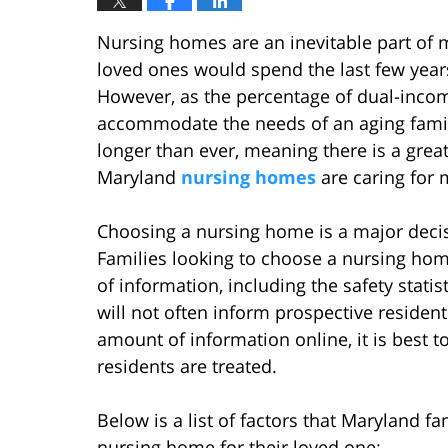
Nursing homes are an inevitable part of m
loved ones would spend the last few years
However, as the percentage of dual-income
accommodate the needs of an aging famil
longer than ever, meaning there is a great
Maryland
nursing homes
are caring for 
Choosing a nursing home is a major decisio
Families looking to choose a nursing hom
of information, including the safety sta
will not often inform prospective resident
amount of information online, it is best t
residents are treated.
Below is a list of factors that Maryland f
nursing home for their loved one: