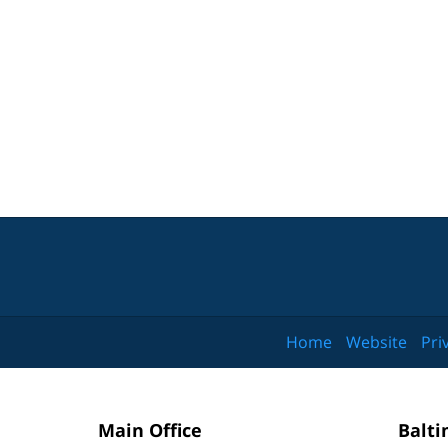
Home
Website
Pri
Main Office
Balti