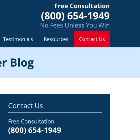
Free Consultation
(800) 654-1949
No Fees Unless You Win
Testimonials
Resources
Contact Us
r Blog
Contact Us
Free Consultation
(800) 654-1949