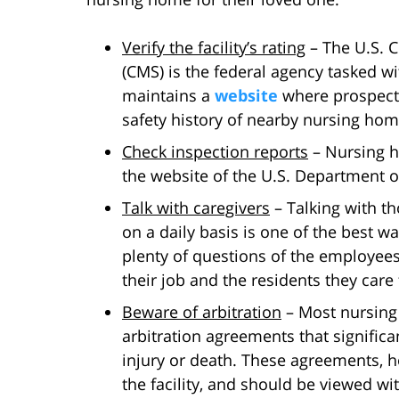
Verify the facility’s rating
– The U.S. C
(CMS) is the federal agency tasked w
maintains a
website
where prospecti
safety history of nearby nursing hom
Check inspection reports
– Nursing h
the website of the U.S. Department o
Talk with caregivers
– Talking with th
on a daily basis is one of the best way
plenty of questions of the employees,
their job and the residents they care 
Beware of arbitration
– Most nursing
arbitration agreements that significan
injury or death. These agreements, h
the facility, and should be viewed wit