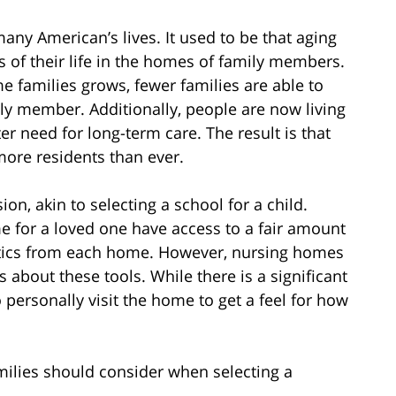
any American’s lives. It used to be that aging
 of their life in the homes of family members.
 families grows, fewer families are able to
y member. Additionally, people are now living
er need for long-term care. The result is that
more residents than ever.
n, akin to selecting a school for a child.
e for a loved one have access to a fair amount
tistics from each home. However, nursing homes
s about these tools. While there is a significant
o personally visit the home to get a feel for how
amilies should consider when selecting a