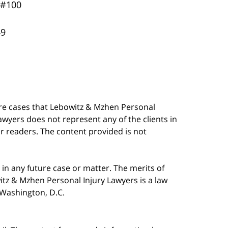
 #100
49
are cases that Lebowitz & Mzhen Personal
awyers does not represent any of the clients in
our readers. The content provided is not
in any future case or matter. The merits of
tz & Mzhen Personal Injury Lawyers is a law
n Washington, D.C.