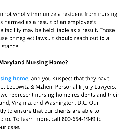
cannot wholly immunize a resident from nursing
s harmed as a result of an employee’s
facility may be held liable as a result. Those
e or neglect lawsuit should reach out to a
istance.
a Maryland Nursing Home?
rsing home
, and you suspect that they have
act Lebowitz & Mzhen, Personal Injury Lawyers.
, we represent nursing home residents and their
land, Virginia, and Washington, D.C. Our
y to ensure that our clients are able to
d to. To learn more, call 800-654-1949 to
our case.