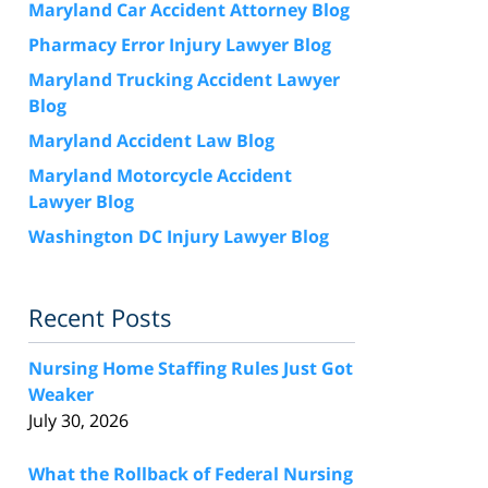
Maryland Car Accident Attorney Blog
Pharmacy Error Injury Lawyer Blog
Maryland Trucking Accident Lawyer
Blog
Maryland Accident Law Blog
Maryland Motorcycle Accident
Lawyer Blog
Washington DC Injury Lawyer Blog
Recent Posts
Nursing Home Staffing Rules Just Got
Weaker
July 30, 2026
What the Rollback of Federal Nursing