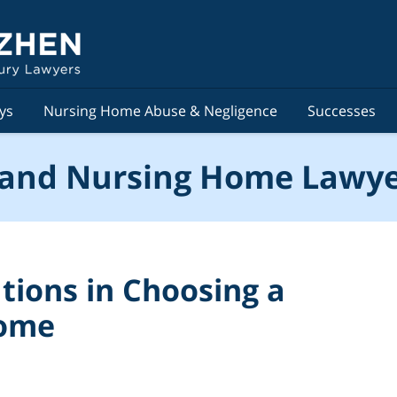
ys
Nursing Home Abuse & Negligence
Successes
and Nursing Home Lawye
tions in Choosing a
Home