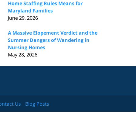
Home Staffing Rules Means for
Maryland Families
June 29, 2026
A Massive Elopement Verdict and the
Summer Dangers of Wandering in
Nursing Homes
May 28, 2026
ontact Us
Blog Posts