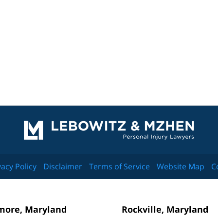
Contact
Information
vacy Policy
Disclaimer
Terms of Service
Website Map
C
more, Maryland
Rockville, Maryland