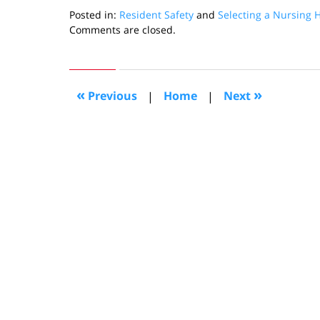
Posted in:
Resident Safety
and
Selecting a Nursing
Updated:
Comments are closed.
September
26,
2019
1:30
«
»
Previous
|
Home
|
Next
pm