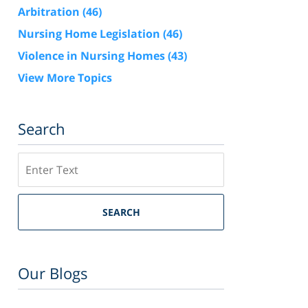
Arbitration
(46)
Nursing Home Legislation
(46)
Violence in Nursing Homes
(43)
View More Topics
Search
Search
SEARCH
Our Blogs