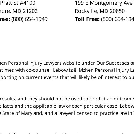
 Pratt St #4100
199 E Montgomery Ave
more
,
MD
21202
Rockville
,
MD
20850
Free:
(800) 654-1949
Toll Free:
(800) 654-19
 Mzhen Personal Injury Lawyers website under Our Successes 
metimes with co-counsel. Lebowitz & Mzhen Personal Injury L
porting on current events that will likely be of interest to 
 results, and they should not be used to predict an outcome 
acts and the applicable law of each particular case. Lebowi
he State of Maryland, and a lawyer licensed to practice law i