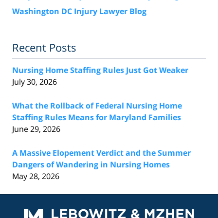
Washington DC Injury Lawyer Blog
Recent Posts
Nursing Home Staffing Rules Just Got Weaker
July 30, 2026
What the Rollback of Federal Nursing Home
Staffing Rules Means for Maryland Families
June 29, 2026
A Massive Elopement Verdict and the Summer
Dangers of Wandering in Nursing Homes
May 28, 2026
Contact
Information