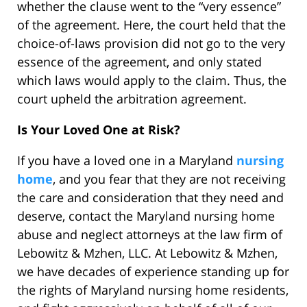
whether the clause went to the “very essence”
of the agreement. Here, the court held that the
choice-of-laws provision did not go to the very
essence of the agreement, and only stated
which laws would apply to the claim. Thus, the
court upheld the arbitration agreement.
Is Your Loved One at Risk?
If you have a loved one in a Maryland
nursing
home
, and you fear that they are not receiving
the care and consideration that they need and
deserve, contact the Maryland nursing home
abuse and neglect attorneys at the law firm of
Lebowitz & Mzhen, LLC. At Lebowitz & Mzhen,
we have decades of experience standing up for
the rights of Maryland nursing home residents,