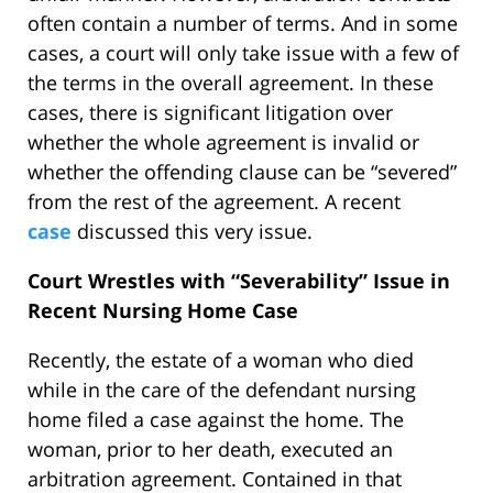
often contain a number of terms. And in some
cases, a court will only take issue with a few of
the terms in the overall agreement. In these
cases, there is significant litigation over
whether the whole agreement is invalid or
whether the offending clause can be “severed”
from the rest of the agreement. A recent
case
discussed this very issue.
Court Wrestles with “Severability” Issue in
Recent Nursing Home Case
Recently, the estate of a woman who died
while in the care of the defendant nursing
home filed a case against the home. The
woman, prior to her death, executed an
arbitration agreement. Contained in that