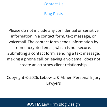
Contact Us
Blog Posts
Please do not include any confidential or sensitive
information in a contact form, text message, or
voicemail. The contact form sends information by
non-encrypted email, which is not secure.
Submitting a contact form, sending a text message,
making a phone call, or leaving a voicemail does not
create an attorney-client relationship.
Copyright ©
2026
,
Lebowitz & Mzhen Personal Injury
Lawyers
JUSTIA
Law Firm Blog Design