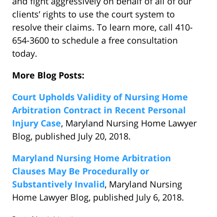
and fight aggressively on behalf of all of our
clients’ rights to use the court system to
resolve their claims. To learn more, call 410-
654-3600 to schedule a free consultation
today.
More Blog Posts:
Court Upholds Validity of Nursing Home
Arbitration Contract in Recent Personal
Injury Case
, Maryland Nursing Home Lawyer
Blog, published July 20, 2018.
Maryland Nursing Home Arbitration
Clauses May Be Procedurally or
Substantively Invalid
, Maryland Nursing
Home Lawyer Blog, published July 6, 2018.