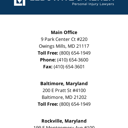
Main Office
9 Park Center Ct #220
Owings Mills
,
MD
21117
Toll Free:
(800) 654-1949
Phone:
(410) 654-3600
Fax:
(410) 654-3601
Baltimore, Maryland
200 E Pratt St #4100
Baltimore
,
MD
21202
Toll Free:
(800) 654-1949
Rockville, Maryland
199 E Montgomery Ave #100