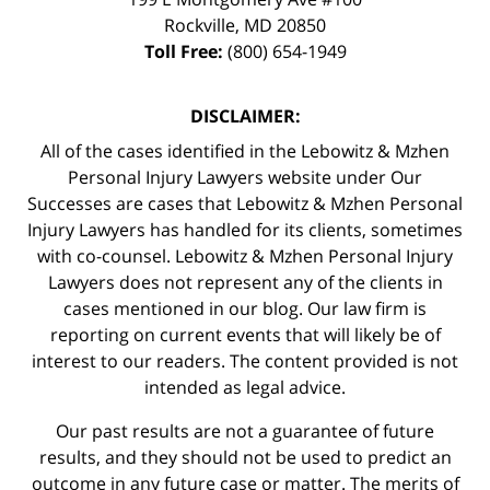
Rockville
,
MD
20850
Toll Free:
(800) 654-1949
DISCLAIMER:
All of the cases identified in the Lebowitz & Mzhen
Personal Injury Lawyers website under Our
Successes are cases that Lebowitz & Mzhen Personal
Injury Lawyers has handled for its clients, sometimes
with co-counsel. Lebowitz & Mzhen Personal Injury
Lawyers does not represent any of the clients in
cases mentioned in our blog. Our law firm is
reporting on current events that will likely be of
interest to our readers. The content provided is not
intended as legal advice.
Our past results are not a guarantee of future
results, and they should not be used to predict an
outcome in any future case or matter. The merits of