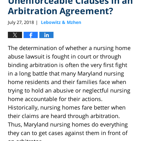
Unenforceable Clauses in an
Arbitration Agreement?
July 27, 2018
Lebowitz & Mzhen
|
The determination of whether a nursing home
abuse lawsuit is fought in court or through
binding arbitration is often the very first fight
in a long battle that many Maryland nursing
home residents and their families face when
trying to hold an abusive or neglectful nursing
home accountable for their actions.
Historically, nursing homes fare better when
their claims are heard through arbitration.
Thus, Maryland nursing homes do everything
they can to get cases against them in front of