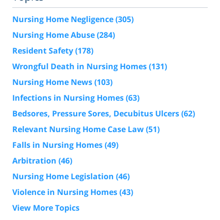
Nursing Home Negligence
(305)
Nursing Home Abuse
(284)
Resident Safety
(178)
Wrongful Death in Nursing Homes
(131)
Nursing Home News
(103)
Infections in Nursing Homes
(63)
Bedsores, Pressure Sores, Decubitus Ulcers
(62)
Relevant Nursing Home Case Law
(51)
Falls in Nursing Homes
(49)
Arbitration
(46)
Nursing Home Legislation
(46)
Violence in Nursing Homes
(43)
View More Topics