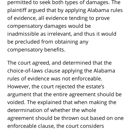
permitted to seek both types of damages. The
plaintiff argued that by applying Alabama rules
of evidence, all evidence tending to prove
compensatory damages would be
inadmissible as irrelevant, and thus it would
be precluded from obtaining any
compensatory benefits.
The court agreed, and determined that the
choice-of-laws clause applying the Alabama
rules of evidence was not enforceable.
However, the court rejected the estate’s
argument that the entire agreement should be
voided. The explained that when making the
determination of whether the whole
agreement should be thrown out based on one
enforceable clause, the court considers