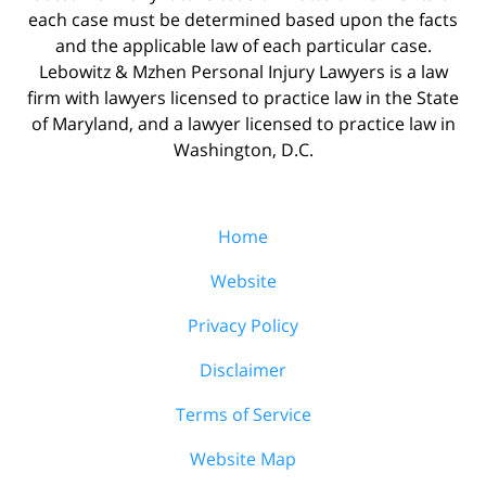
each case must be determined based upon the facts
and the applicable law of each particular case.
Lebowitz & Mzhen Personal Injury Lawyers is a law
firm with lawyers licensed to practice law in the State
of Maryland, and a lawyer licensed to practice law in
Washington, D.C.
Home
Website
Privacy Policy
Disclaimer
Terms of Service
Website Map