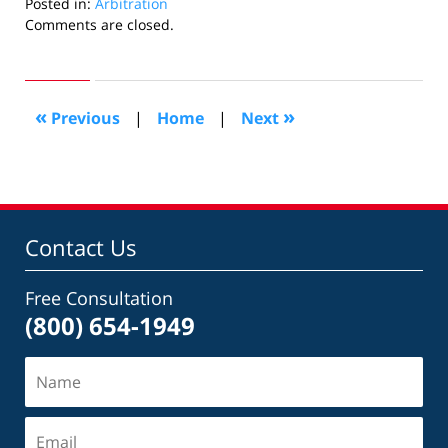
Posted in:
Arbitration
Updated:
Comments are closed.
July
27,
2018
12:44
«
»
Previous
|
Home
|
Next
am
Contact Us
Free Consultation
(800) 654-1949