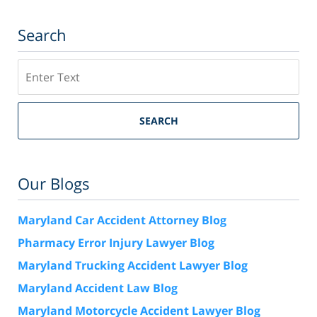
Search
Search
SEARCH
Our Blogs
Maryland Car Accident Attorney Blog
Pharmacy Error Injury Lawyer Blog
Maryland Trucking Accident Lawyer Blog
Maryland Accident Law Blog
Maryland Motorcycle Accident Lawyer Blog