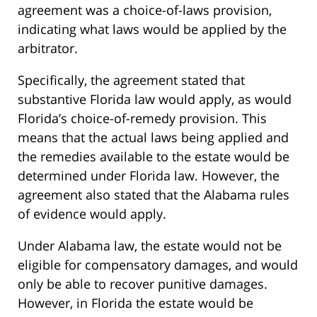
agreement was a choice-of-laws provision,
indicating what laws would be applied by the
arbitrator.
Specifically, the agreement stated that
substantive Florida law would apply, as would
Florida’s choice-of-remedy provision. This
means that the actual laws being applied and
the remedies available to the estate would be
determined under Florida law. However, the
agreement also stated that the Alabama rules
of evidence would apply.
Under Alabama law, the estate would not be
eligible for compensatory damages, and would
only be able to recover punitive damages.
However, in Florida the estate would be