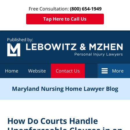
Free Consultation:
(800) 654-1949
Tap Here to Call Us
Navigation
Home
Website
Contact Us
More
Maryland Nursing Home Lawyer Blog
How Do Courts Handle