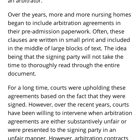
an arbitrator.
Over the years, more and more nursing homes
began to include arbitration agreements in
their pre-admission paperwork. Often, these
clauses are written in small print and included
in the middle of large blocks of text. The idea
being that the signing party will not take the
time to thoroughly read through the entire
document.
For a long time, courts were upholding these
agreements based on the fact that they were
signed. However, over the recent years, courts
have been willing to intervene when arbitration
agreements are either substantively unfair or
were presented to the signing party in an
unfair manner. However, arbitration contracts