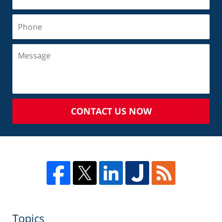
CONTACT US NOW
Topics