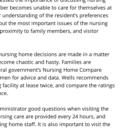
ber becomes unable to care for themselves at
ar understanding of the resident’s preferences
bout the most important issues of the nursing
proximity to family members, and visitor
nursing home decisions are made in a matter
ecome chaotic and hasty. Families are
ederal government’s Nursing Home Compare
men for advice and data. Wells recommends
g facility at lease twice, and compare the ratings
nce.
inistrator good questions when visiting the
sing care are provided every 24 hours, and
g home staff. It is also important to visit the