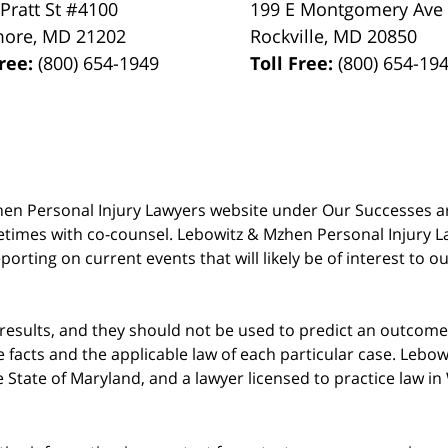
 Pratt St #4100
199 E Montgomery Ave
more
,
MD
21202
Rockville
,
MD
20850
Free:
(800) 654-1949
Toll Free:
(800) 654-19
 Mzhen Personal Injury Lawyers website under Our Successes 
metimes with co-counsel. Lebowitz & Mzhen Personal Injury L
porting on current events that will likely be of interest to 
 results, and they should not be used to predict an outcome 
acts and the applicable law of each particular case. Lebowi
he State of Maryland, and a lawyer licensed to practice law i