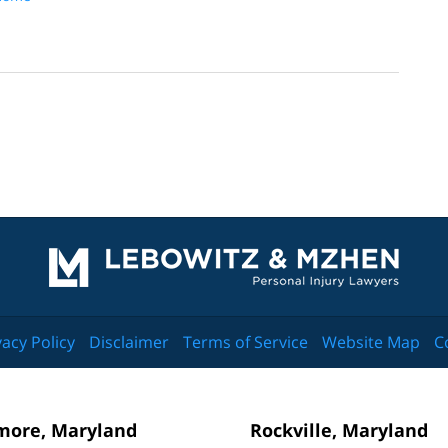
Contact
Information
vacy Policy
Disclaimer
Terms of Service
Website Map
C
more, Maryland
Rockville, Maryland