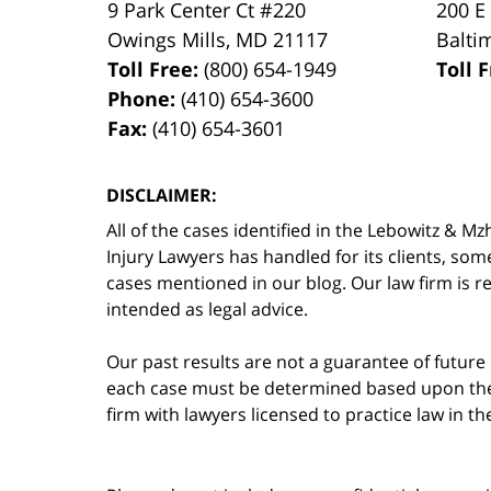
9 Park Center Ct #220
200 E
Owings Mills
,
MD
21117
Balti
Toll Free:
(800) 654-1949
Toll 
Phone:
(410) 654-3600
Fax:
(410) 654-3601
DISCLAIMER:
All of the cases identified in the Lebowitz &
Injury Lawyers has handled for its clients, so
cases mentioned in our blog. Our law firm is re
intended as legal advice.
Our past results are not a guarantee of future
each case must be determined based upon the f
firm with lawyers licensed to practice law in t