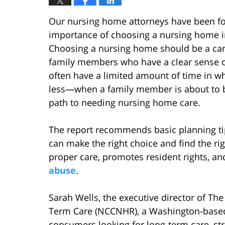
Our nursing home attorneys have been fol
importance of choosing a nursing home i
Choosing a nursing home should be a care
family members who have a clear sense of 
often have a limited amount of time in wh
less—when a family member is about to be
path to needing nursing home care.
The report recommends basic planning tip
can make the right choice and find the r
proper care, promotes resident rights, an
abuse
.
Sarah Wells, the executive director of Th
Term Care (NCCNHR), a Washington-based 
consumers looking for long-term care, st