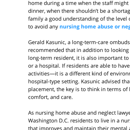
home during a time when the staff might 
dinner, when there shouldn’t be a shortag
family a good understanding of the level 
to avoid any
nursing home abuse or negl
Gerald Kasunic, a long-term-care ombudsm
recommended that in addition to looking fo
long-term resident, it is also important t
or a hospital. If residents are able to hav
activities—it is a different kind of envir
hospital-type setting. Kasunic advised t
placement, the key is to think in terms of l
comfort, and care.
As nursing home abuse and neglect lawyer
Washington D.C. residents to live in a nu
that improves and maintain their mental a