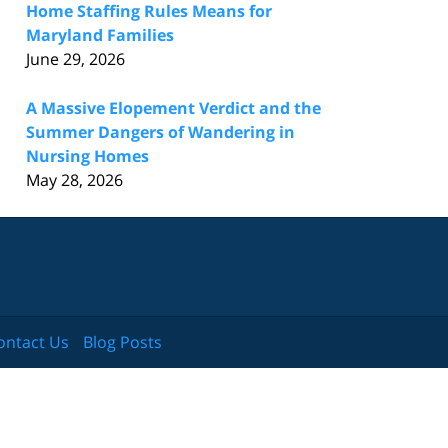
Home Staffing Rules Means for
Maryland Families
June 29, 2026
A Massive Elopement Verdict and the
Summer Dangers of Wandering in
Nursing Homes
May 28, 2026
ontact Us
Blog Posts