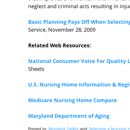
neglect and criminal acts resulting in inj
Basic Planning Pays Off When Selecti
Service, November 28, 2009
Related Web Resources:
National Consumer Voice For Quality 
Sheets
U.S. Nursing Home Information & Regi
Medicare Nursing Home Compare
Maryland Department of Aging
Posted in:
Resident Safety
and
Selecting a Nursing