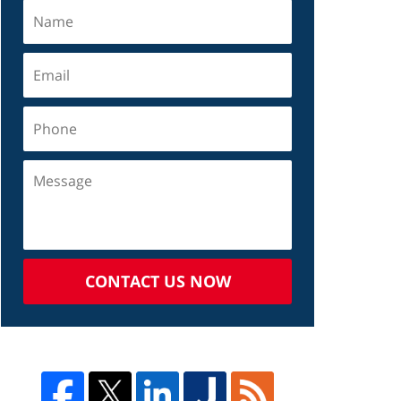
CONTACT US NOW