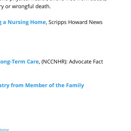
ury or wrongful death.
ng a Nursing Home
, Scripps Howard News
Long-Term Care
, (NCCNHR): Advocate Fact
stry from Member of the Family
 Home