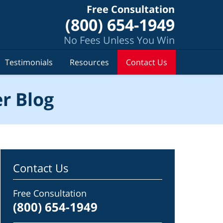
Free Consultation
(800) 654-1949
No Fees Unless You Win
Testimonials
Resources
Contact Us
r Blog
Contact Us
Free Consultation
(800) 654-1949