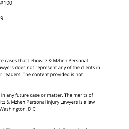
 #100
49
are cases that Lebowitz & Mzhen Personal
awyers does not represent any of the clients in
our readers. The content provided is not
in any future case or matter. The merits of
tz & Mzhen Personal Injury Lawyers is a law
n Washington, D.C.