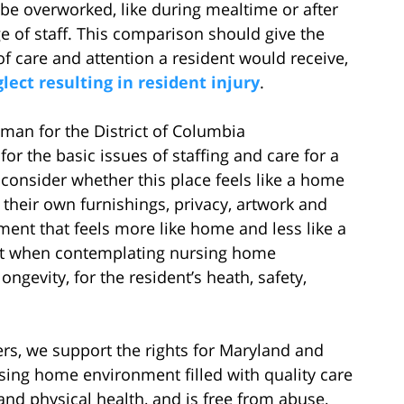
be overworked, like during mealtime or after
e of staff. This comparison should give the
of care and attention a resident would receive,
ect resulting in resident injury
.
an for the District of Columbia
r the basic issues of staffing and care for a
o consider whether this place feels like a home
e their own furnishings, privacy, artwork and
onment that feels more like home and less like a
hat when contemplating nursing home
ongevity, for the resident’s heath, safety,
s, we support the rights for Maryland and
rsing home environment filled with quality care
nd physical health, and is free from abuse,