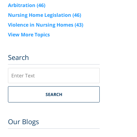
Arbitration
(46)
Nursing Home Legislation
(46)
Violence in Nursing Homes
(43)
View More Topics
Search
Search
SEARCH
Our Blogs