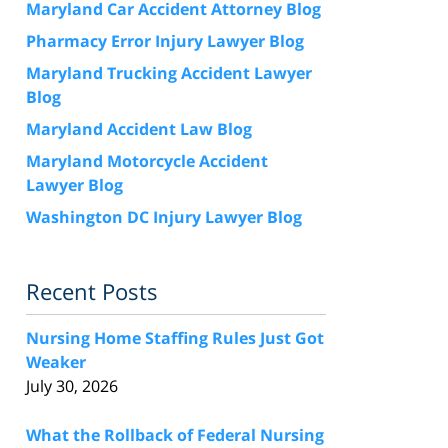
Maryland Car Accident Attorney Blog
Pharmacy Error Injury Lawyer Blog
Maryland Trucking Accident Lawyer
Blog
Maryland Accident Law Blog
Maryland Motorcycle Accident
Lawyer Blog
Washington DC Injury Lawyer Blog
Recent Posts
Nursing Home Staffing Rules Just Got
Weaker
July 30, 2026
What the Rollback of Federal Nursing