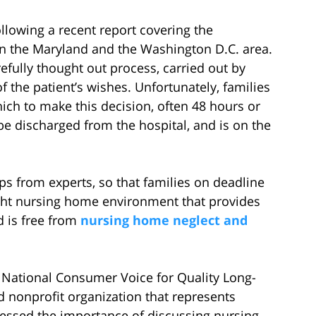
lowing a recent report covering the
n the Maryland and the Washington D.C. area.
fully thought out process, carried out by
the patient’s wishes. Unfortunately, families
ich to make this decision, often 48 hours or
 discharged from the hospital, and is on the
s from experts, so that families on deadline
ight nursing home environment that provides
d is free from
nursing home neglect and
e National Consumer Voice for Quality Long-
nonprofit organization that represents
ressed the importance of discussing nursing