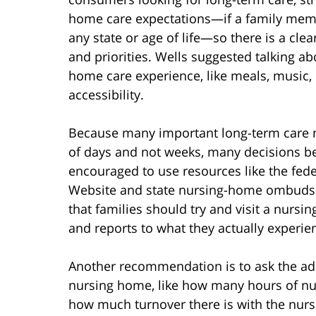
home care expectations—if a family mem
any state or age of life—so there is a cle
and priorities. Wells suggested talking a
home care experience, like meals, music, 
accessibility.
Because many important long-term care 
of days and not weeks, many decisions b
encouraged to use resources like the f
Website and state nursing-home ombuds
that families should try and visit a nursin
and reports to what they actually experie
Another recommendation is to ask the adm
nursing home, like how many hours of nur
how much turnover there is with the nursin