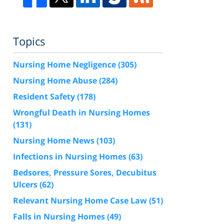
Topics
Nursing Home Negligence
(305)
Nursing Home Abuse
(284)
Resident Safety
(178)
Wrongful Death in Nursing Homes
(131)
Nursing Home News
(103)
Infections in Nursing Homes
(63)
Bedsores, Pressure Sores, Decubitus
Ulcers
(62)
Relevant Nursing Home Case Law
(51)
Falls in Nursing Homes
(49)