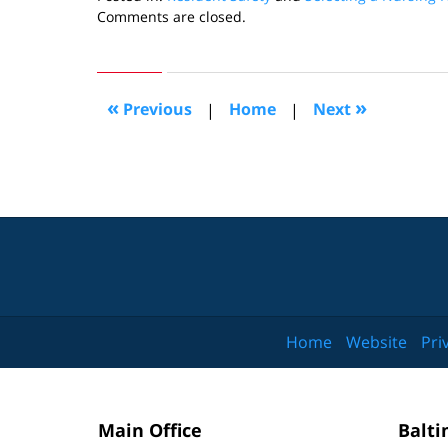
Updated:
Comments are closed.
November
30,
2009
10:41
«
»
Previous
|
Home
|
Next
am
Home
Website
Pri
Main Office
Balti