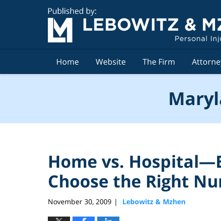
Navigation
Home
Website
The Firm
Attorne
Maryl
Home vs. Hospital—B
Choose the Right Nu
November 30, 2009
Lebowitz & Mzhen
|