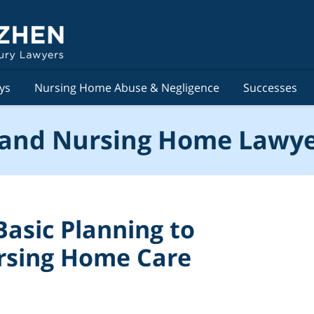
ys
Nursing Home Abuse & Negligence
Successes
and Nursing Home Lawye
asic Planning to
rsing Home Care