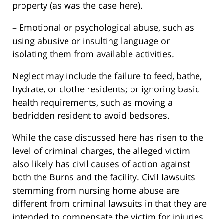
property (as was the case here).
– Emotional or psychological abuse, such as
using abusive or insulting language or
isolating them from available activities.
Neglect may include the failure to feed, bathe,
hydrate, or clothe residents; or ignoring basic
health requirements, such as moving a
bedridden resident to avoid bedsores.
While the case discussed here has risen to the
level of criminal charges, the alleged victim
also likely has civil causes of action against
both the Burns and the facility. Civil lawsuits
stemming from nursing home abuse are
different from criminal lawsuits in that they are
intended to compensate the victim for injuries