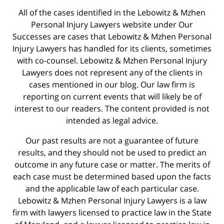
All of the cases identified in the Lebowitz & Mzhen
Personal Injury Lawyers website under Our
Successes are cases that Lebowitz & Mzhen Personal
Injury Lawyers has handled for its clients, sometimes
with co-counsel. Lebowitz & Mzhen Personal Injury
Lawyers does not represent any of the clients in
cases mentioned in our blog. Our law firm is
reporting on current events that will likely be of
interest to our readers. The content provided is not
intended as legal advice.
Our past results are not a guarantee of future
results, and they should not be used to predict an
outcome in any future case or matter. The merits of
each case must be determined based upon the facts
and the applicable law of each particular case.
Lebowitz & Mzhen Personal Injury Lawyers is a law
firm with lawyers licensed to practice law in the State