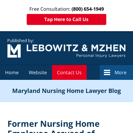
Free Consultation:
(800) 654-1949
Tap Here to Call Us
Navigation
Home
Website
Contact Us
More
Maryland Nursing Home Lawyer Blog
Former Nursing Home