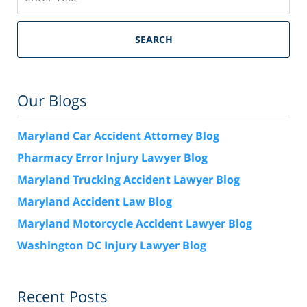
SEARCH
Our Blogs
Maryland Car Accident Attorney Blog
Pharmacy Error Injury Lawyer Blog
Maryland Trucking Accident Lawyer Blog
Maryland Accident Law Blog
Maryland Motorcycle Accident Lawyer Blog
Washington DC Injury Lawyer Blog
Recent Posts