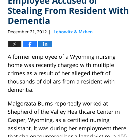
Employee Accused of
Stealing From Resident With
Dementia
December 21, 2012
Lebowitz & Mzhen
|
A former employee of a Wyoming nursing
home was recently charged with multiple
crimes as a result of her alleged theft of
thousands of dollars from a resident with
dementia.
Malgorzata Burns reportedly worked at
Shepherd of the Valley Healthcare Center in
Casper, Wyoming, as a certified nursing
assistant. It was during her employment there
that she encountered her alleged victim, a 100-