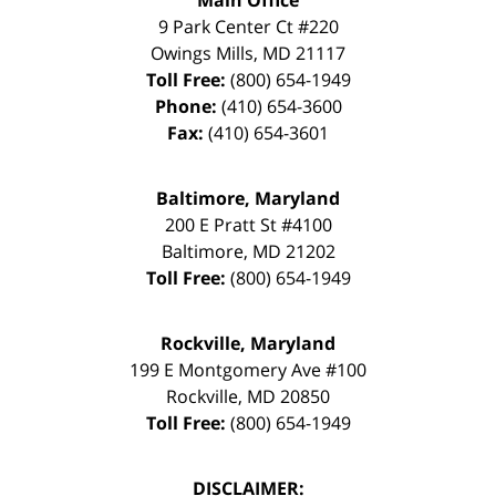
9 Park Center Ct #220
Owings Mills
,
MD
21117
Toll Free:
(800) 654-1949
Phone:
(410) 654-3600
Fax:
(410) 654-3601
Baltimore, Maryland
200 E Pratt St #4100
Baltimore
,
MD
21202
Toll Free:
(800) 654-1949
Rockville, Maryland
199 E Montgomery Ave #100
Rockville
,
MD
20850
Toll Free:
(800) 654-1949
DISCLAIMER: