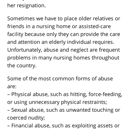
her resignation.
Sometimes we have to place older relatives or
friends in a nursing home or assisted-care
facility because only they can provide the care
and attention an elderly individual requires.
Unfortunately, abuse and neglect are frequent
problems in many nursing homes throughout
the country.
Some of the most common forms of abuse
are:
– Physical abuse, such as hitting, force-feeding,
or using unnecessary physical restraints;
– Sexual abuse, such as unwanted touching or
coerced nudity;
– Financial abuse, such as exploiting assets or