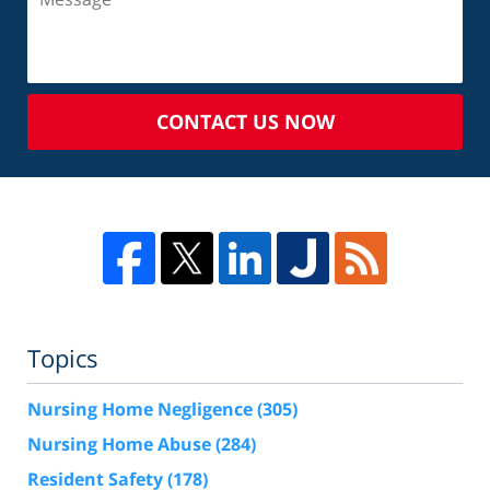
CONTACT US NOW
Topics
Nursing Home Negligence
(305)
Nursing Home Abuse
(284)
Resident Safety
(178)