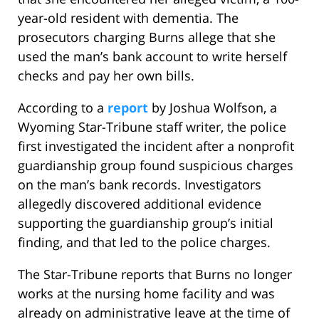
year-old resident with dementia. The
prosecutors charging Burns allege that she
used the man’s bank account to write herself
checks and pay her own bills.
According to a
report
by Joshua Wolfson, a
Wyoming Star-Tribune staff writer, the police
first investigated the incident after a nonprofit
guardianship group found suspicious charges
on the man’s bank records. Investigators
allegedly discovered additional evidence
supporting the guardianship group’s initial
finding, and that led to the police charges.
The Star-Tribune reports that Burns no longer
works at the nursing home facility and was
already on administrative leave at the time of