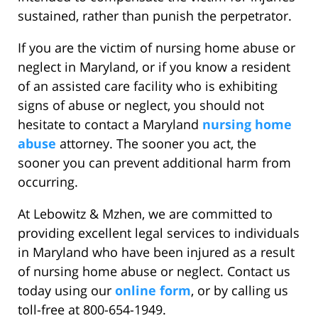
sustained, rather than punish the perpetrator.
If you are the victim of nursing home abuse or
neglect in Maryland, or if you know a resident
of an assisted care facility who is exhibiting
signs of abuse or neglect, you should not
hesitate to contact a Maryland
nursing home
abuse
attorney. The sooner you act, the
sooner you can prevent additional harm from
occurring.
At Lebowitz & Mzhen, we are committed to
providing excellent legal services to individuals
in Maryland who have been injured as a result
of nursing home abuse or neglect. Contact us
today using our
online form
, or by calling us
toll-free at 800-654-1949.