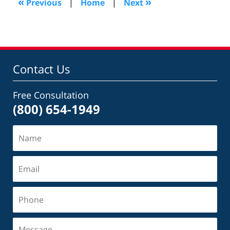
«
»
Previous
|
Home
|
Next
pm
Contact Us
Free Consultation
(800) 654-1949