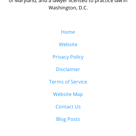
of Maryland, and a lawyer licensed to practice law in
Washington, D.C.
Home
Website
Privacy Policy
Disclaimer
Terms of Service
Website Map
Contact Us
Blog Posts