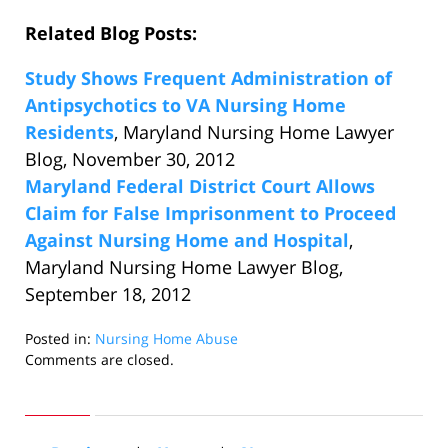
Related Blog Posts:
Study Shows Frequent Administration of
Antipsychotics to VA Nursing Home
Residents
, Maryland Nursing Home Lawyer
Blog, November 30, 2012
Maryland Federal District Court Allows
Claim for False Imprisonment to Proceed
Against Nursing Home and Hospital
,
Maryland Nursing Home Lawyer Blog,
September 18, 2012
Posted in:
Nursing Home Abuse
Updated:
Comments are closed.
December
21,
2012
10:20