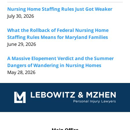
Nursing Home Staffing Rules Just Got Weaker
July 30, 2026
What the Rollback of Federal Nursing Home
Staffing Rules Means for Maryland Families
June 29, 2026
A Massive Elopement Verdict and the Summer
Dangers of Wandering in Nursing Homes
May 28, 2026
Contact
Information
Main Office