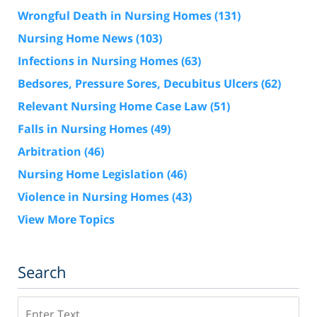
Wrongful Death in Nursing Homes
(131)
Nursing Home News
(103)
Infections in Nursing Homes
(63)
Bedsores, Pressure Sores, Decubitus Ulcers
(62)
Relevant Nursing Home Case Law
(51)
Falls in Nursing Homes
(49)
Arbitration
(46)
Nursing Home Legislation
(46)
Violence in Nursing Homes
(43)
View More Topics
Search
Search