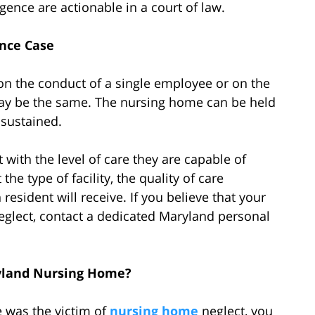
gence are actionable in a court of law.
nce Case
on the conduct of a single employee or on the
may be the same. The nursing home can be held
s sustained.
with the level of care they are capable of
e type of facility, the quality of care
resident will receive. If you believe that your
glect, contact a dedicated Maryland personal
ryland Nursing Home?
 was the victim of
nursing home
neglect, you