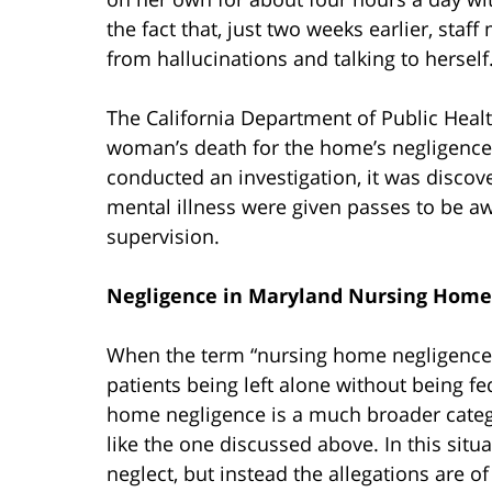
the fact that, just two weeks earlier, st
from hallucinations and talking to herself
The California Department of Public Health
woman’s death for the home’s negligence 
conducted an investigation, it was discov
mental illness were given passes to be aw
supervision.
Negligence in Maryland Nursing Home
When the term “nursing home negligence” 
patients being left alone without being f
home negligence is a much broader catego
like the one discussed above. In this situ
neglect, but instead the allegations are o