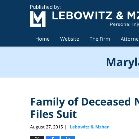
Navigation
Home
Website
The Firm
Attorne
Maryl
Family of Deceased 
Files Suit
August 27, 2015
Lebowitz & Mzhen
|