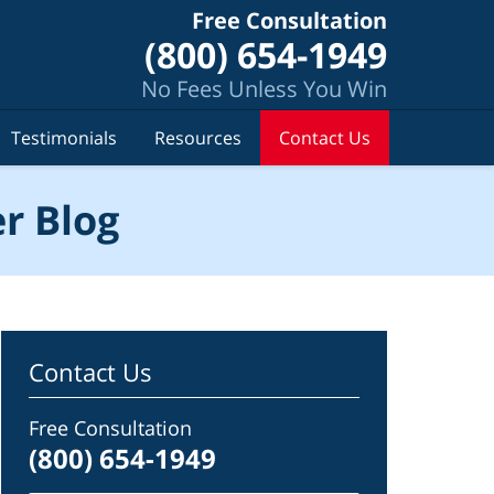
Free Consultation
(800) 654-1949
No Fees Unless You Win
Testimonials
Resources
Contact Us
r Blog
Contact Us
Free Consultation
(800) 654-1949