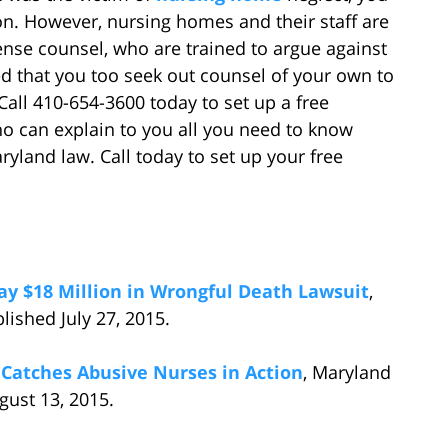
n. However, nursing homes and their staff are
nse counsel, who are trained to argue against
ised that you too seek out counsel of your own to
Call 410-654-3600 today to set up a free
ho can explain to you all you need to know
land law. Call today to set up your free
y $18 Million in Wrongful Death Lawsuit
,
ished July 27, 2015.
Catches Abusive Nurses in Action
, Maryland
ust 13, 2015.