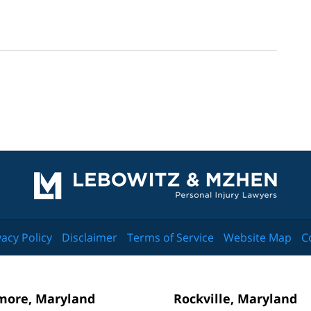
Contact
Information
vacy Policy
Disclaimer
Terms of Service
Website Map
C
more, Maryland
Rockville, Maryland