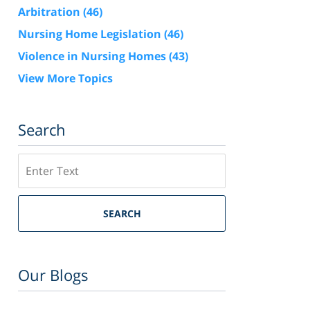
Arbitration
(46)
Nursing Home Legislation
(46)
Violence in Nursing Homes
(43)
View More Topics
Search
Search
SEARCH
Our Blogs