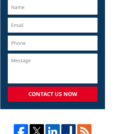
CONTACT US NOW