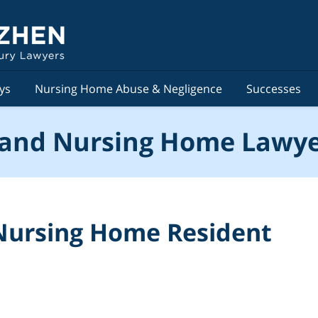
ys
Nursing Home Abuse & Negligence
Successes
and Nursing Home Lawye
Nursing Home Resident