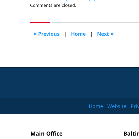
Updated:
Comments are closed.
August
25,
2015
5:57
«
»
Previous
|
Home
|
Next
pm
Home
Website
Pri
Main Office
Balti