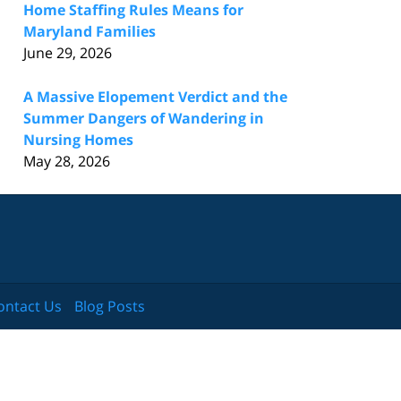
Home Staffing Rules Means for
Maryland Families
June 29, 2026
A Massive Elopement Verdict and the
Summer Dangers of Wandering in
Nursing Homes
May 28, 2026
ontact Us
Blog Posts