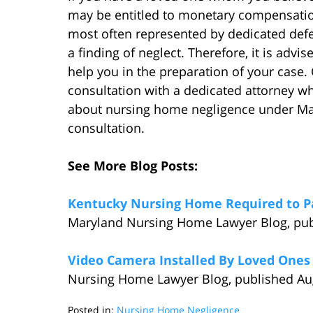
may be entitled to monetary compensatio
most often represented by dedicated defe
a finding of neglect. Therefore, it is adv
help you in the preparation of your case. 
consultation with a dedicated attorney w
about nursing home negligence under Mary
consultation.
See More Blog Posts:
Kentucky Nursing Home Required to Pa
Maryland Nursing Home Lawyer Blog, publ
Video Camera Installed By Loved Ones 
Nursing Home Lawyer Blog, published Aug
Posted in:
Nursing Home Negligence