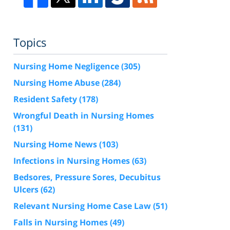
Topics
Nursing Home Negligence
(305)
Nursing Home Abuse
(284)
Resident Safety
(178)
Wrongful Death in Nursing Homes
(131)
Nursing Home News
(103)
Infections in Nursing Homes
(63)
Bedsores, Pressure Sores, Decubitus
Ulcers
(62)
Relevant Nursing Home Case Law
(51)
Falls in Nursing Homes
(49)