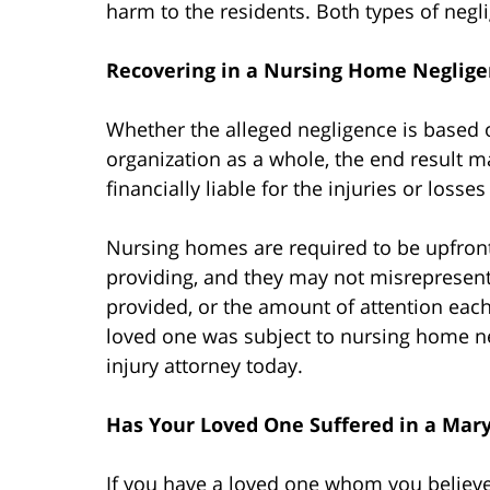
harm to the residents. Both types of negli
Recovering in a Nursing Home Neglige
Whether the alleged negligence is based 
organization as a whole, the end result 
financially liable for the injuries or losse
Nursing homes are required to be upfront 
providing, and they may not misrepresent th
provided, or the amount of attention each 
loved one was subject to nursing home ne
injury attorney today.
Has Your Loved One Suffered in a Ma
If you have a loved one whom you believe