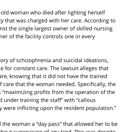
r-old woman who died after lighting herself
lity that was charged with her care. According to
inst the single largest owner of skilled nursing
wner of the facility controls one in every
ory of schizophrenia and suicidal ideations,
for constant care. The lawsuit alleges that
care, knowing that it did not have the trained
of care that the woman needed. Specifically, the
“maximizing profits from the operation of the
 under training the staff” with “callous
ey were inflicting upon the resident population.”
 the woman a “day pass” that allowed her to be
hout supervision of any kind. This was despite