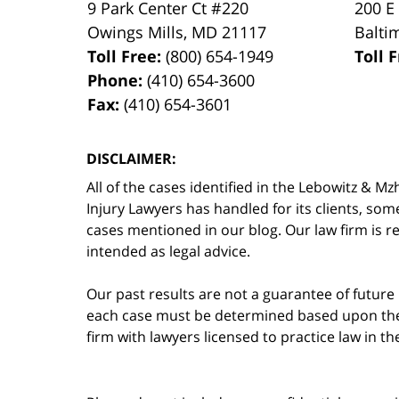
9 Park Center Ct #220
200 E
Owings Mills
,
MD
21117
Balti
Toll Free:
(800) 654-1949
Toll 
Phone:
(410) 654-3600
Fax:
(410) 654-3601
DISCLAIMER:
All of the cases identified in the Lebowitz &
Injury Lawyers has handled for its clients, so
cases mentioned in our blog. Our law firm is re
intended as legal advice.
Our past results are not a guarantee of future
each case must be determined based upon the f
firm with lawyers licensed to practice law in t