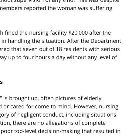
aff members reported the woman was suffering
.
 fined the nursing facility $20,000 after the
in handling the situation. After the Department
ered that seven out of 18 residents with serious
ay up to four hours a day without any level of
s
is brought up, often pictures of elderly
ed or cared for come to mind. However, nursing
ry of negligent conduct, including situations
ation, there are no allegations of complete
f poor top-level decision-making that resulted in