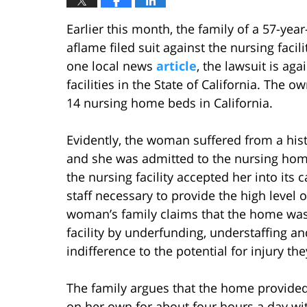
Earlier this month, the family of a 57-yea
aflame filed suit against the nursing faci
one local news
article
, the lawsuit is aga
facilities in the State of California. The o
14 nursing home beds in California.
Evidently, the woman suffered from a hist
and she was admitted to the nursing home 
the nursing facility accepted her into its 
staff necessary to provide the high level 
woman’s family claims that the home was 
facility by underfunding, understaffing and
indifference to the potential for injury th
The family argues that the home provided
on her own for about four hours a day wit