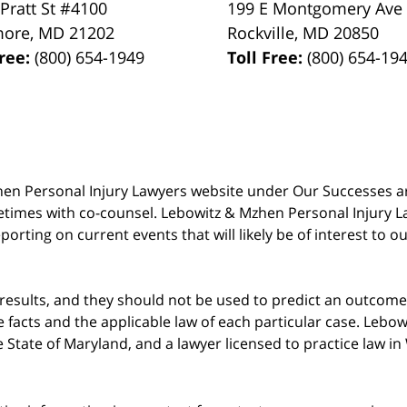
 Pratt St #4100
199 E Montgomery Ave
more
,
MD
21202
Rockville
,
MD
20850
Free:
(800) 654-1949
Toll Free:
(800) 654-19
 Mzhen Personal Injury Lawyers website under Our Successes 
metimes with co-counsel. Lebowitz & Mzhen Personal Injury L
porting on current events that will likely be of interest to 
 results, and they should not be used to predict an outcome 
acts and the applicable law of each particular case. Lebowi
he State of Maryland, and a lawyer licensed to practice law i