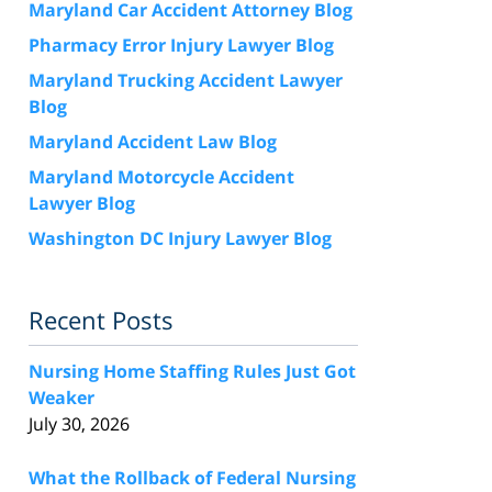
Maryland Car Accident Attorney Blog
Pharmacy Error Injury Lawyer Blog
Maryland Trucking Accident Lawyer
Blog
Maryland Accident Law Blog
Maryland Motorcycle Accident
Lawyer Blog
Washington DC Injury Lawyer Blog
Recent Posts
Nursing Home Staffing Rules Just Got
Weaker
July 30, 2026
What the Rollback of Federal Nursing