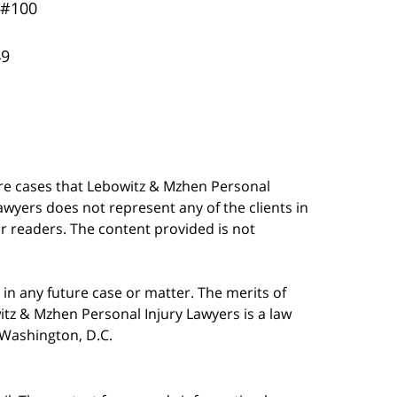
 #100
49
are cases that Lebowitz & Mzhen Personal
awyers does not represent any of the clients in
our readers. The content provided is not
in any future case or matter. The merits of
tz & Mzhen Personal Injury Lawyers is a law
n Washington, D.C.