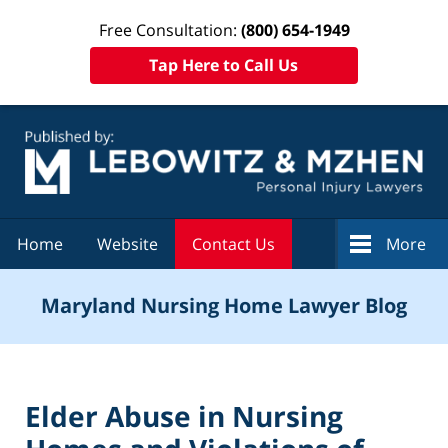
Free Consultation:
(800) 654-1949
Tap Here to Call Us
Navigation
Home
Website
Contact Us
More
Maryland Nursing Home Lawyer Blog
Elder Abuse in Nursing