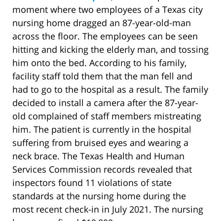
moment where two employees of a Texas city
nursing home dragged an 87-year-old-man
across the floor. The employees can be seen
hitting and kicking the elderly man, and tossing
him onto the bed. According to his family,
facility staff told them that the man fell and
had to go to the hospital as a result. The family
decided to install a camera after the 87-year-
old complained of staff members mistreating
him. The patient is currently in the hospital
suffering from bruised eyes and wearing a
neck brace. The Texas Health and Human
Services Commission records revealed that
inspectors found 11 violations of state
standards at the nursing home during the
most recent check-in in July 2021. The nursing