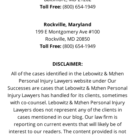
Toll Free:
(800) 654-1949
Rockville, Maryland
199 E Montgomery Ave #100
Rockville
,
MD
20850
Toll Free:
(800) 654-1949
DISCLAIMER:
All of the cases identified in the Lebowitz & Mzhen
Personal Injury Lawyers website under Our
Successes are cases that Lebowitz & Mzhen Personal
Injury Lawyers has handled for its clients, sometimes
with co-counsel. Lebowitz & Mzhen Personal Injury
Lawyers does not represent any of the clients in
cases mentioned in our blog. Our law firm is
reporting on current events that will likely be of
interest to our readers. The content provided is not