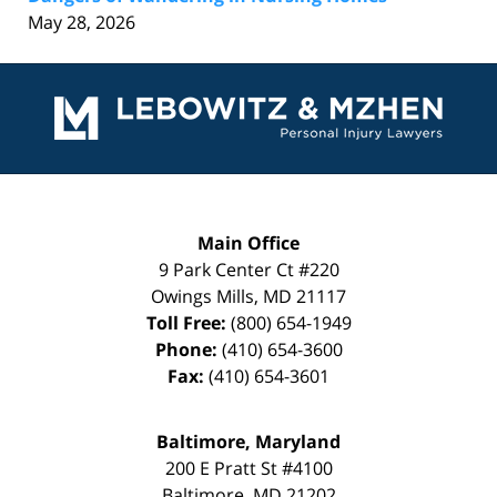
May 28, 2026
Contact
Information
Main Office
9 Park Center Ct #220
Owings Mills
,
MD
21117
Toll Free:
(800) 654-1949
Phone:
(410) 654-3600
Fax:
(410) 654-3601
Baltimore, Maryland
200 E Pratt St #4100
Baltimore
,
MD
21202