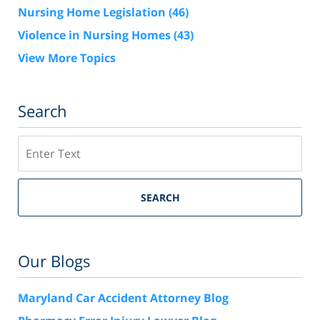
Nursing Home Legislation
(46)
Violence in Nursing Homes
(43)
View More Topics
Search
Search
SEARCH
Our Blogs
Maryland Car Accident Attorney Blog