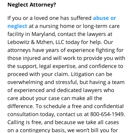
Neglect Attorney?
If you or a loved one has suffered
abuse or
neglect
at a nursing home or long-term care
facility in Maryland, contact the lawyers at
Lebowitz & Mzhen, LLC today for help. Our
attorneys have years of experience fighting for
those injured and will work to provide you with
the support, legal expertise, and confidence to
proceed with your claim. Litigation can be
overwhelming and stressful, but having a team
of experienced and dedicated lawyers who
care about your case can make all the
difference. To schedule a free and confidential
consultation today, contact us at 800-654-1949.
Calling is free, and because we take all cases
on a contingency basis, we won’t bill you for