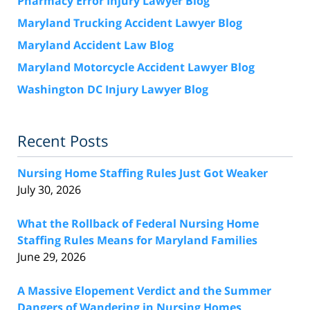
Pharmacy Error Injury Lawyer Blog
Maryland Trucking Accident Lawyer Blog
Maryland Accident Law Blog
Maryland Motorcycle Accident Lawyer Blog
Washington DC Injury Lawyer Blog
Recent Posts
Nursing Home Staffing Rules Just Got Weaker
July 30, 2026
What the Rollback of Federal Nursing Home
Staffing Rules Means for Maryland Families
June 29, 2026
A Massive Elopement Verdict and the Summer
Dangers of Wandering in Nursing Homes