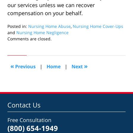
our services unless we can recover
compensation on your behalf.
Posted in:
Nursing Home Abuse
,
Nursing Home Cover-Ups
and
Nursing Home Negligence
Updated:
Comments are closed.
October
27,
2022
3:48
«
»
Previous
|
Home
|
Next
pm
Contact Us
Free Consultation
(800) 654-1949