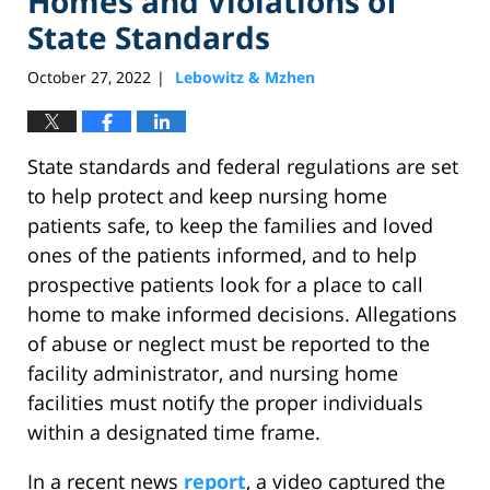
Homes and Violations of
State Standards
October 27, 2022
Lebowitz & Mzhen
|
State standards and federal regulations are set
to help protect and keep nursing home
patients safe, to keep the families and loved
ones of the patients informed, and to help
prospective patients look for a place to call
home to make informed decisions. Allegations
of abuse or neglect must be reported to the
facility administrator, and nursing home
facilities must notify the proper individuals
within a designated time frame.
In a recent news
report
, a video captured the