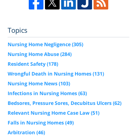
Topics
Nursing Home Negligence
(305)
Nursing Home Abuse
(284)
Resident Safety
(178)
Wrongful Death in Nursing Homes
(131)
Nursing Home News
(103)
Infections in Nursing Homes
(63)
Bedsores, Pressure Sores, Decubitus Ulcers
(62)
Relevant Nursing Home Case Law
(51)
Falls in Nursing Homes
(49)
Arbitration
(46)