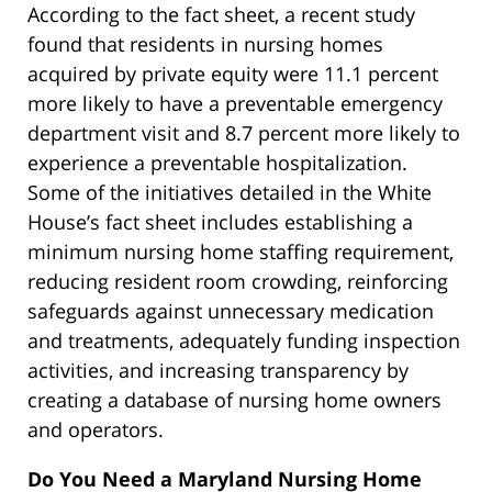
According to the fact sheet, a recent study
found that residents in nursing homes
acquired by private equity were 11.1 percent
more likely to have a preventable emergency
department visit and 8.7 percent more likely to
experience a preventable hospitalization.
Some of the initiatives detailed in the White
House’s fact sheet includes establishing a
minimum nursing home staffing requirement,
reducing resident room crowding, reinforcing
safeguards against unnecessary medication
and treatments, adequately funding inspection
activities, and increasing transparency by
creating a database of nursing home owners
and operators.
Do You Need a Maryland Nursing Home