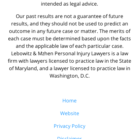
intended as legal advice.
Our past results are not a guarantee of future
results, and they should not be used to predict an
outcome in any future case or matter. The merits of
each case must be determined based upon the facts
and the applicable law of each particular case.
Lebowitz & Mzhen Personal Injury Lawyers is a law
firm with lawyers licensed to practice law in the State
of Maryland, and a lawyer licensed to practice law in
Washington, D.C.
Home
Website
Privacy Policy
Disclaimer