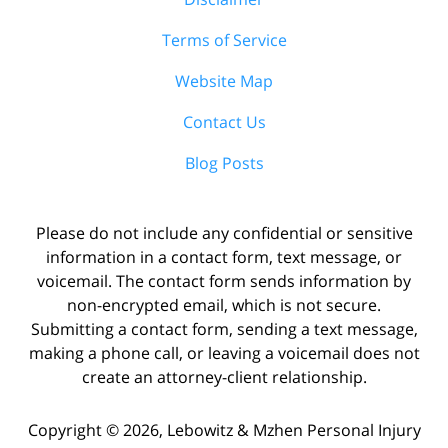
Terms of Service
Website Map
Contact Us
Blog Posts
Please do not include any confidential or sensitive
information in a contact form, text message, or
voicemail. The contact form sends information by
non-encrypted email, which is not secure.
Submitting a contact form, sending a text message,
making a phone call, or leaving a voicemail does not
create an attorney-client relationship.
Copyright ©
2026
,
Lebowitz & Mzhen Personal Injury