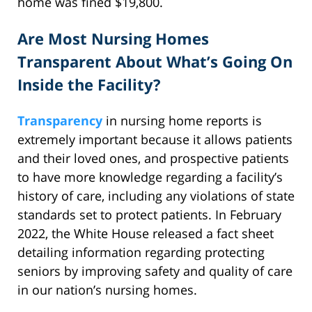
home was fined $19,800.
Are Most Nursing Homes
Transparent About What’s Going On
Inside the Facility?
Transparency
in nursing home reports is
extremely important because it allows patients
and their loved ones, and prospective patients
to have more knowledge regarding a facility’s
history of care, including any violations of state
standards set to protect patients. In February
2022, the White House released a fact sheet
detailing information regarding protecting
seniors by improving safety and quality of care
in our nation’s nursing homes.