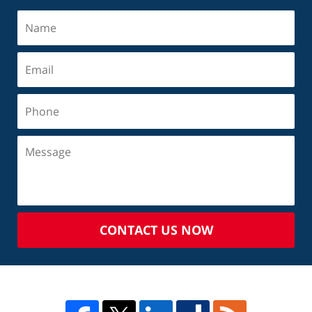
CONTACT US NOW