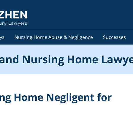
ys
Nursing Home Abuse & Negligence
Successes
and Nursing Home Lawye
sing Home Negligent for