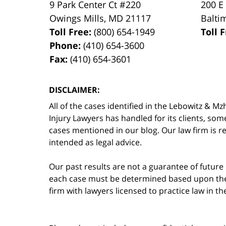
9 Park Center Ct #220
200 E
Owings Mills
,
MD
21117
Balti
Toll Free:
(800) 654-1949
Toll 
Phone:
(410) 654-3600
Fax:
(410) 654-3601
DISCLAIMER:
All of the cases identified in the Lebowitz &
Injury Lawyers has handled for its clients, so
cases mentioned in our blog. Our law firm is re
intended as legal advice.
Our past results are not a guarantee of future
each case must be determined based upon the f
firm with lawyers licensed to practice law in t