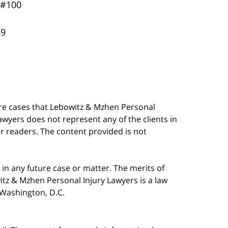
 #100
49
are cases that Lebowitz & Mzhen Personal
awyers does not represent any of the clients in
our readers. The content provided is not
in any future case or matter. The merits of
tz & Mzhen Personal Injury Lawyers is a law
n Washington, D.C.