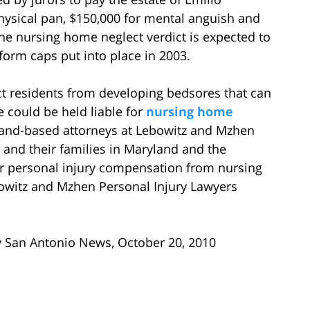
hysical pan, $150,000 for mental anguish and
The nursing home neglect verdict is expected to
form caps put into place in 2003.
ct residents from developing bedsores that can
e could be held liable for
nursing home
and-based attorneys at Lebowitz and Mzhen
 and their families in Maryland and the
r personal injury compensation from nursing
witz and Mzhen Personal Injury Lawyers
y San Antonio News, October 20, 2010