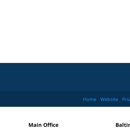
Home
Website
Pri
Main Office
Balti