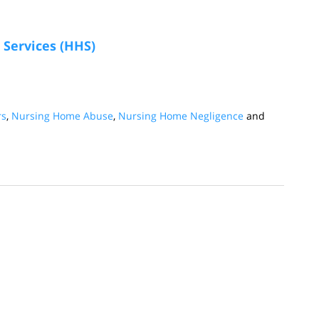
Services (HHS)
rs
,
Nursing Home Abuse
,
Nursing Home Negligence
and