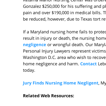
Gonzalez $250,000 for his suffering and p
pain and over $190,000 in medical bills. 
be reduced, however, due to Texas tort re
If a Maryland nursing home fails to prote
result in injury or death, the nursing hom
negligence
or wrongful death. Our Maryl
Personal Injury Lawyers represent victims
Washington D.C. area who wish to recove
home negligence and harm.
Contact
Lebo
today.
Jury Finds Nursing Home Negligent
, M
Related Web Resources: