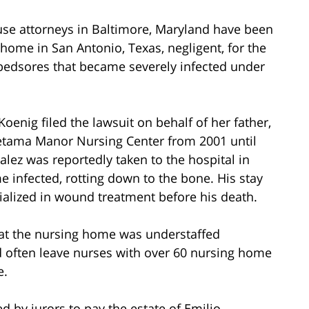
use attorneys in Baltimore, Maryland have been
g home in San Antonio, Texas, negligent, for the
bedsores that became severely infected under
enig filed the lawsuit on behalf of her father,
Retama Manor Nursing Center from 2001 until
alez was reportedly taken to the hospital in
 infected, rotting down to the bone. His stay
ialized in wound treatment before his death.
 that the nursing home was understaffed
ld often leave nurses with over 60 nursing home
e.
by jurors to pay the estate of Emilio