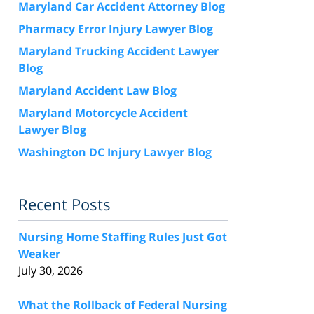
Maryland Car Accident Attorney Blog
Pharmacy Error Injury Lawyer Blog
Maryland Trucking Accident Lawyer
Blog
Maryland Accident Law Blog
Maryland Motorcycle Accident
Lawyer Blog
Washington DC Injury Lawyer Blog
Recent Posts
Nursing Home Staffing Rules Just Got
Weaker
July 30, 2026
What the Rollback of Federal Nursing