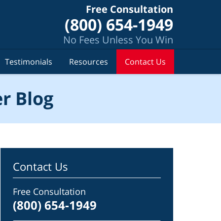
Free Consultation
(800) 654-1949
No Fees Unless You Win
Testimonials
Resources
Contact Us
r Blog
Contact Us
Free Consultation
(800) 654-1949