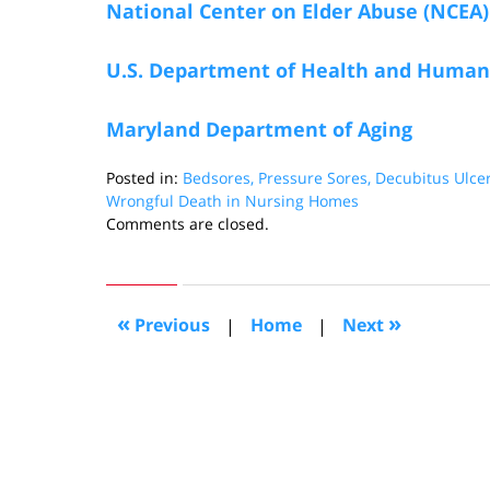
National Center on Elder Abuse (NCEA)
U.S. Department of Health and Human 
Maryland Department of Aging
Posted in:
Bedsores, Pressure Sores, Decubitus Ulce
Wrongful Death in Nursing Homes
Updated:
Comments are closed.
August
26,
2016
4:07
«
»
Previous
|
Home
|
Next
pm