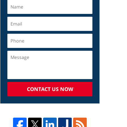
CONTACT US NOW