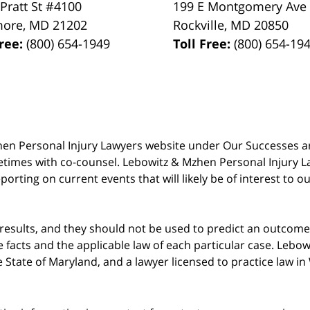
 Pratt St #4100
199 E Montgomery Ave
more
,
MD
21202
Rockville
,
MD
20850
Free:
(800) 654-1949
Toll Free:
(800) 654-19
 Mzhen Personal Injury Lawyers website under Our Successes 
metimes with co-counsel. Lebowitz & Mzhen Personal Injury L
porting on current events that will likely be of interest to 
 results, and they should not be used to predict an outcome 
acts and the applicable law of each particular case. Lebowi
he State of Maryland, and a lawyer licensed to practice law i