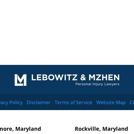
Contact
Information
vacy Policy
Disclaimer
Terms of Service
Website Map
C
more, Maryland
Rockville, Maryland