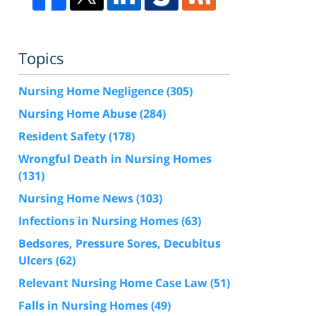
Topics
Nursing Home Negligence
(305)
Nursing Home Abuse
(284)
Resident Safety
(178)
Wrongful Death in Nursing Homes
(131)
Nursing Home News
(103)
Infections in Nursing Homes
(63)
Bedsores, Pressure Sores, Decubitus
Ulcers
(62)
Relevant Nursing Home Case Law
(51)
Falls in Nursing Homes
(49)