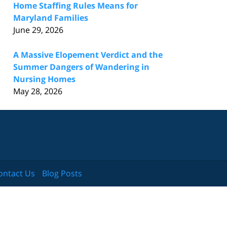
Home Staffing Rules Means for
Maryland Families
June 29, 2026
A Massive Elopement Verdict and the
Summer Dangers of Wandering in
Nursing Homes
May 28, 2026
ontact Us
Blog Posts