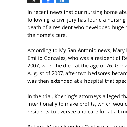
In recent news that our nursing home ab
following, a civil jury has found a nursin
death of a resident who developed huge 
the home’s care.
According to My San Antonio news, Mary Ko
Emilio Gonzalez, who was a resident of 
2007, when he died at the age of 76. Gonz
August of 2007, after two bedsores became
was then extended at a hospital that spec
In the trial, Koening’s attorneys alleged
intentionally to make profits, which wou
residents to oversee and care for at a tim
Retama Manor Nursing Center was ordered 