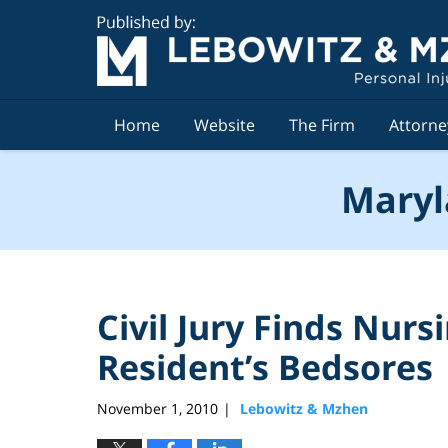
Navigation
Home
Website
The Firm
Attorne
Maryl
Civil Jury Finds Nur
Resident’s Bedsores
November 1, 2010
Lebowitz & Mzhen
|