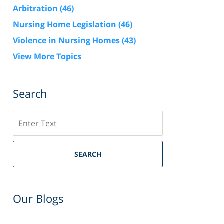
Arbitration
(46)
Nursing Home Legislation
(46)
Violence in Nursing Homes
(43)
View More Topics
Search
Search
SEARCH
Our Blogs