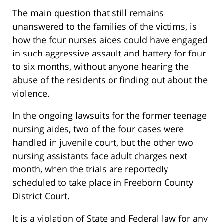
The main question that still remains
unanswered to the families of the victims, is
how the four nurses aides could have engaged
in such aggressive assault and battery for four
to six months, without anyone hearing the
abuse of the residents or finding out about the
violence.
In the ongoing lawsuits for the former teenage
nursing aides, two of the four cases were
handled in juvenile court, but the other two
nursing assistants face adult charges next
month, when the trials are reportedly
scheduled to take place in Freeborn County
District Court.
It is a violation of State and Federal law for any