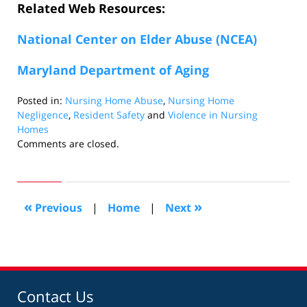
Related Web Resources:
National Center on Elder Abuse (NCEA)
Maryland Department of Aging
Posted in:
Nursing Home Abuse
,
Nursing Home
Negligence
,
Resident Safety
and
Violence in Nursing
Homes
Updated:
Comments are closed.
August
26,
2016
4:04
«
»
Previous
|
Home
|
Next
pm
Contact Us