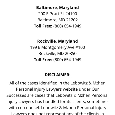
Baltimore, Maryland
200 E Pratt St #4100
Baltimore
,
MD
21202
Toll Free:
(800) 654-1949
Rockville, Maryland
199 E Montgomery Ave #100
Rockville
,
MD
20850
Toll Free:
(800) 654-1949
DISCLAIMER:
All of the cases identified in the Lebowitz & Mzhen
Personal Injury Lawyers website under Our
Successes are cases that Lebowitz & Mzhen Personal
Injury Lawyers has handled for its clients, sometimes
with co-counsel. Lebowitz & Mzhen Personal Injury
Lawyers does not represent any of the clients in