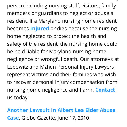
person including nursing staff, visitors, family
members or guardians to neglect or abuse a
resident. If a Maryland nursing home resident
becomes
injured
or dies because the nursing
home neglected to protect the health and
safety of the resident, the nursing home could
be held liable for Maryland nursing home
negligence or wrongful death. Our attorneys at
Lebowitz and Mzhen Personal Injury Lawyers
represent victims and their families who wish
to recover personal injury compensation from
nursing home negligence and harm.
Contact
us today.
Another Lawsuit in Albert Lea Elder Abuse
Case
, Globe Gazette, June 17, 2010