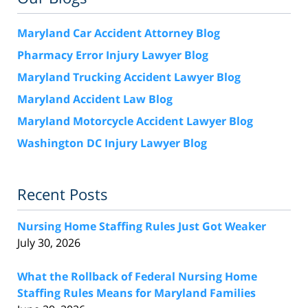
Maryland Car Accident Attorney Blog
Pharmacy Error Injury Lawyer Blog
Maryland Trucking Accident Lawyer Blog
Maryland Accident Law Blog
Maryland Motorcycle Accident Lawyer Blog
Washington DC Injury Lawyer Blog
Recent Posts
Nursing Home Staffing Rules Just Got Weaker
July 30, 2026
What the Rollback of Federal Nursing Home
Staffing Rules Means for Maryland Families