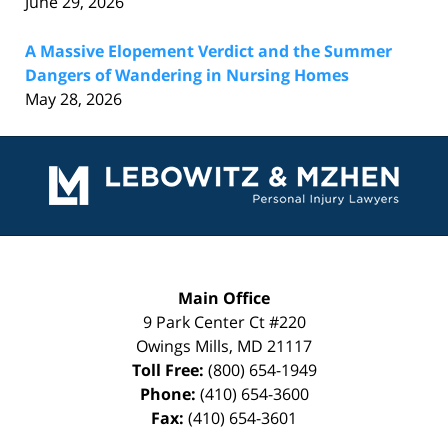
June 29, 2026
A Massive Elopement Verdict and the Summer
Dangers of Wandering in Nursing Homes
May 28, 2026
Contact
Information
Main Office
9 Park Center Ct #220
Owings Mills
,
MD
21117
Toll Free:
(800) 654-1949
Phone:
(410) 654-3600
Fax:
(410) 654-3601