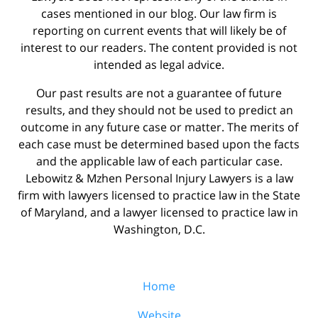
cases mentioned in our blog. Our law firm is
reporting on current events that will likely be of
interest to our readers. The content provided is not
intended as legal advice.
Our past results are not a guarantee of future
results, and they should not be used to predict an
outcome in any future case or matter. The merits of
each case must be determined based upon the facts
and the applicable law of each particular case.
Lebowitz & Mzhen Personal Injury Lawyers is a law
firm with lawyers licensed to practice law in the State
of Maryland, and a lawyer licensed to practice law in
Washington, D.C.
Home
Website