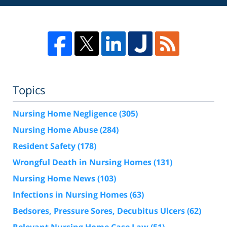
Topics
Nursing Home Negligence
(305)
Nursing Home Abuse
(284)
Resident Safety
(178)
Wrongful Death in Nursing Homes
(131)
Nursing Home News
(103)
Infections in Nursing Homes
(63)
Bedsores, Pressure Sores, Decubitus Ulcers
(62)