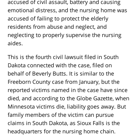
accused of civil assault, battery and causing
emotional distress, and the nursing home was
accused of failing to protect the elderly
residents from abuse and neglect, and
neglecting to properly supervise the nursing
aides.
This is the fourth civil lawsuit filed in South
Dakota connected with the case, filed on
behalf of Beverly Butts. It is similar to the
Freeborn County case from January, but the
reported victims named in the case have since
died, and according to the Globe Gazette, when
Minnesota victims die, liability goes away. But
family members of the victim can pursue
claims in South Dakota, as Sioux Falls is the
headquarters for the nursing home chain.