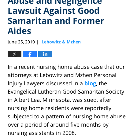
Abuse and Negligence
Lawsuit Against Good
Samaritan and Former
Aides
June 25, 2010
Lebowitz & Mzhen
|
In a recent nursing home abuse case that our
attorneys at Lebowitz and Mzhen Personal
Injury Lawyers discussed in a
blog
, the
Evangelical Lutheran Good Samaritan Society
in Albert Lea, Minnesota, was sued, after
nursing home residents were reportedly
subjected to a pattern of nursing home abuse
over a period of around five months by
nursing assistants in 2008.