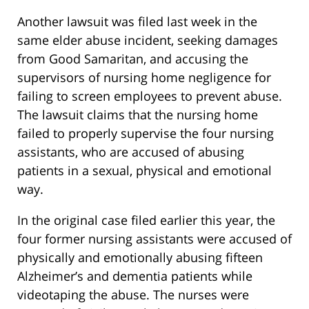
Another lawsuit was filed last week in the
same elder abuse incident, seeking damages
from Good Samaritan, and accusing the
supervisors of nursing home negligence for
failing to screen employees to prevent abuse.
The lawsuit claims that the nursing home
failed to properly supervise the four nursing
assistants, who are accused of abusing
patients in a sexual, physical and emotional
way.
In the original case filed earlier this year, the
four former nursing assistants were accused of
physically and emotionally abusing fifteen
Alzheimer’s and dementia patients while
videotaping the abuse. The nurses were