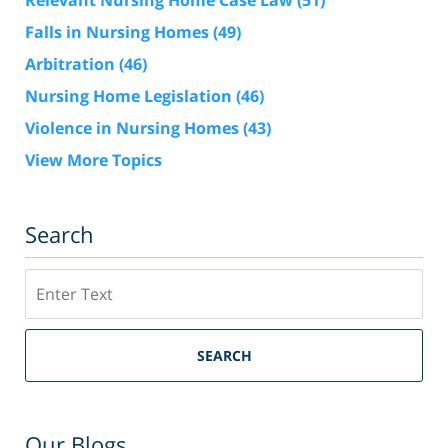
Relevant Nursing Home Case Law
(51)
Falls in Nursing Homes
(49)
Arbitration
(46)
Nursing Home Legislation
(46)
Violence in Nursing Homes
(43)
View More Topics
Search
Search
SEARCH
Our Blogs