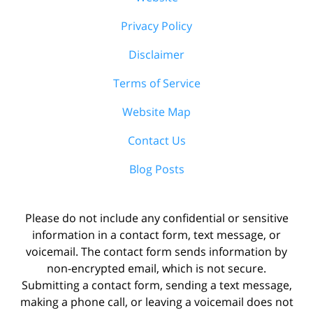
Privacy Policy
Disclaimer
Terms of Service
Website Map
Contact Us
Blog Posts
Please do not include any confidential or sensitive
information in a contact form, text message, or
voicemail. The contact form sends information by
non-encrypted email, which is not secure.
Submitting a contact form, sending a text message,
making a phone call, or leaving a voicemail does not