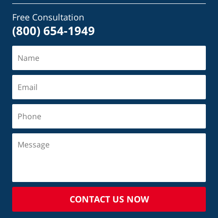
Free Consultation
(800) 654-1949
CONTACT US NOW