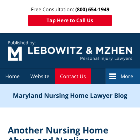
Free Consultation:
(800) 654-1949
Tap Here to Call Us
Navigation
Home
Website
Contact Us
More
Maryland Nursing Home Lawyer Blog
Another Nursing Home