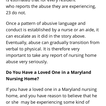
who reports the abuse they are experiencing,
23 do not.
Once a pattern of abusive language and
conduct is established by a nurse or an aide, it
can escalate as it did in the story above.
Eventually, abuse can gradually transition from
verbal to physical. It is therefore very
important to take any report of nursing home
abuse very seriously.
Do You Have a Loved One in a Maryland
Nursing Home?
If you have a loved one in a Maryland nursing
home, and you have reason to believe that he
or she may be experiencing some kind of