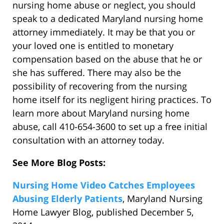
nursing home abuse or neglect, you should
speak to a dedicated Maryland nursing home
attorney immediately. It may be that you or
your loved one is entitled to monetary
compensation based on the abuse that he or
she has suffered. There may also be the
possibility of recovering from the nursing
home itself for its negligent hiring practices. To
learn more about Maryland nursing home
abuse, call 410-654-3600 to set up a free initial
consultation with an attorney today.
See More Blog Posts:
Nursing Home Video Catches Employees
Abusing Elderly Patients
, Maryland Nursing
Home Lawyer Blog, published December 5,