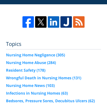
Topics
Nursing Home Negligence
(305)
Nursing Home Abuse
(284)
Resident Safety
(178)
Wrongful Death in Nursing Homes
(131)
Nursing Home News
(103)
Infections in Nursing Homes
(63)
Bedsores, Pressure Sores, Decubitus Ulcers
(62)