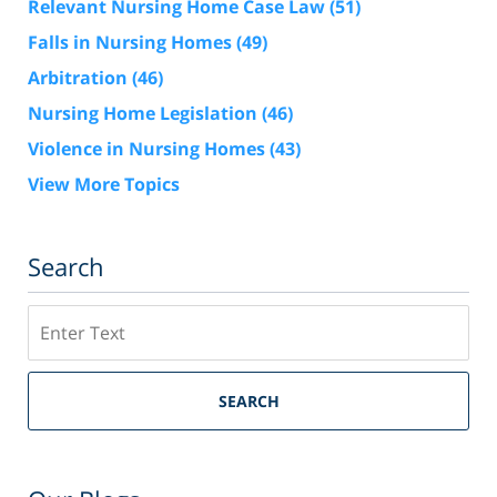
Relevant Nursing Home Case Law
(51)
Falls in Nursing Homes
(49)
Arbitration
(46)
Nursing Home Legislation
(46)
Violence in Nursing Homes
(43)
View More Topics
Search
Search
SEARCH