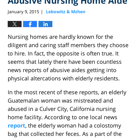
Abusive Nursing Home Aide
January 9, 2015
Lebowitz & Mzhen
|
Nursing homes are hardly known for the
diligent and caring staff members they choose
to hire. In fact, the opposite is often true. It
seems that lately there have been countless
news reports of abusive aides getting into
physical altercations with elderly residents.
In the most recent of these reports, an elderly
Guatemalan woman was mistreated and
abused in a Culver City, California nursing
home facility. According to one local news
report
, the elderly woman had a colostomy
bag that collected her feces. As a part of the