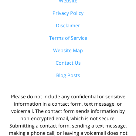
Website
Privacy Policy
Disclaimer
Terms of Service
Website Map
Contact Us
Blog Posts
Please do not include any confidential or sensitive
information in a contact form, text message, or
voicemail. The contact form sends information by
non-encrypted email, which is not secure.
Submitting a contact form, sending a text message,
making a phone call, or leaving a voicemail does not