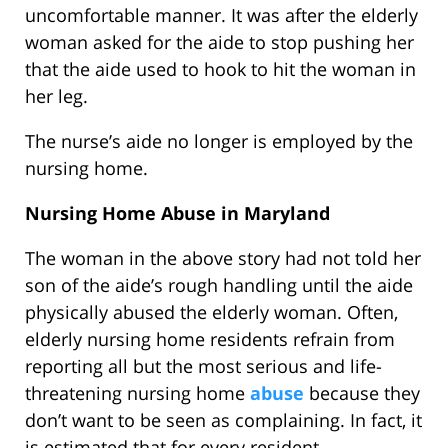
uncomfortable manner. It was after the elderly
woman asked for the aide to stop pushing her
that the aide used to hook to hit the woman in
her leg.
The nurse’s aide no longer is employed by the
nursing home.
Nursing Home Abuse in Maryland
The woman in the above story had not told her
son of the aide’s rough handling until the aide
physically abused the elderly woman. Often,
elderly nursing home residents refrain from
reporting all but the most serious and life-
threatening nursing home
abuse
because they
don’t want to be seen as complaining. In fact, it
is estimated that for every resident