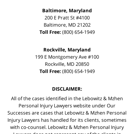
Baltimore, Maryland
200 E Pratt St #4100
Baltimore
,
MD
21202
Toll Free:
(800) 654-1949
Rockville, Maryland
199 E Montgomery Ave #100
Rockville
,
MD
20850
Toll Free:
(800) 654-1949
DISCLAIMER:
All of the cases identified in the Lebowitz & Mzhen
Personal Injury Lawyers website under Our
Successes are cases that Lebowitz & Mzhen Personal
Injury Lawyers has handled for its clients, sometimes
with co-counsel. Lebowitz & Mzhen Personal Injury