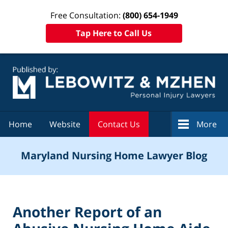
Free Consultation:
(800) 654-1949
Tap Here to Call Us
Navigation
Home
Website
Contact Us
More
Maryland Nursing Home Lawyer Blog
Another Report of an