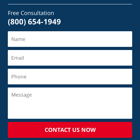
Free Consultation
(800) 654-1949
CONTACT US NOW