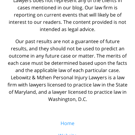
Lawyers does not represent any of the clients in
cases mentioned in our blog. Our law firm is
reporting on current events that will likely be of
interest to our readers. The content provided is not
intended as legal advice.
Our past results are not a guarantee of future
results, and they should not be used to predict an
outcome in any future case or matter. The merits of
each case must be determined based upon the facts
and the applicable law of each particular case.
Lebowitz & Mzhen Personal Injury Lawyers is a law
firm with lawyers licensed to practice law in the State
of Maryland, and a lawyer licensed to practice law in
Washington, D.C.
Home