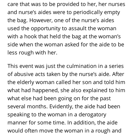
care that was to be provided to her, her nurses
and nurse’s aides were to periodically empty
the bag. However, one of the nurse’s aides
used the opportunity to assault the woman
with a hook that held the bag at the woman’s
side when the woman asked for the aide to be
less rough with her.
This event was just the culmination in a series
of abusive acts taken by the nurse’s aide. After
the elderly woman called her son and told him
what had happened, she also explained to him
what else had been going on for the past
several months. Evidently, the aide had been
speaking to the woman in a derogatory
manner for some time. In addition, the aide
would often move the woman in a rough and