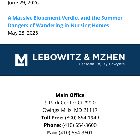
June 29, 2026
A Massive Elopement Verdict and the Summer
Dangers of Wandering in Nursing Homes
May 28, 2026
Contact
Information
Main Office
9 Park Center Ct #220
Owings Mills
,
MD
21117
Toll Free:
(800) 654-1949
Phone:
(410) 654-3600
Fax:
(410) 654-3601