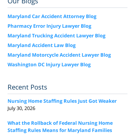
Our Blogs
Maryland Car Accident Attorney Blog
Pharmacy Error Injury Lawyer Blog
Maryland Trucking Accident Lawyer Blog
Maryland Accident Law Blog
Maryland Motorcycle Accident Lawyer Blog
Washington DC Injury Lawyer Blog
Recent Posts
Nursing Home Staffing Rules Just Got Weaker
July 30, 2026
What the Rollback of Federal Nursing Home
Staffing Rules Means for Maryland Families