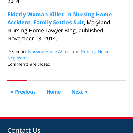
2014.
Elderly Woman Killed in Nursing Home
Accident, Family Settles Suit
, Maryland
Nursing Home Lawyer Blog, published
November 13, 2014.
Posted in:
Nursing Home Abuse
and
Nursing Home
Negligence
Updated:
Comments are closed.
January
6,
2015
9:13
«
»
Previous
|
Home
|
Next
pm
Contact Us