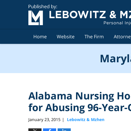
Navigation
Home
Website
The Firm
Attorne
Maryl
Alabama Nursing Ho
for Abusing 96-Year-
January 23, 2015
Lebowitz & Mzhen
|