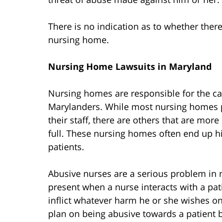
There is no indication as to whether there
nursing home.
Nursing Home Lawsuits in Maryland
Nursing homes are responsible for the c
Marylanders. While most nursing homes p
their staff, there are others that are mor
full. These nursing homes often end up h
patients.
Abusive nurses are a serious problem in 
present when a nurse interacts with a pat
inflict whatever harm he or she wishes on
plan on being abusive towards a patient b