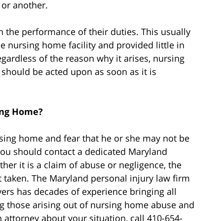
 or another.
n the performance of their duties. This usually
nursing home facility and provided little in
egardless of the reason why it arises, nursing
should be acted upon as soon as it is
ing Home?
rsing home and fear that he or she may not be
 you should contact a dedicated Maryland
r it is a claim of abuse or negligence, the
ot taken. The Maryland personal injury law firm
ers has decades of experience bringing all
ing those arising out of nursing home abuse and
 attorney about your situation, call 410-654-