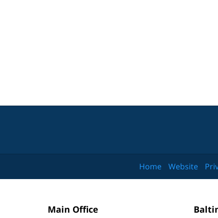
Home
Website
Pri
Main Office
Balti