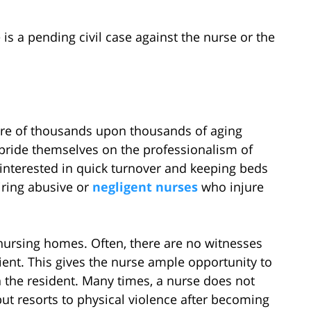
 is a pending civil case against the nurse or the
are of thousands upon thousands of aging
ride themselves on the professionalism of
e interested in quick turnover and keeping beds
iring abusive or
negligent nurses
who injure
nursing homes. Often, there are no witnesses
ient. This gives the nurse ample opportunity to
 the resident. Many times, a nurse does not
ut resorts to physical violence after becoming