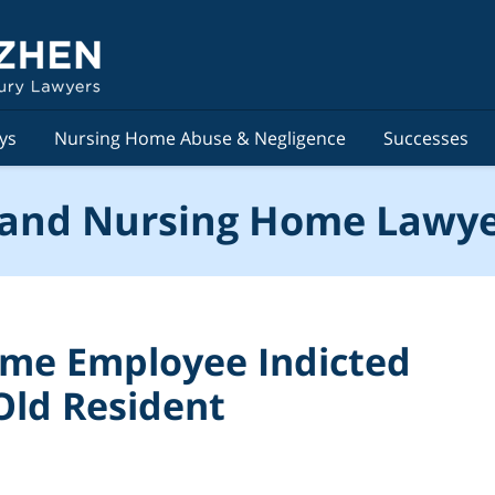
ys
Nursing Home Abuse & Negligence
Successes
and Nursing Home Lawye
me Employee Indicted
Old Resident