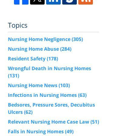
Topics
Nursing Home Negligence
(305)
Nursing Home Abuse
(284)
Resident Safety
(178)
Wrongful Death in Nursing Homes
(131)
Nursing Home News
(103)
Infections in Nursing Homes
(63)
Bedsores, Pressure Sores, Decubitus
Ulcers
(62)
Relevant Nursing Home Case Law
(51)
Falls in Nursing Homes
(49)