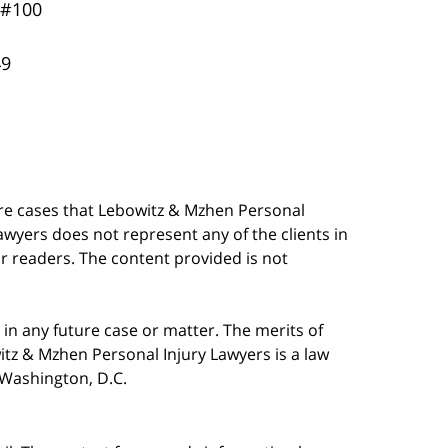
 #100
49
are cases that Lebowitz & Mzhen Personal
awyers does not represent any of the clients in
our readers. The content provided is not
in any future case or matter. The merits of
tz & Mzhen Personal Injury Lawyers is a law
n Washington, D.C.