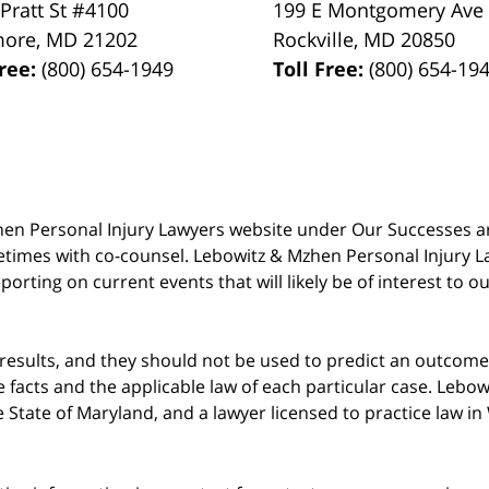
 Pratt St #4100
199 E Montgomery Ave
more
,
MD
21202
Rockville
,
MD
20850
Free:
(800) 654-1949
Toll Free:
(800) 654-19
 Mzhen Personal Injury Lawyers website under Our Successes 
metimes with co-counsel. Lebowitz & Mzhen Personal Injury L
porting on current events that will likely be of interest to 
 results, and they should not be used to predict an outcome 
acts and the applicable law of each particular case. Lebowi
he State of Maryland, and a lawyer licensed to practice law i