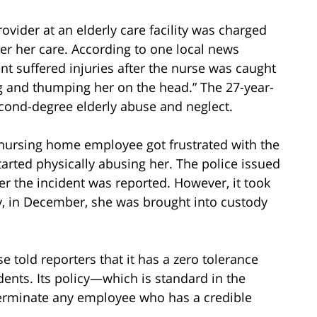
rovider at an elderly care facility was charged
der her care. According to one local news
t suffered injuries after the nurse was caught
ng and thumping her on the head.” The 27-year-
econd-degree elderly abuse and neglect.
he nursing home employee got frustrated with the
rted physically abusing her. The police issued
ter the incident was reported. However, it took
ly, in December, she was brought into custody
told reporters that it has a zero tolerance
dents. Its policy—which is standard in the
erminate any employee who has a credible