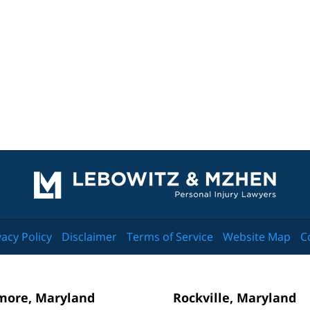
Contact
Information
vacy Policy
Disclaimer
Terms of Service
Website Map
C
more, Maryland
Rockville, Maryland