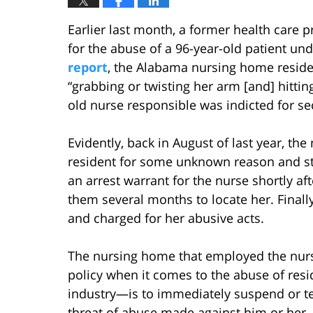
Earlier last month, a former health care p
for the abuse of a 96-year-old patient un
report
, the Alabama nursing home residen
“grabbing or twisting her arm [and] hitti
old nurse responsible was indicted for s
Evidently, back in August of last year, t
resident for some unknown reason and sta
an arrest warrant for the nurse shortly af
them several months to locate her. Final
and charged for her abusive acts.
The nursing home that employed the nurse 
policy when it comes to the abuse of resi
industry—is to immediately suspend or t
threat of abuse made against him or her.