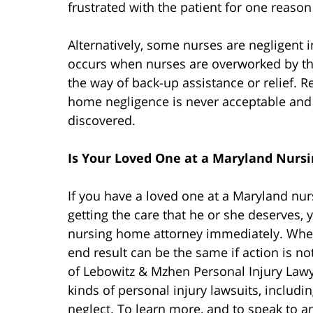
frustrated with the patient for one reason
Alternatively, some nurses are negligent i
occurs when nurses are overworked by the 
the way of back-up assistance or relief. R
home negligence is never acceptable and 
discovered.
Is Your Loved One at a Maryland Nurs
If you have a loved one at a Maryland nu
getting the care that he or she deserves,
nursing home attorney immediately. Whethe
end result can be the same if action is n
of Lebowitz & Mzhen Personal Injury Lawy
kinds of personal injury lawsuits, includ
neglect. To learn more, and to speak to an