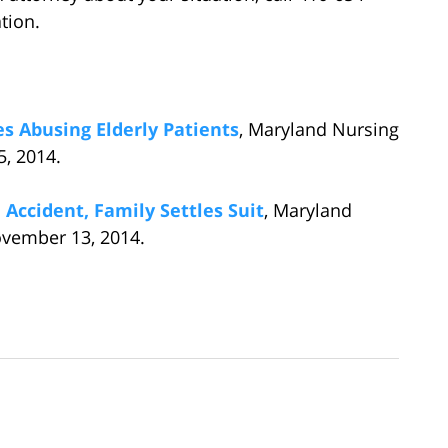
ation.
 Abusing Elderly Patients
, Maryland Nursing
, 2014.
Accident, Family Settles Suit
, Maryland
vember 13, 2014.