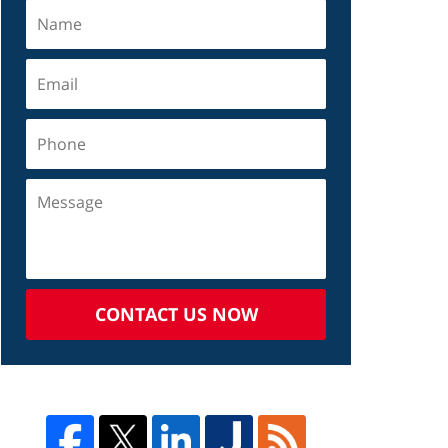
CONTACT US NOW