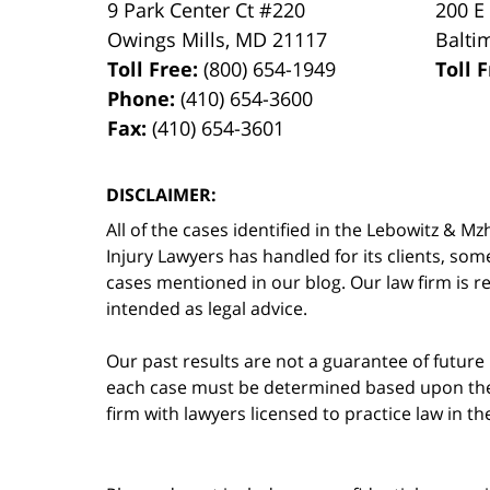
9 Park Center Ct #220
200 E
Owings Mills
,
MD
21117
Balti
Toll Free:
(800) 654-1949
Toll 
Phone:
(410) 654-3600
Fax:
(410) 654-3601
DISCLAIMER:
All of the cases identified in the Lebowitz &
Injury Lawyers has handled for its clients, so
cases mentioned in our blog. Our law firm is re
intended as legal advice.
Our past results are not a guarantee of future
each case must be determined based upon the f
firm with lawyers licensed to practice law in t