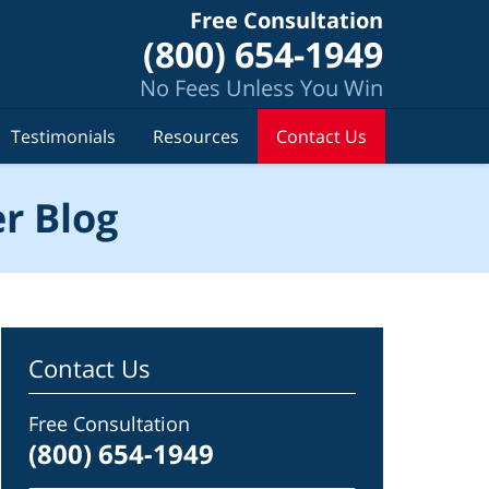
Free Consultation
(800) 654-1949
No Fees Unless You Win
Testimonials
Resources
Contact Us
r Blog
Contact Us
Free Consultation
(800) 654-1949