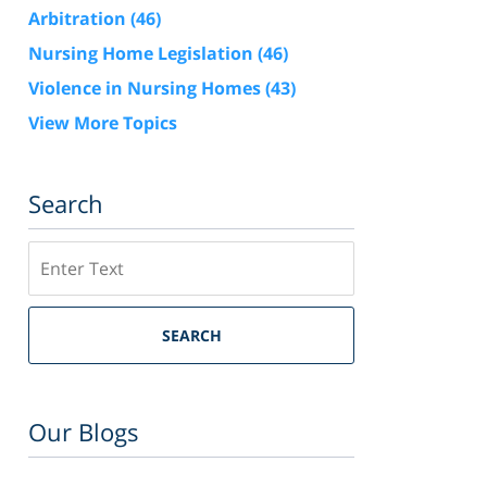
Arbitration
(46)
Nursing Home Legislation
(46)
Violence in Nursing Homes
(43)
View More Topics
Search
Search
SEARCH
Our Blogs