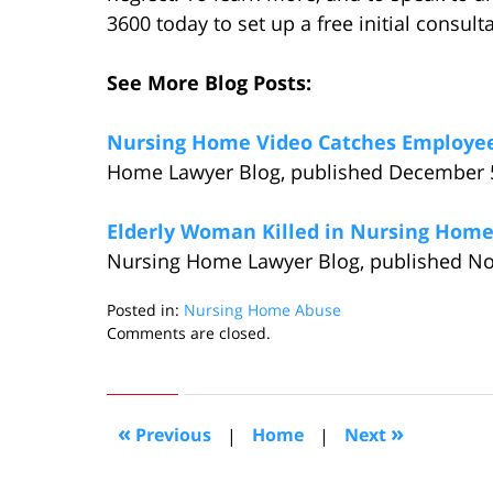
3600 today to set up a free initial consult
See More Blog Posts:
Nursing Home Video Catches Employees
Home Lawyer Blog, published December 5
Elderly Woman Killed in Nursing Home 
Nursing Home Lawyer Blog, published No
Posted in:
Nursing Home Abuse
Updated:
Comments are closed.
January
23,
2015
6:19
«
»
Previous
|
Home
|
Next
pm