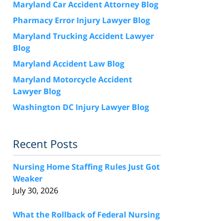
Maryland Car Accident Attorney Blog
Pharmacy Error Injury Lawyer Blog
Maryland Trucking Accident Lawyer
Blog
Maryland Accident Law Blog
Maryland Motorcycle Accident
Lawyer Blog
Washington DC Injury Lawyer Blog
Recent Posts
Nursing Home Staffing Rules Just Got
Weaker
July 30, 2026
What the Rollback of Federal Nursing