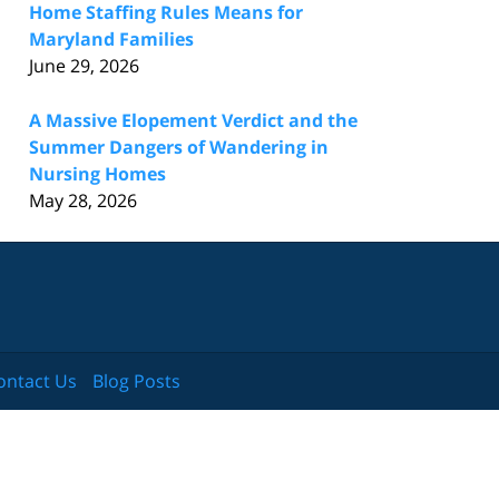
Home Staffing Rules Means for
Maryland Families
June 29, 2026
A Massive Elopement Verdict and the
Summer Dangers of Wandering in
Nursing Homes
May 28, 2026
ontact Us
Blog Posts